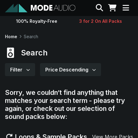
Search
100% Royalty-Free
3 for 2 On All Packs
Sounds
Home
Search
Genres
Search
Instruments
Filter
Price Descending
Magazine
Sorry, we couldn’t find anything that
matches your search term - please try
Contact
again, or check out our selection of
sound packs below:
Support
Loops & Sample Packs
View More Packs