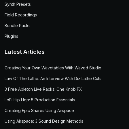
Synth Presets
Field Recordings
Bundle Packs
Plugins
Latest Articles
Creating Your Own Wavetables With Waved Studio
Law Of The Lathe: An Interview With Diz Lathe Cuts
3 Free Ableton Live Racks: One Knob FX
LoFi Hip Hop: 5 Production Essentials
Creating Epic Snares Using Airspace
Using Airspace: 3 Sound Design Methods