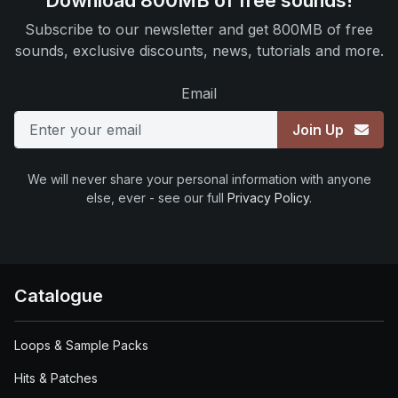
Download 800MB of free sounds!
Subscribe to our newsletter and get 800MB of free
sounds, exclusive discounts, news, tutorials and more.
Email
Join Up
We will never share your personal information with anyone
else, ever - see our full
Privacy Policy
.
Catalogue
Loops & Sample Packs
Hits & Patches