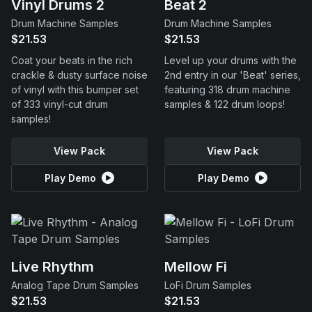
Vinyl Drums 2
Beat 2
Drum Machine Samples
Drum Machine Samples
$21.53
$21.53
Coat your beats in the rich
Level up your drums with the
crackle & dusty surface noise
2nd entry in our 'Beat' series,
of vinyl with this bumper set
featuring 318 drum machine
of 333 vinyl-cut drum
samples & 122 drum loops!
samples!
View Pack
View Pack
Play Demo
Play Demo
Live Rhythm
Mellow Fi
Analog Tape Drum Samples
LoFi Drum Samples
$21.53
$21.53