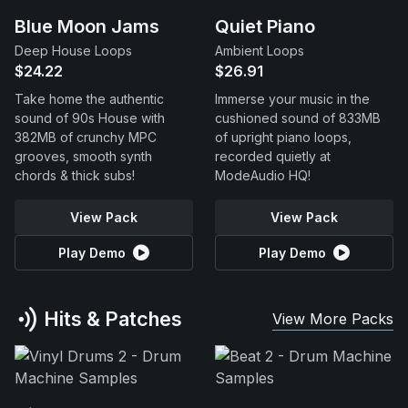
Blue Moon Jams
Quiet Piano
Deep House Loops
Ambient Loops
$24.22
$26.91
Take home the authentic
Immerse your music in the
sound of 90s House with
cushioned sound of 833MB
382MB of crunchy MPC
of upright piano loops,
grooves, smooth synth
recorded quietly at
chords & thick subs!
ModeAudio HQ!
View Pack
View Pack
Play Demo
Play Demo
Hits & Patches
View More Packs