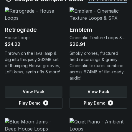
Retrograde
Emblem
House Loops
Cinematic Texture Loops & SFX
$24.22
$26.91
Thrown on the lava lamp &
Smoky drones, fractured
dig into this juicy 362MB set
field recordings & grainy
of thumping House grooves,
Cinematic textures combine
LoFi keys, synth riffs & more!
across 874MB of film-ready
audio!
View Pack
View Pack
Play Demo
Play Demo