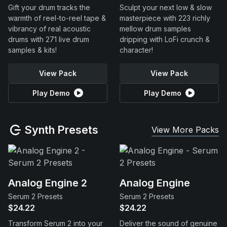
Gift your drum tracks the
Sculpt your next low & slow
warmth of reel-to-reel tape &
masterpiece with 223 richly
vibrancy of real acoustic
mellow drum samples
drums with 271 live drum
dripping with LoFi crunch &
samples & kits!
character!
View Pack
View Pack
Play Demo
Play Demo
Synth Presets
View More Packs
Analog Engine 2
Analog Engine
Serum 2 Presets
Serum 2 Presets
$24.22
$24.22
Transform Serum 2 into your
Deliver the sound of genuine