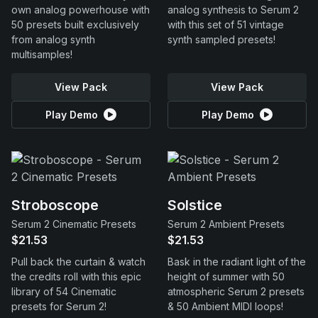
own analog powerhouse with
analog synthesis to Serum 2
50 presets built exclusively
with this set of 51 vintage
from analog synth
synth sampled presets!
multisamples!
View Pack
View Pack
Play Demo
Play Demo
Stroboscope
Solstice
Serum 2 Cinematic Presets
Serum 2 Ambient Presets
$21.53
$21.53
Pull back the curtain & watch
Bask in the radiant light of the
the credits roll with this epic
height of summer with 50
library of 54 Cinematic
atmospheric Serum 2 presets
presets for Serum 2!
& 50 Ambient MIDI loops!