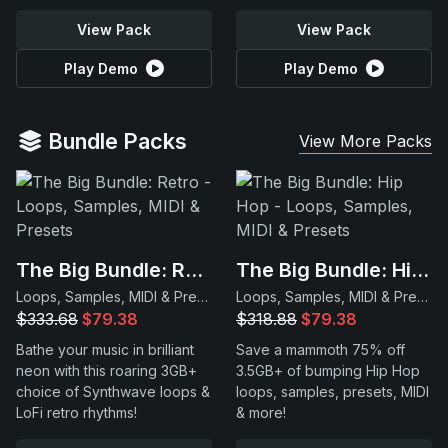
View Pack
View Pack
Play Demo
Play Demo
Bundle Packs
View More Packs
The Big Bundle: Retro
The Big Bundle: Hip Hop
Loops, Samples, MIDI & Presets
Loops, Samples, MIDI & Presets
$333.68
$79.38
$318.88
$79.38
Bathe your music in brilliant
Save a mammoth 75% off
neon with this roaring 3GB+
3.5GB+ of bumping Hip Hop
choice of Synthwave loops &
loops, samples, presets, MIDI
LoFi retro rhythms!
& more!