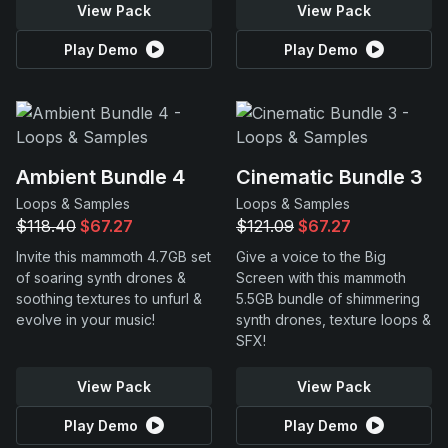
View Pack
View Pack
Play Demo
Play Demo
Ambient Bundle 4
Cinematic Bundle 3
Loops & Samples
Loops & Samples
$118.40
$67.27
$121.09
$67.27
Invite this mammoth 4.7GB set
Give a voice to the Big
of soaring synth drones &
Screen with this mammoth
soothing textures to unfurl &
5.5GB bundle of shimmering
evolve in your music!
synth drones, texture loops &
SFX!
View Pack
View Pack
Play Demo
Play Demo