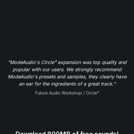
"ModeAudio's Circle² expansion was top quality and
popular with our users. We strongly recommend
ModeAudio's presets and samples, they clearly have
an ear for the ingredients of a great track."
Future Audio Workshop / Circle²