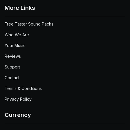
More Links
Free Taster Sound Packs
Who We Are
Your Music
Reviews
Support
Contact
Terms & Conditions
Privacy Policy
Currency