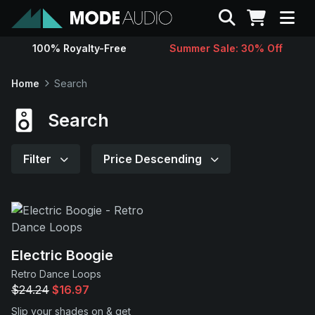
Search
100% Royalty-Free
Summer Sale: 30% Off
Sounds
Home
Search
Genres
Search
Instruments
Filter
Price Descending
Magazine
Contact
Electric Boogie
Retro Dance Loops
Support
$24.24
$16.97
Slip your shades on & get