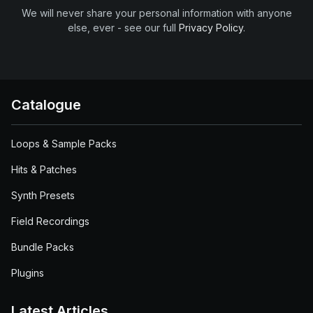
We will never share your personal information with anyone
else, ever - see our full
Privacy Policy
.
Catalogue
Loops & Sample Packs
Hits & Patches
Synth Presets
Field Recordings
Bundle Packs
Plugins
Latest Articles