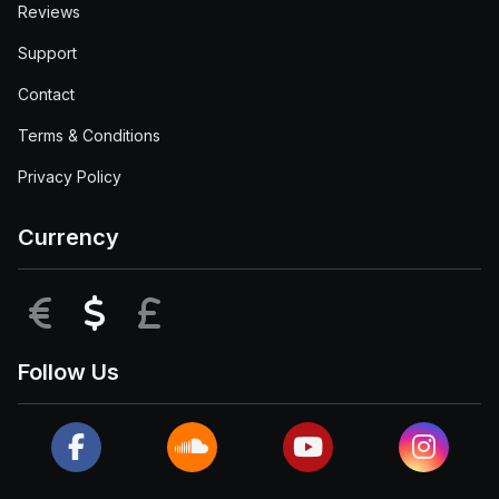
Reviews
Support
Contact
Terms & Conditions
Privacy Policy
Currency
EUR
USD
GBP
Follow Us