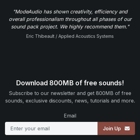
"ModeAudio has shown creativity, efficiency and
overall professionalism throughout all phases of our
sound pack project. We highly recommend them."
Eric Thibeault / Applied Acoustics Systems
Download 800MB of free sounds!
Subscribe to our newsletter and get 800MB of free
sounds, exclusive discounts, news, tutorials and more.
Email
Join Up