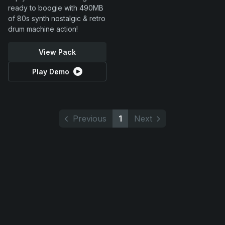
ready to boogie with 490MB
of 80s synth nostalgic & retro
drum machine action!
View Pack
Play Demo
Previous
1
Next