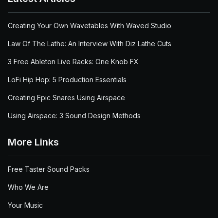
Creating Your Own Wavetables With Waved Studio
Law Of The Lathe: An Interview With Diz Lathe Cuts
3 Free Ableton Live Racks: One Knob FX
LoFi Hip Hop: 5 Production Essentials
Creating Epic Snares Using Airspace
Using Airspace: 3 Sound Design Methods
More Links
Free Taster Sound Packs
Who We Are
Your Music