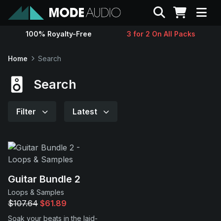
Search
100% Royalty-Free
3 for 2 On All Packs
Sounds
Home
Search
Genres
Search
Instruments
Filter
Latest
Magazine
Contact
Guitar Bundle 2
Loops & Samples
Support
$107.64
$61.89
Soak your beats in the laid-