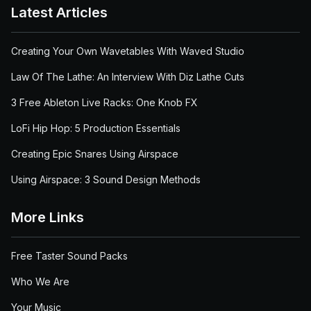
Latest Articles
Creating Your Own Wavetables With Waved Studio
Law Of The Lathe: An Interview With Diz Lathe Cuts
3 Free Ableton Live Racks: One Knob FX
LoFi Hip Hop: 5 Production Essentials
Creating Epic Snares Using Airspace
Using Airspace: 3 Sound Design Methods
More Links
Free Taster Sound Packs
Who We Are
Your Music