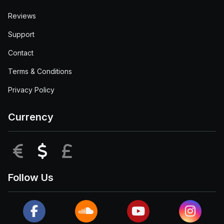
Reviews
Support
Contact
Terms & Conditions
Privacy Policy
Currency
EUR
USD
GBP
Follow Us