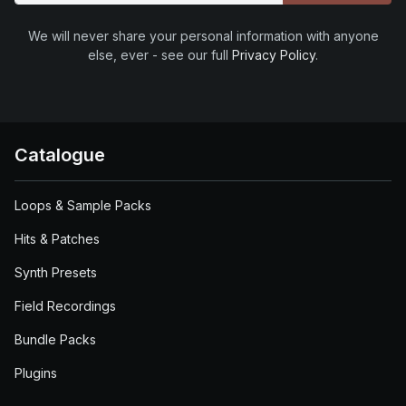
We will never share your personal information with anyone
else, ever - see our full
Privacy Policy
.
Catalogue
Loops & Sample Packs
Hits & Patches
Synth Presets
Field Recordings
Bundle Packs
Plugins