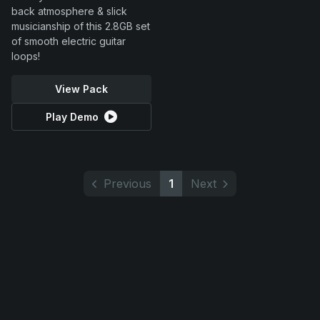
back atmosphere & slick
musicianship of this 2.8GB set
of smooth electric guitar
loops!
View Pack
Play Demo
Previous
1
Next