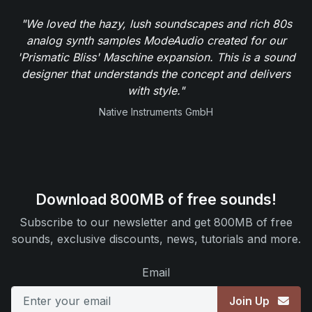
"We loved the hazy, lush soundscapes and rich 80s
analog synth samples ModeAudio created for our
'Prismatic Bliss' Maschine expansion. This is a sound
designer that understands the concept and delivers
with style."
Native Instruments GmbH
Download 800MB of free sounds!
Subscribe to our newsletter and get 800MB of free
sounds, exclusive discounts, news, tutorials and more.
Email
Join Up