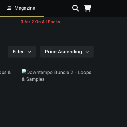
Search
Magazine
3 for 2 On All Packs
Filter
Price Ascending