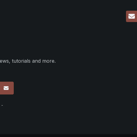
ews, tutorials and more.
p
 -