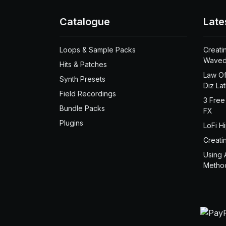
Catalogue
Late
Loops & Sample Packs
Creati
Waved
Hits & Patches
Law Of
Synth Presets
Diz La
Field Recordings
3 Free
Bundle Packs
FX
Plugins
LoFi H
Creati
Using 
Metho