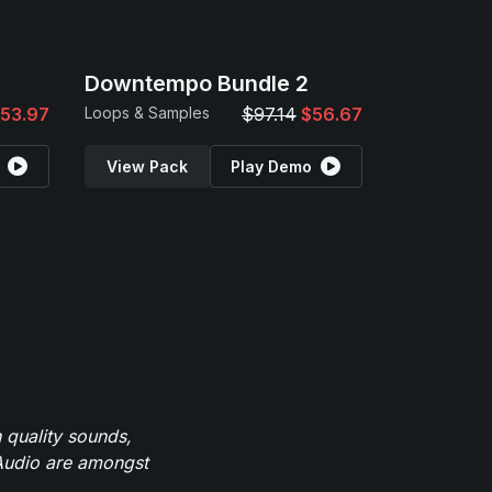
Downtempo Bundle 2
53.97
Loops & Samples
$97.14
$56.67
View Pack
Play Demo
 quality sounds,
eAudio are amongst