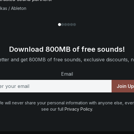
ikas / Ableton
Download 800MB of free sounds!
tter and get 800MB of free sounds, exclusive discounts, n
Email
Join U
e will never share your personal information with anyone else, ever
see our full
Privacy Policy
.