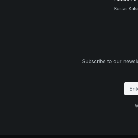
Kostas Kats
Subscribe to our newsle
W