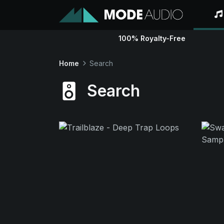
100% Royalty-Free
Home
Search
Search