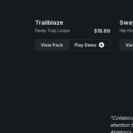
Trailblaze
Swa
Deep Trap Loops
$18.89
Hip Ho
View Pack
Play Demo
Vie
"Collabor
attention 
Ableton's 