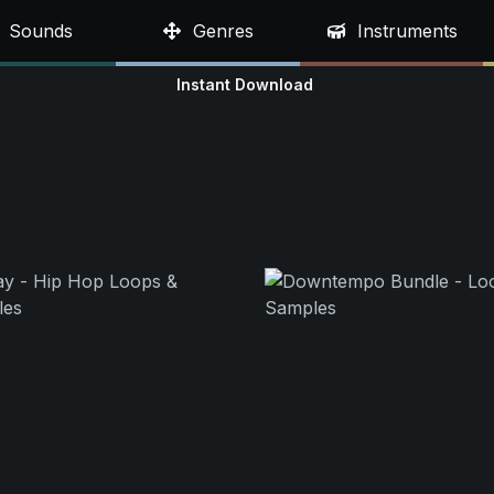
Sounds
Genres
Instruments
Instant Download