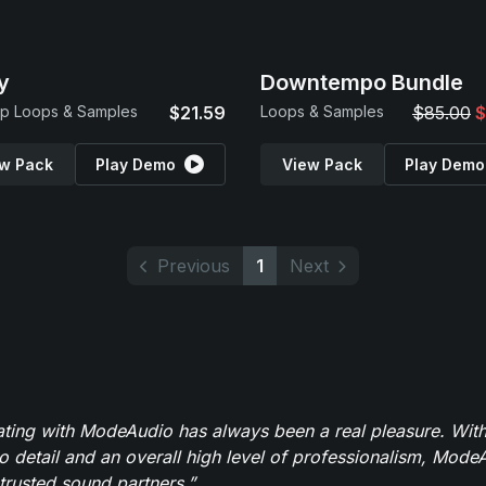
y
Downtempo Bundle
p Loops & Samples
$21.59
Loops & Samples
$85.00
$
w Pack
Play Demo
View Pack
Play Demo
Previous
1
Next
ating with ModeAudio has always been a real pleasure. With
to detail and an overall high level of professionalism, Mod
trusted sound partners.”