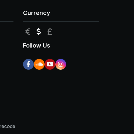
Currency
EUR
USD
GBP
Follow Us