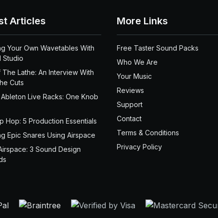
st Articles
More Links
ng Your Own Wavetables With
Free Taster Sound Packs
 Studio
Who We Are
 The Lathe: An Interview With
Your Music
the Cuts
Reviews
 Ableton Live Racks: One Knob
Support
Contact
ip Hop: 5 Production Essentials
Terms & Conditions
ng Epic Snares Using Airspace
Privacy Policy
Airspace: 3 Sound Design
ds