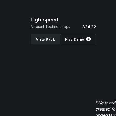
Lightspeed
Ambient Techno Loops
$24.22
View Pack
Play Demo
"We loved
created fo
understand