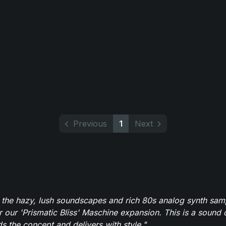
Previous
1
Next
 the hazy, lush soundscapes and rich 80s analog synth sa
r our 'Prismatic Bliss' Maschine expansion. This is a sound 
s the concept and delivers with style."