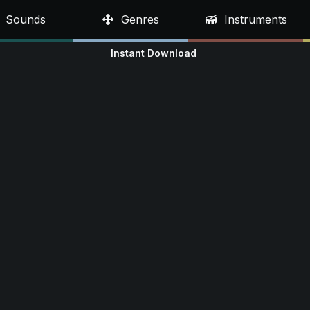
Sounds
Genres
Instruments
Instant Download