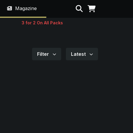
Search
Magazine
3 for 2 On All Packs
Filter
Latest