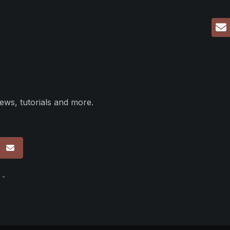
ews, tutorials and more.
p
 -