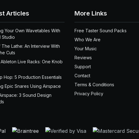
st Articles
More Links
ng Your Own Wavetables With
Free Taster Sound Packs
 Studio
Who We Are
 The Lathe: An Interview With
Your Music
the Cuts
Reviews
 Ableton Live Racks: One Knob
Support
Contact
ip Hop: 5 Production Essentials
Terms & Conditions
ng Epic Snares Using Airspace
Privacy Policy
Airspace: 3 Sound Design
ds