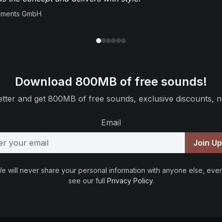
ruments GmbH
Download 800MB of free sounds!
tter and get 800MB of free sounds, exclusive discounts, n
Email
Join U
e will never share your personal information with anyone else, ever
see our full
Privacy Policy
.