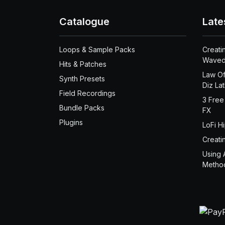
Catalogue
Late
Loops & Sample Packs
Creati
Waved
Hits & Patches
Law Of
Synth Presets
Diz La
Field Recordings
3 Free
Bundle Packs
FX
Plugins
LoFi H
Creati
Using 
Metho