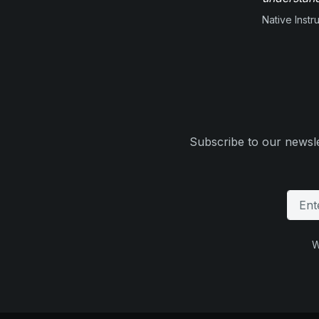
Native Inst
Subscribe to our newsle
W