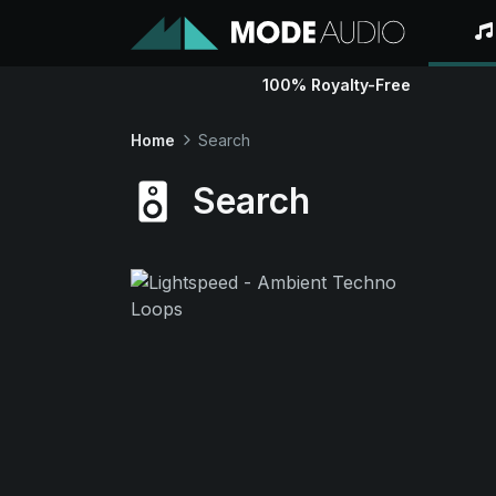
100% Royalty-Free
Home
Search
Search