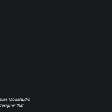
mples ModeAudio
designer that