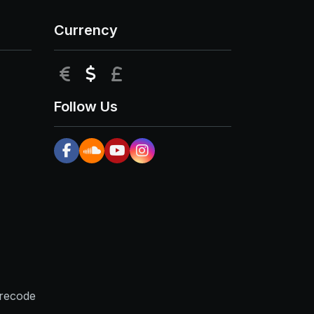
Currency
EUR
USD
GBP
Follow Us