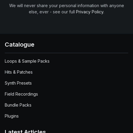
We will never share your personal information with anyone
else, ever - see our full
Privacy Policy
.
Catalogue
Loops & Sample Packs
Hits & Patches
Synth Presets
Field Recordings
Bundle Packs
Plugins
Latest Articles