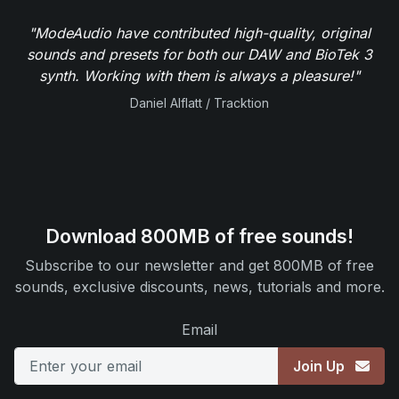
"ModeAudio have contributed high-quality, original
sounds and presets for both our DAW and BioTek 3
synth. Working with them is always a pleasure!"
Daniel Alflatt / Tracktion
Download 800MB of free sounds!
Subscribe to our newsletter and get 800MB of free
sounds, exclusive discounts, news, tutorials and more.
Email
Join Up