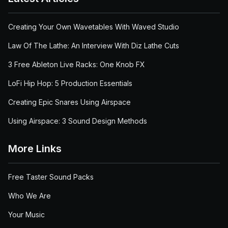
Creating Your Own Wavetables With Waved Studio
Law Of The Lathe: An Interview With Diz Lathe Cuts
3 Free Ableton Live Racks: One Knob FX
LoFi Hip Hop: 5 Production Essentials
Creating Epic Snares Using Airspace
Using Airspace: 3 Sound Design Methods
More Links
Free Taster Sound Packs
Who We Are
Your Music