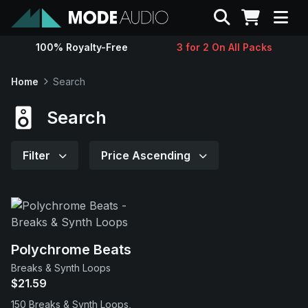
Search
100% Royalty-Free
3 for 2 On All Packs
Sounds
Home
Search
Genres
Search
Instruments
Filter
Price Ascending
Magazine
Contact
Polychrome Beats
Breaks & Synth Loops
Support
$21.59
150 Breaks & Synth Loops,