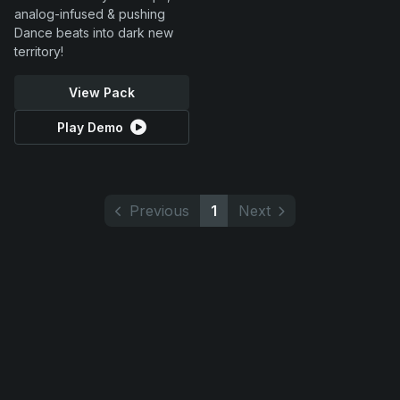
analog-infused & pushing
Dance beats into dark new
territory!
View Pack
Play Demo
Previous
1
Next