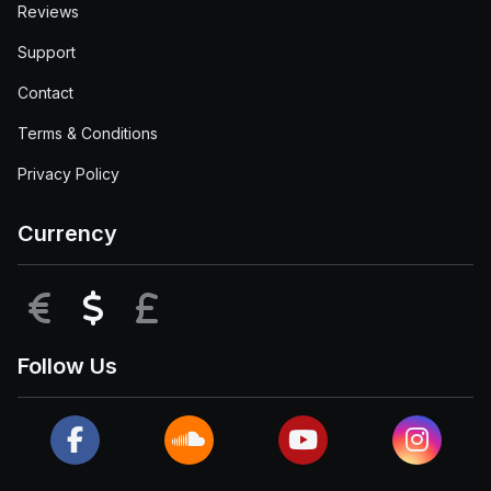
Reviews
Support
Contact
Terms & Conditions
Privacy Policy
Currency
EUR
USD
GBP
Follow Us