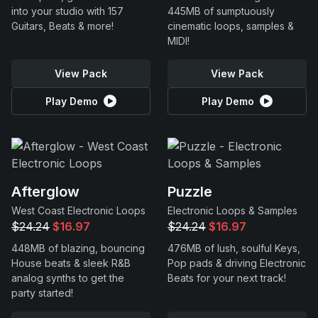
into your studio with 157
445MB of sumptuously
Guitars, Beats & more!
cinematic loops, samples &
MIDI!
View Pack
View Pack
Play Demo
Play Demo
Afterglow
Puzzle
West Coast Electronic Loops
Electronic Loops & Samples
$24.24
$16.97
$24.24
$16.97
448MB of blazing, bouncing
476MB of lush, soulful Keys,
House beats & sleek R&B
Pop pads & driving Electronic
analog synths to get the
Beats for your next track!
party started!