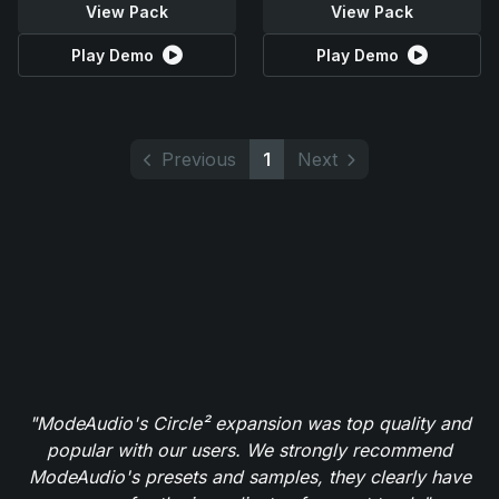
View Pack
View Pack
Play Demo
Play Demo
Previous
1
Next
"ModeAudio's Circle² expansion was top quality and
popular with our users. We strongly recommend
ModeAudio's presets and samples, they clearly have