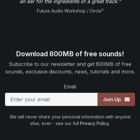
an ear for the ingredients of a great track."
Future Audio Workshop / Circle²
Download 800MB of free sounds!
Subscribe to our newsletter and get 800MB of free
sounds, exclusive discounts, news, tutorials and more.
Email
Join Up
We will never share your personal information with anyone
else, ever - see our full
Privacy Policy
.