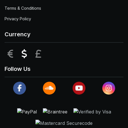
Terms & Conditions
Privacy Policy
Currency
EUR
USD
GBP
Follow Us