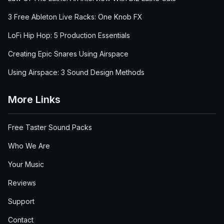
3 Free Ableton Live Racks: One Knob FX
LoFi Hip Hop: 5 Production Essentials
Creating Epic Snares Using Airspace
Using Airspace: 3 Sound Design Methods
More Links
Free Taster Sound Packs
Who We Are
Your Music
Reviews
Support
Contact