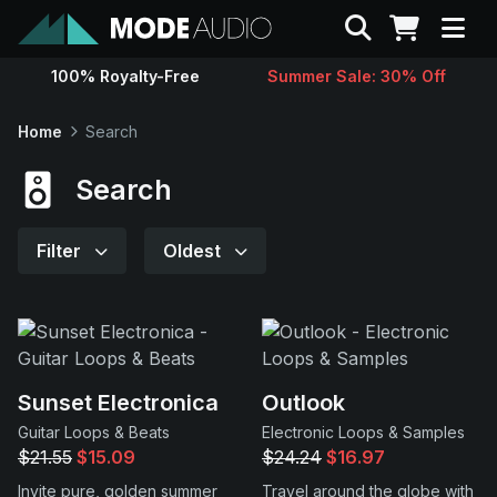
Search
100% Royalty-Free
Summer Sale: 30% Off
Sounds
Home
Search
Genres
Search
Instruments
Filter
Oldest
Magazine
Contact
Sunset Electronica
Outlook
Guitar Loops & Beats
Electronic Loops & Samples
Support
$21.55
$15.09
$24.24
$16.97
Invite pure, golden summer
Travel around the globe with