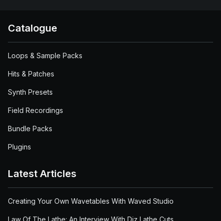
Catalogue
Loops & Sample Packs
Hits & Patches
Synth Presets
Field Recordings
Bundle Packs
Plugins
Latest Articles
Creating Your Own Wavetables With Waved Studio
Law Of The Lathe: An Interview With Diz Lathe Cuts