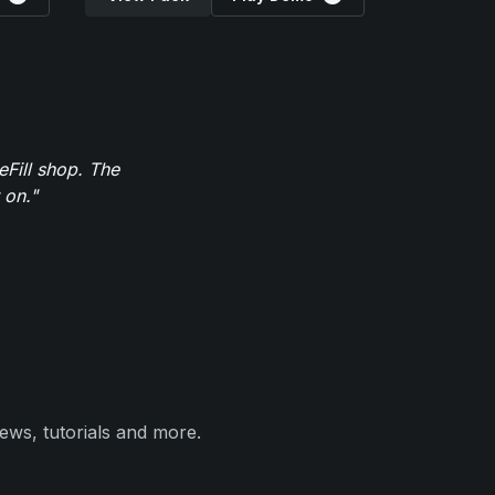
eFill shop. The
 on."
ews, tutorials and more.