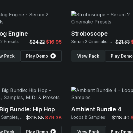
og Engine
Stroboscope
2 Presets
$24.22
$16.95
Serum 2 Cinematic Presets
$21.53
w Pack
Play Demo
View Pack
Play Demo
Big Bundle: Hip Hop
Ambient Bundle 4
Loops, Samples, MIDI & Presets
$318.88
$79.38
Loops & Samples
$118.40
w Pack
Play Demo
View Pack
Play Demo