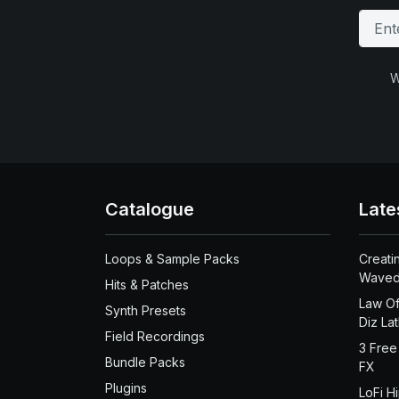
W
Catalogue
Late
Loops & Sample Packs
Creati
Waved
Hits & Patches
Law Of
Synth Presets
Diz La
Field Recordings
3 Free
Bundle Packs
FX
Plugins
LoFi H