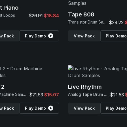
t Piano
Tape 808
nt Loops
$26.91
$18.84
Transistor Drum Samples
$24.22
w Pack
Play Demo
View Pack
Play Demo
 2
Live Rhythm
Drum Machine Samples
$21.53
$15.07
Analog Tape Drum Samples
$21.53
w Pack
Play Demo
View Pack
Play Demo