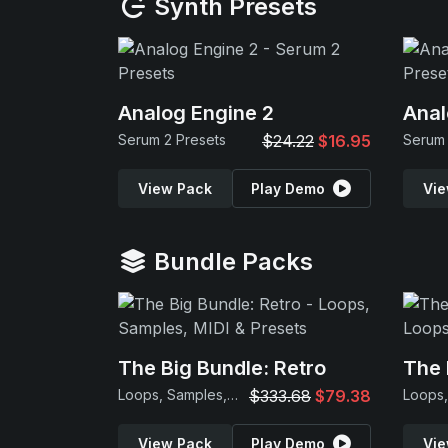
Synth Presets
Analog Engine 2
Anal
Serum 2 Presets
$24.22
$16.95
Serum 
View Pack
Play Demo
Vie
Bundle Packs
The Big Bundle: Retro
The 
Loops, Samples, MIDI & Presets
$333.68
$79.38
View Pack
Play Demo
Vie