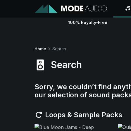
100% Royalty-Free
Home
Search
Search
Sorry, we couldn’t find anyt
our selection of sound pack
Loops & Sample Packs