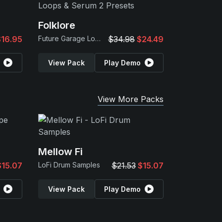
Folklore
$16.95
Future Garage Loops & Serum 2 Presets
$34.98
$24.49
View Pack
Play Demo
View More Packs
Mellow Fi
$15.07
LoFi Drum Samples
$21.53
$15.07
View Pack
Play Demo