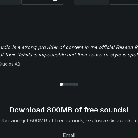
dio is a strong provider of content in the official Reason R
of their ReFills is impeccable and their sense of style is spot
Studios AB
Download 800MB of free sounds!
tter and get 800MB of free sounds, exclusive discounts, n
Email