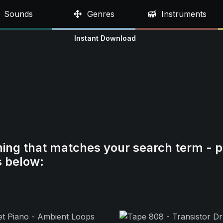
Sounds
Genres
Instruments
Instant Download
hing that matches your search term - p
s below: