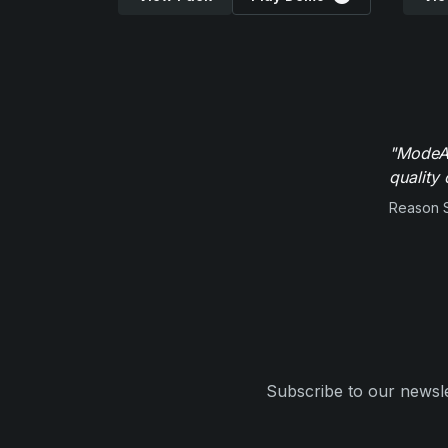
"ModeAu
quality 
Reason 
Subscribe to our newsle