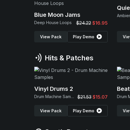
Quie
Blue Moon Jams
Ambie
Deep House Loops
$24.22
$16.95
View Pack
Play Demo
Vie
Hits & Patches
Vinyl Drums 2
Beat
Drum Machine Samples
$21.53
$15.07
View Pack
Play Demo
Vie