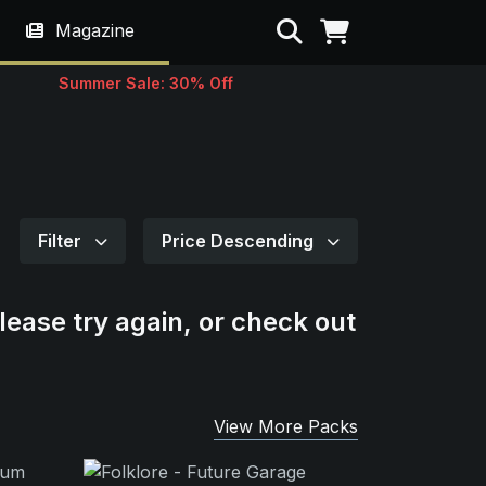
Search
Magazine
Summer Sale: 30% Off
Filter
Price Descending
lease try again, or check out
View More Packs