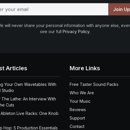
Join U
e will never share your personal information with anyone else, ever
see our full
Privacy Policy
.
st Articles
More Links
ng Your Own Wavetables With
Free Taster Sound Packs
 Studio
Who We Are
 The Lathe: An Interview With
Your Music
the Cuts
Reviews
 Ableton Live Racks: One Knob
Support
Contact
ip Hop: 5 Production Essentials