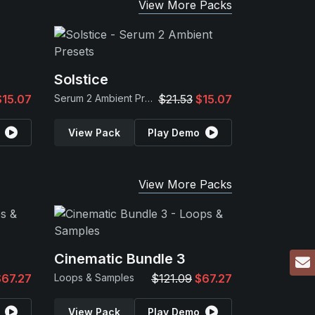
View More Packs
Solstice
$15.07
Serum 2 Ambient Presets
$21.53
$15.07
View Pack
Play Demo
View More Packs
Cinematic Bundle 3
$67.27
Loops & Samples
$121.09
$67.27
View Pack
Play Demo