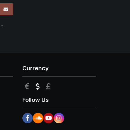
p
 -
Currency
EUR
USD
GBP
Follow Us