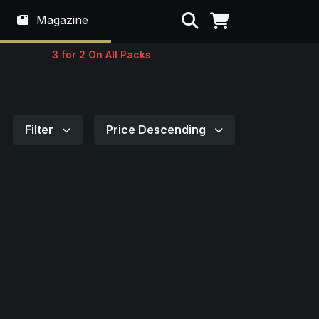
Search
Magazine
3 for 2 On All Packs
Filter
Price Descending