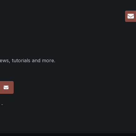
ews, tutorials and more.
p
 -