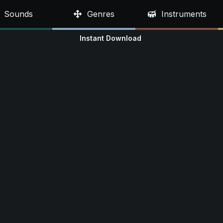
Sounds
Genres
Instruments
Instant Download