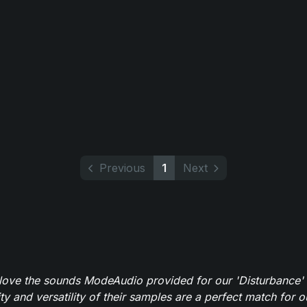
Previous
1
Next
y love the sounds ModeAudio provided for our 'Disturbance'
ity and versatility of their samples are a perfect match for 