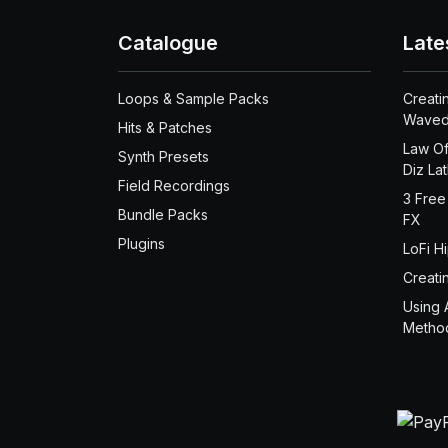
Catalogue
Late
Loops & Sample Packs
Creati
Waved
Hits & Patches
Law Of
Synth Presets
Diz La
Field Recordings
3 Free
Bundle Packs
FX
Plugins
LoFi H
Creati
Using 
Metho