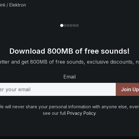
nli / Elektron
Download 800MB of free sounds!
tter and get 800MB of free sounds, exclusive discounts, n
Email
Join U
e will never share your personal information with anyone else, ever
see our full
Privacy Policy
.