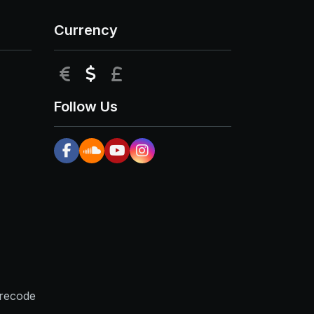
Currency
EUR
USD
GBP
Follow Us