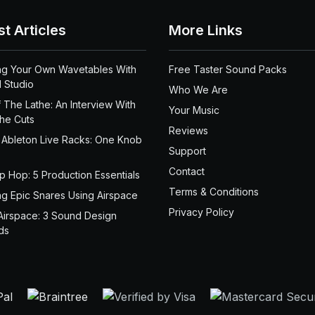
st Articles
More Links
ng Your Own Wavetables With
Free Taster Sound Packs
 Studio
Who We Are
 The Lathe: An Interview With
Your Music
the Cuts
Reviews
 Ableton Live Racks: One Knob
Support
Contact
ip Hop: 5 Production Essentials
Terms & Conditions
ng Epic Snares Using Airspace
Privacy Policy
Airspace: 3 Sound Design
ds