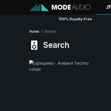
100% Royalty-Free
Home
Search
Search