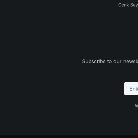
Cenk Sayi
Subscribe to our newsle
W