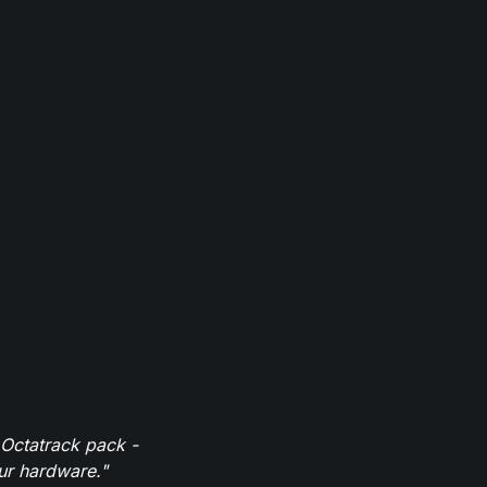
 Octatrack pack -
our hardware."