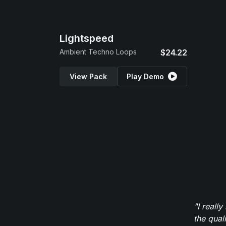
Lightspeed
Ambient Techno Loops
$24.22
View Pack
Play Demo
"I reall
the qual