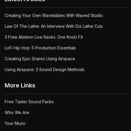
Creating Your Own Wavetables With Waved Studio
Law Of The Lathe: An Interview With Diz Lathe Cuts
3 Free Ableton Live Racks: One Knob FX
LoFi Hip Hop: 5 Production Essentials
Creating Epic Snares Using Airspace
Using Airspace: 3 Sound Design Methods
More Links
Free Taster Sound Packs
Who We Are
Your Music