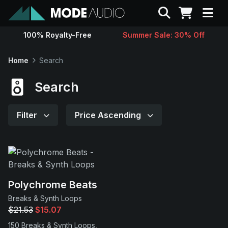
Search
100% Royalty-Free
Summer Sale: 30% Off
Sounds
Home
Search
Genres
Search
Instruments
Filter
Price Ascending
Magazine
Contact
Polychrome Beats
Breaks & Synth Loops
Support
$21.53
$15.07
150 Breaks & Synth Loops,