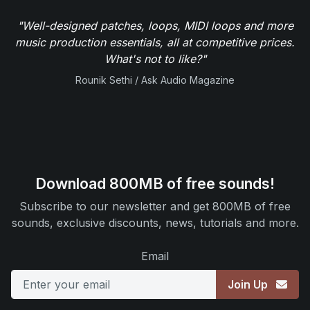
"Well-designed patches, loops, MIDI loops and more
music production essentials, all at competitive prices.
What's not to like?"
Rounik Sethi / Ask Audio Magazine
Download 800MB of free sounds!
Subscribe to our newsletter and get 800MB of free
sounds, exclusive discounts, news, tutorials and more.
Email
Join Up