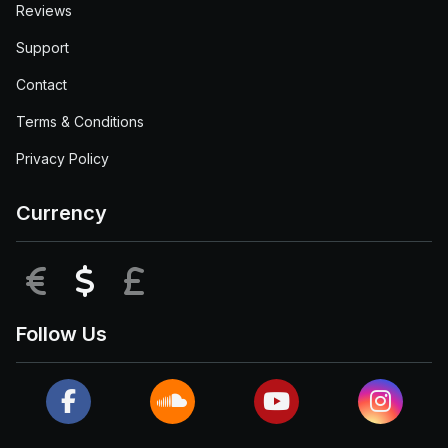
Reviews
Support
Contact
Terms & Conditions
Privacy Policy
Currency
EUR
USD
GBP
Follow Us