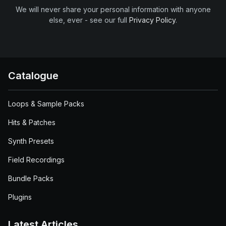
We will never share your personal information with anyone
else, ever - see our full
Privacy Policy
.
Catalogue
Loops & Sample Packs
Hits & Patches
Synth Presets
Field Recordings
Bundle Packs
Plugins
Latest Articles