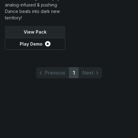
analog-infused & pushing
Dance beats into dark new
territory!
View Pack
Play Demo
Previous
1
Next