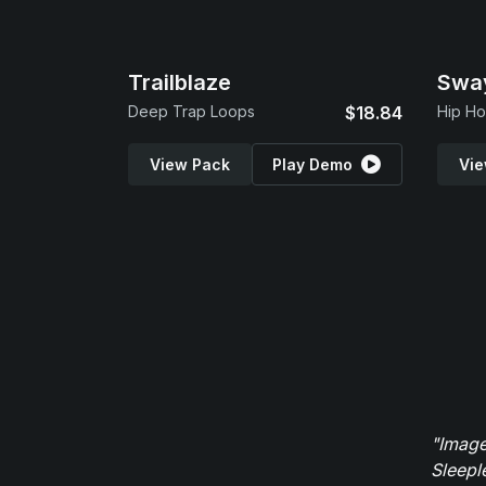
Trailblaze
Swa
Deep Trap Loops
$18.84
Hip Ho
View Pack
Play Demo
Vie
"Image
Sleepl