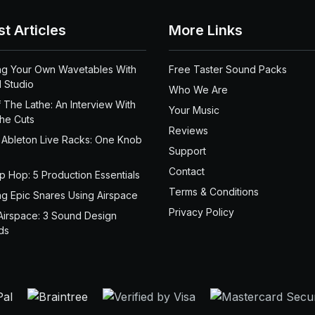
st Articles
More Links
ng Your Own Wavetables With
Free Taster Sound Packs
 Studio
Who We Are
 The Lathe: An Interview With
Your Music
the Cuts
Reviews
 Ableton Live Racks: One Knob
Support
Contact
ip Hop: 5 Production Essentials
Terms & Conditions
ng Epic Snares Using Airspace
Privacy Policy
Airspace: 3 Sound Design
ds