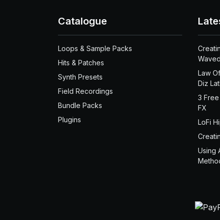
Catalogue
Late
Loops & Sample Packs
Creati
Waved
Hits & Patches
Law Of
Synth Presets
Diz La
Field Recordings
3 Free
Bundle Packs
FX
Plugins
LoFi H
Creati
Using 
Metho