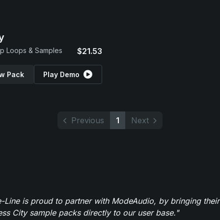
y
p Loops & Samples
$21.53
w Pack
Play Demo
Previous
1
Next
-Line is proud to partner with ModeAudio, by bringing thei
ess City sample packs directly to our user base."