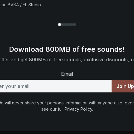
ine BVBA / FL Studio
Download 800MB of free sounds!
tter and get 800MB of free sounds, exclusive discounts, n
Email
Join U
e will never share your personal information with anyone else, ever
see our full
Privacy Policy
.