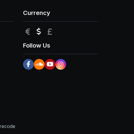
Currency
EUR
USD
GBP
Follow Us