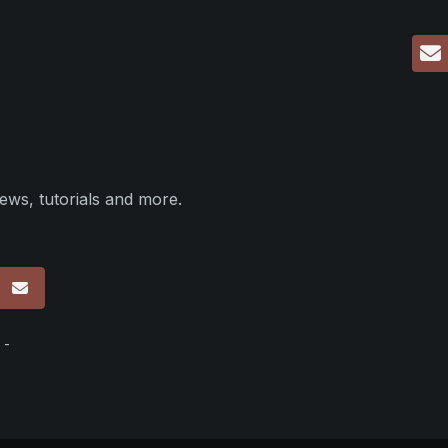
ews, tutorials and more.
p
 -