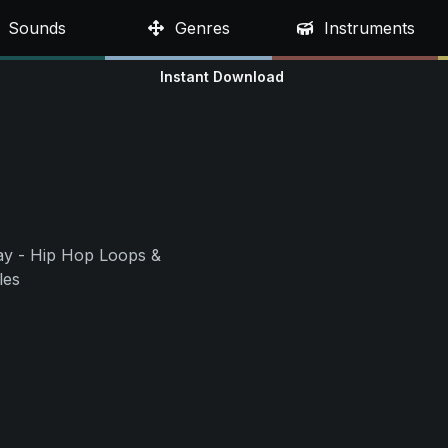
Sounds
Genres
Instruments
Instant Download