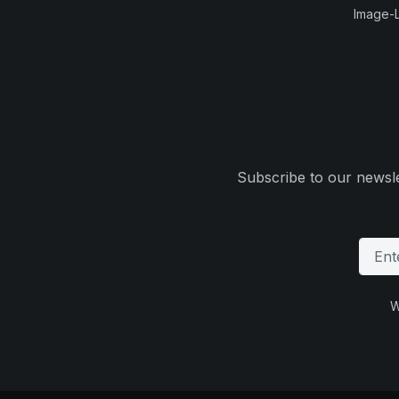
Image-L
Subscribe to our newsle
W