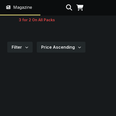
Search
Magazine
3 for 2 On All Packs
Filter
Price Ascending