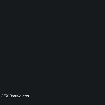
r SFX Bundle and