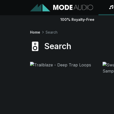
100% Royalty-Free
Home
Search
Search