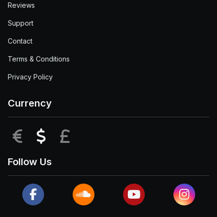
Reviews
Support
Contact
Terms & Conditions
Privacy Policy
Currency
EUR
USD
GBP
Follow Us