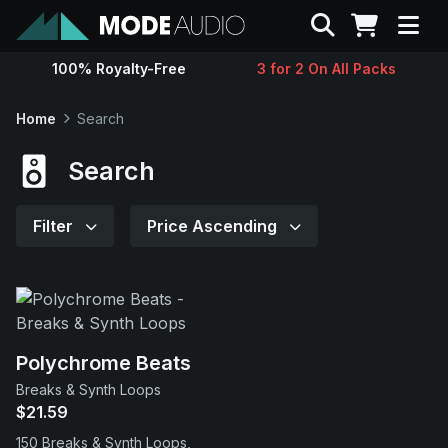
Search
100% Royalty-Free
3 for 2 On All Packs
Sounds
Home
Search
Genres
Search
Instruments
Filter
Price Ascending
Magazine
Contact
Polychrome Beats
Breaks & Synth Loops
Support
$21.59
150 Breaks & Synth Loops,