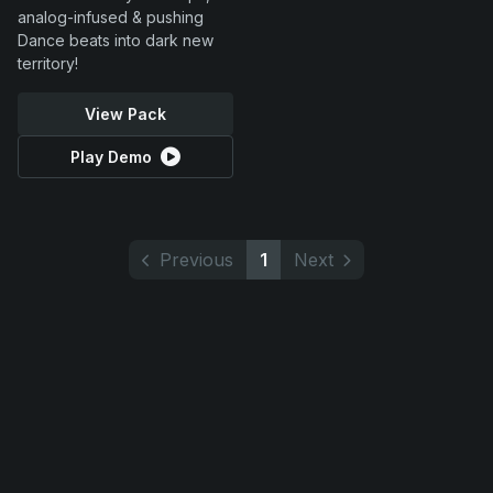
analog-infused & pushing
Dance beats into dark new
territory!
View Pack
Play Demo
Previous
1
Next