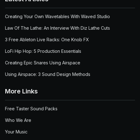
Creating Your Own Wavetables With Waved Studio
Law Of The Lathe: An Interview With Diz Lathe Cuts
3 Free Ableton Live Racks: One Knob FX
LoFi Hip Hop: 5 Production Essentials
Creating Epic Snares Using Airspace
Using Airspace: 3 Sound Design Methods
More Links
Free Taster Sound Packs
Who We Are
Your Music