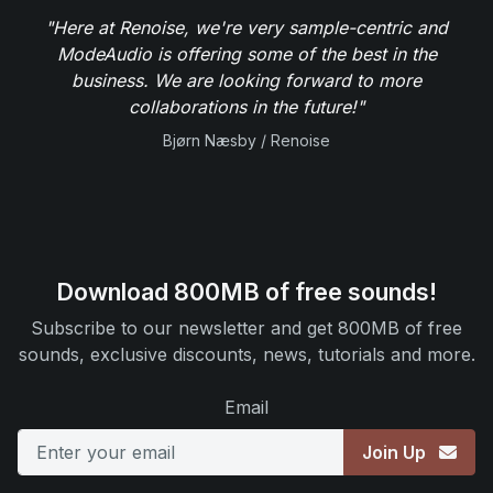
"Here at Renoise, we're very sample-centric and
ModeAudio is offering some of the best in the
business. We are looking forward to more
collaborations in the future!"
Bjørn Næsby / Renoise
Download 800MB of free sounds!
Subscribe to our newsletter and get 800MB of free
sounds, exclusive discounts, news, tutorials and more.
Email
Join Up