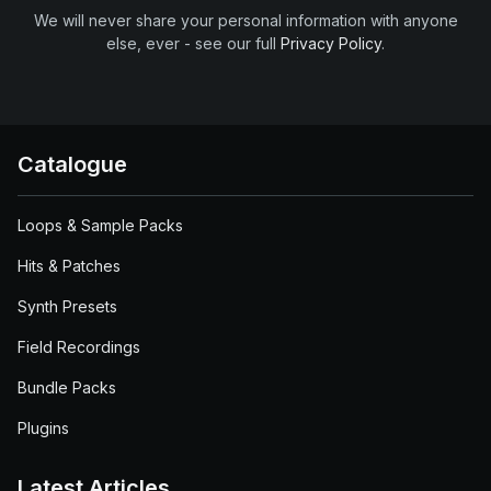
We will never share your personal information with anyone
else, ever - see our full
Privacy Policy
.
Catalogue
Loops & Sample Packs
Hits & Patches
Synth Presets
Field Recordings
Bundle Packs
Plugins
Latest Articles