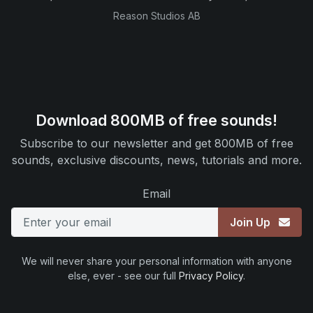
Reason Studios AB
Download 800MB of free sounds!
Subscribe to our newsletter and get 800MB of free
sounds, exclusive discounts, news, tutorials and more.
Email
Join Up
We will never share your personal information with anyone
else, ever - see our full
Privacy Policy
.