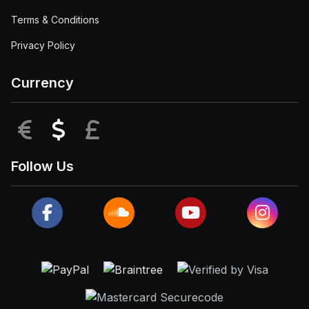
Terms & Conditions
Privacy Policy
Currency
EUR
USD
GBP
Follow Us