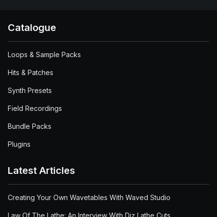
Catalogue
Loops & Sample Packs
Hits & Patches
Synth Presets
Field Recordings
Bundle Packs
Plugins
Latest Articles
Creating Your Own Wavetables With Waved Studio
Law Of The Lathe: An Interview With Diz Lathe Cuts