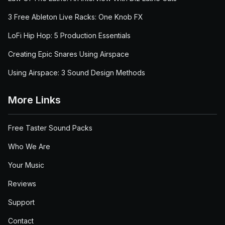
3 Free Ableton Live Racks: One Knob FX
LoFi Hip Hop: 5 Production Essentials
Creating Epic Snares Using Airspace
Using Airspace: 3 Sound Design Methods
More Links
Free Taster Sound Packs
Who We Are
Your Music
Reviews
Support
Contact