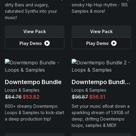
dirty Bass and sugary,
smoky Hip Hop rhythm - 165
saturated Synths into your
Samples & more!
music!
View Pack
View Pack
Play Demo
Play Demo
Downtempo Bundle
Downtempo Bundle 2
Loops & Samples
Loops & Samples
$84.76
$53.82
$96.87
$56.51
600+ dreamy Downtempo
Set your music afloat down a
Loops & Samples to kick-start
sparkling stream of 1.91GB of
a deep production trip!
deep, drifting Downtempo
loops, samples & MIDI!