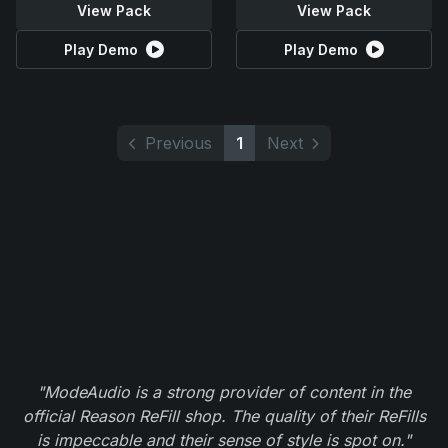
View Pack
View Pack
Play Demo
Play Demo
Previous
1
Next
"ModeAudio is a strong provider of content in the
official Reason ReFill shop. The quality of their ReFills
is impeccable and their sense of style is spot on."