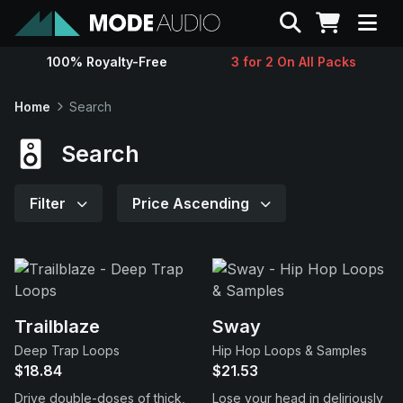
Search
100% Royalty-Free
3 for 2 On All Packs
Sounds
Home
Search
Genres
Search
Instruments
Filter
Price Ascending
Magazine
Contact
Trailblaze
Sway
Deep Trap Loops
Hip Hop Loops & Samples
Support
$18.84
$21.53
Drive double-doses of thick,
Lose your head in deliriously