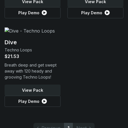
View Pack
View Pack
Play Demo
Play Demo
Dive
Techno Loops
$21.53
Breath deep and get swept
away with 120 heady and
grooving Techno Loops!
View Pack
Play Demo