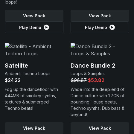
loops!
View Pack
View Pack
Play Demo
Play Demo
Satellite
Dance Bundle 2
Ambient Techno Loops
Loops & Samples
$24.22
$96.87
$53.82
Fog up the dancefloor with
Wade into the deep end of
444MB of smokey synths,
Dance culture with 1.7GB of
textures & submerged
pounding House beats,
Techno beats!
Techno synths, Dub bass &
beyond!
View Pack
View Pack