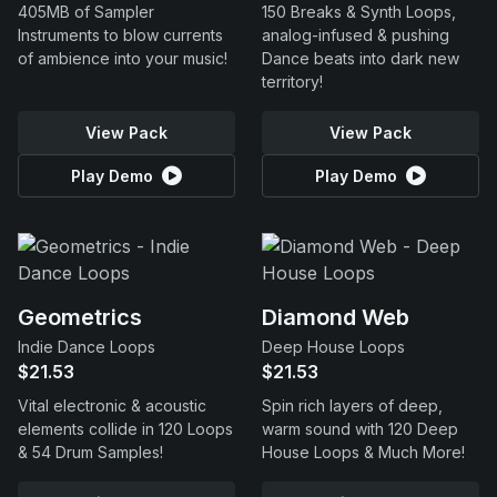
405MB of Sampler
150 Breaks & Synth Loops,
Instruments to blow currents
analog-infused & pushing
of ambience into your music!
Dance beats into dark new
territory!
View Pack
View Pack
Play Demo
Play Demo
Geometrics
Diamond Web
Indie Dance Loops
Deep House Loops
$21.53
$21.53
Vital electronic & acoustic
Spin rich layers of deep,
elements collide in 120 Loops
warm sound with 120 Deep
& 54 Drum Samples!
House Loops & Much More!