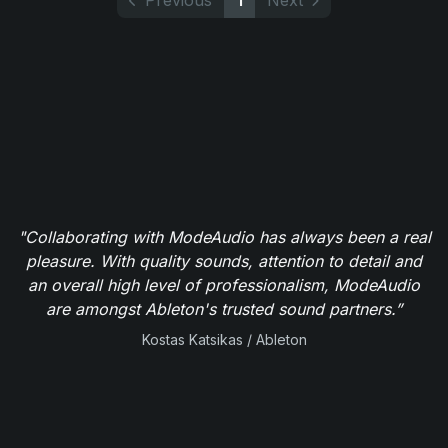
Previous
1
Next
"Collaborating with ModeAudio has always been a real
pleasure. With quality sounds, attention to detail and
an overall high level of professionalism, ModeAudio
are amongst Ableton's trusted sound partners.”
Kostas Katsikas / Ableton