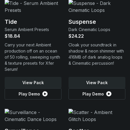
Tide
Suspense
Serum Ambient Presets
Dark Cinematic Loops
$18.84
$24.22
Carry your next Ambient
Cloak your soundtrack in
production off on an ocean
shadow & neon shimmer with
of 50 rolling, sweeping synth
416MB of dark analog loops
& texture presets for Xfer
& Cinematic percussion!
Serum!
View Pack
View Pack
Play Demo
Play Demo