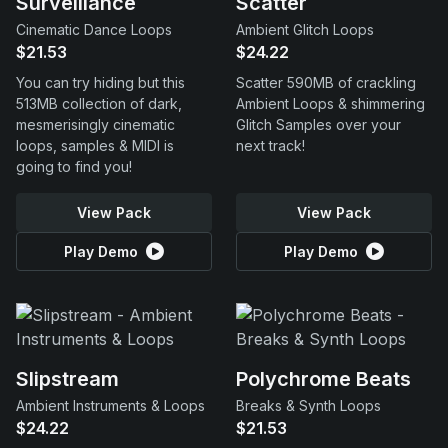
Surveillance
Scatter
Cinematic Dance Loops
Ambient Glitch Loops
$21.53
$24.22
You can try hiding but this
Scatter 590MB of crackling
513MB collection of dark,
Ambient Loops & shimmering
mesmerisingly cinematic
Glitch Samples over your
loops, samples & MIDI is
next track!
going to find you!
View Pack
View Pack
Play Demo
Play Demo
Slipstream
Polychrome Beats
Ambient Instruments & Loops
Breaks & Synth Loops
$24.22
$21.53