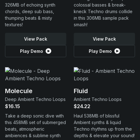
326MB of echoing synth
colossal basses & break-
chords, deep sub bass,
kneck Techno drums collide
thumping beats & misty
in this 306MB sample pack
textures!
smash!
View Pack
View Pack
Play Demo
Play Demo
Molecule
Fluid
Deep Ambient Techno Loops
Ambient Techno Loops
$16.15
$24.22
Take a deep sonic dive with
Haul 538MB of blissful
this 458MB set of submerged
Ambient synths & liquid
beats, atmospheric
Techno rhythms up from the
ambiences & sublime synth
depths & elevate your sound!