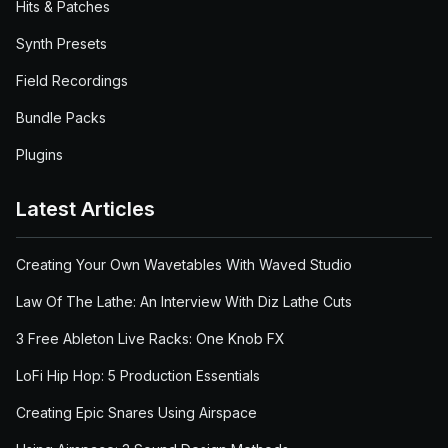
Hits & Patches
Synth Presets
Field Recordings
Bundle Packs
Plugins
Latest Articles
Creating Your Own Wavetables With Waved Studio
Law Of The Lathe: An Interview With Diz Lathe Cuts
3 Free Ableton Live Racks: One Knob FX
LoFi Hip Hop: 5 Production Essentials
Creating Epic Snares Using Airspace