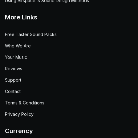
Using Airspace: 3 Sound Design Methods
More Links
Free Taster Sound Packs
Who We Are
Your Music
Reviews
Support
Contact
Terms & Conditions
Privacy Policy
Currency