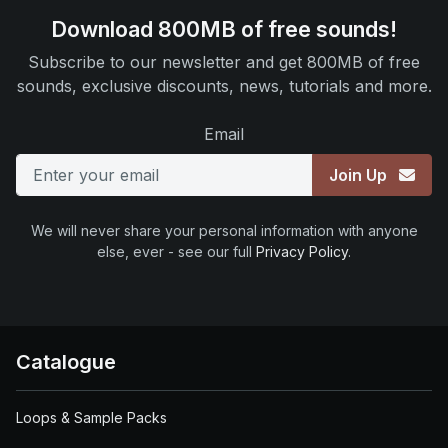
Download 800MB of free sounds!
Subscribe to our newsletter and get 800MB of free
sounds, exclusive discounts, news, tutorials and more.
Email
Join Up
We will never share your personal information with anyone
else, ever - see our full
Privacy Policy
.
Catalogue
Loops & Sample Packs