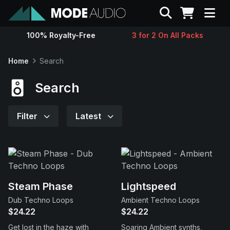
Search
100% Royalty-Free
3 for 2 On All Packs
Sounds
Home
Search
Genres
Search
Instruments
Filter
Latest
Magazine
Contact
Steam Phase
Lightspeed
Dub Techno Loops
Ambient Techno Loops
Support
$24.22
$24.22
Get lost in the haze with
Soaring Ambient synths,