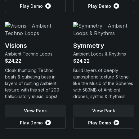
Play Demo
Play Demo
Visions
Symmetry
Ambient Techno Loops
Ambient Loops & Rhythms
$24.22
$24.22
Cloak thumping Techno
Build layers of deeply
beats & pulsating bass in
atmospheric texture & tone
layers of rustling Ambient
like the Music of the Spheres
texture with this set of 200
with 583MB of Ambient
hallucinatory music loops!
drones, synths & rhythms!
View Pack
View Pack
Play Demo
Play Demo