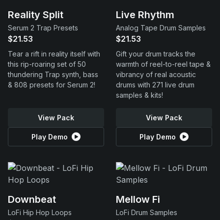
Reality Split
Live Rhythm
Serum 2 Trap Presets
Analog Tape Drum Samples
$21.53
$21.53
Tear a rift in reality itself with
Gift your drum tracks the
this rip-roaring set of 50
warmth of reel-to-reel tape &
thundering Trap synth, bass
vibrancy of real acoustic
& 808 presets for Serum 2!
drums with 271 live drum
samples & kits!
View Pack
View Pack
Play Demo
Play Demo
Downbeat
Mellow Fi
LoFi Hip Hop Loops
LoFi Drum Samples