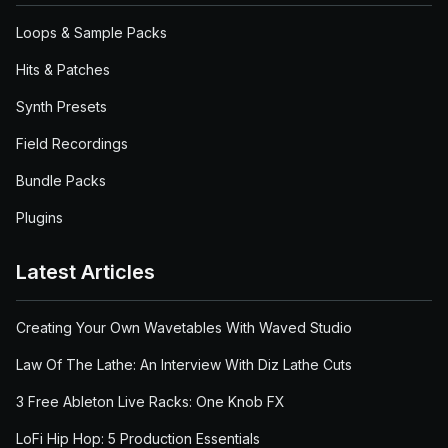
Loops & Sample Packs
Hits & Patches
Synth Presets
Field Recordings
Bundle Packs
Plugins
Latest Articles
Creating Your Own Wavetables With Waved Studio
Law Of The Lathe: An Interview With Diz Lathe Cuts
3 Free Ableton Live Racks: One Knob FX
LoFi Hip Hop: 5 Production Essentials