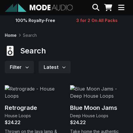
Search
100% Royalty-Free
3 for 2 On All Packs
Sounds
Home
Search
Genres
Search
Instruments
Filter
Latest
Magazine
Contact
Retrograde
Blue Moon Jams
House Loops
Deep House Loops
Support
$24.22
$24.22
Thrown on the lava lamp &
Take home the authentic