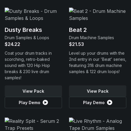
Dusty Breaks
Beat 2
Drum Samples & Loops
Drum Machine Samples
$24.22
$21.53
Coat your drum tracks in
Level up your drums with the
scorching, retro-baked
2nd entry in our 'Beat' series,
sound with 120 Hip Hop
featuring 318 drum machine
breaks & 230 live drum
samples & 122 drum loops!
samples!
View Pack
View Pack
Play Demo
Play Demo