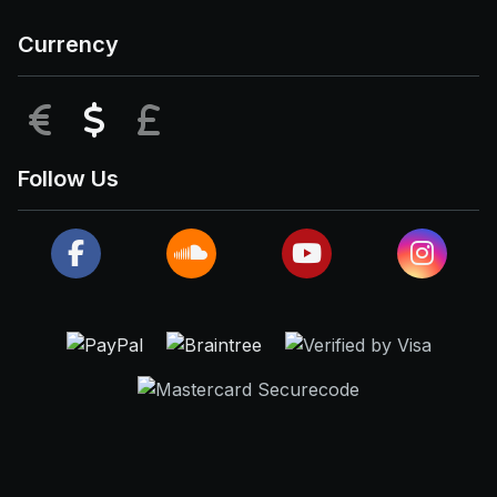
Currency
EUR
USD
GBP
Follow Us