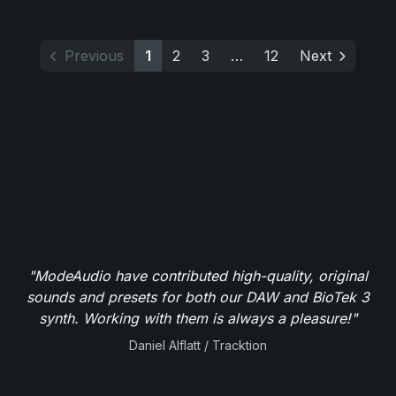
Previous
1
2
3
…
12
Next
"ModeAudio have contributed high-quality, original
sounds and presets for both our DAW and BioTek 3
synth. Working with them is always a pleasure!"
Daniel Alflatt / Tracktion