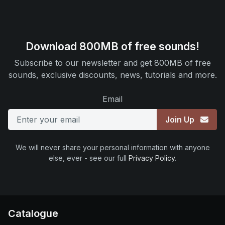
Download 800MB of free sounds!
Subscribe to our newsletter and get 800MB of free
sounds, exclusive discounts, news, tutorials and more.
Email
Join Up
We will never share your personal information with anyone
else, ever - see our full
Privacy Policy
.
Catalogue