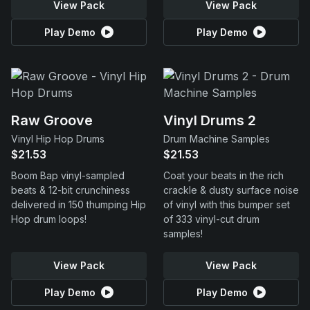
View Pack
View Pack
Play Demo
Play Demo
Raw Groove
Vinyl Drums 2
Vinyl Hip Hop Drums
Drum Machine Samples
$21.53
$21.53
Boom Bap vinyl-sampled
Coat your beats in the rich
beats & 12-bit crunchiness
crackle & dusty surface noise
delivered in 150 thumping Hip
of vinyl with this bumper set
Hop drum loops!
of 333 vinyl-cut drum
samples!
View Pack
View Pack
Play Demo
Play Demo