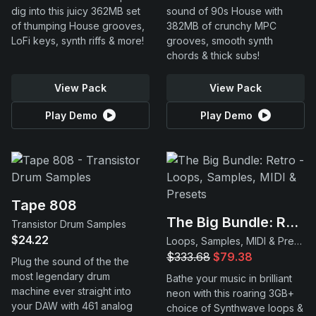
dig into this juicy 362MB set
sound of 90s House with
of thumping House grooves,
382MB of crunchy MPC
LoFi keys, synth riffs & more!
grooves, smooth synth
chords & thick subs!
View Pack
View Pack
Play Demo
Play Demo
Tape 808
The Big Bundle: Retro
Transistor Drum Samples
$24.22
Loops, Samples, MIDI & Presets
$333.68
$79.38
Plug the sound of the the
most legendary drum
Bathe your music in brilliant
machine ever straight into
neon with this roaring 3GB+
your DAW with 461 analog
choice of Synthwave loops &