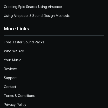
Creating Epic Snares Using Airspace
Using Airspace: 3 Sound Design Methods
More Links
Free Taster Sound Packs
Who We Are
Your Music
Reviews
Support
Contact
Terms & Conditions
Privacy Policy