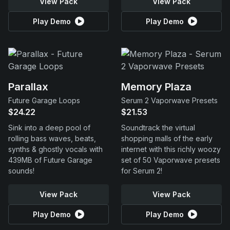
View Pack
View Pack
Play Demo
Play Demo
Parallax
Memory Plaza
Future Garage Loops
Serum 2 Vaporwave Presets
$24.22
$21.53
Sink into a deep pool of
Soundtrack the virtual
rolling bass waves, beats,
shopping malls of the early
synths & ghostly vocals with
internet with this richly woozy
439MB of Future Garage
set of 50 Vaporwave presets
sounds!
for Serum 2!
View Pack
View Pack
Play Demo
Play Demo