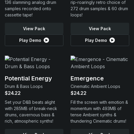
136 slamming analog drum
rip-roaringly retro choice of
samples recorded onto
272 drum samples & 60 drum
cassette tape!
loops!
View Pack
View Pack
Play Demo
Play Demo
Potential Energy
Emergence
Drum & Bass Loops
Cinematic Ambient Loops
$24.22
$24.22
Set your D&B beats alight
Fill the screen with emotion &
with 285MB of break-neck
momentum with 493MB of
drums, cavernous bass &
tense Ambient synths &
rich, atmospheric synths!
thundering Cinematic drums!