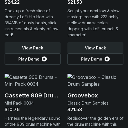
$24.22
$21.53
Cook up a fresh slice of
Sculpt your next low & slow
dreamy LoFi Hip Hop with
masterpiece with 223 richly
354MB of dusty beats, slick
mellow drum samples
instrumentals & plenty of low-
dripping with LoFi crunch &
end!
character!
View Pack
View Pack
Play Demo
Play Demo
Cassette 909 Drums
Groovebox
Mini Pack 0034
Classic Drum Samples
$10.76
$21.53
Harness the legendary sound
Rediscover the golden era of
of the 909 drum machine with
the drum machine with this