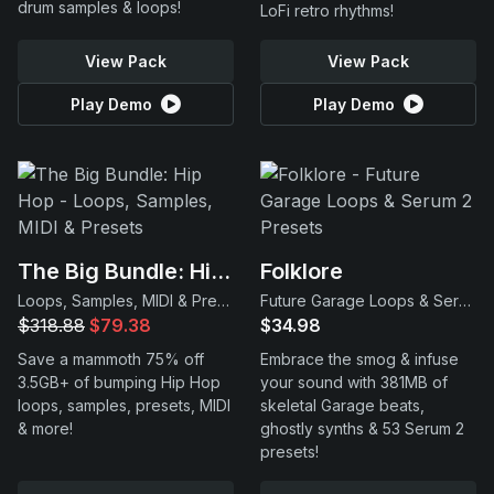
drum samples & loops!
LoFi retro rhythms!
View Pack
View Pack
Play Demo
Play Demo
The Big Bundle: Hip Hop
Folklore
Loops, Samples, MIDI & Presets
Future Garage Loops & Serum 2 Presets
$318.88
$79.38
$34.98
Save a mammoth 75% off
Embrace the smog & infuse
3.5GB+ of bumping Hip Hop
your sound with 381MB of
loops, samples, presets, MIDI
skeletal Garage beats,
& more!
ghostly synths & 53 Serum 2
presets!