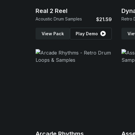
Real 2 Reel
Dyn
Acoustic Drum Samples
$21.59
Retro 
View Pack
Play Demo
Vie
Arcade Rhythms
Ass