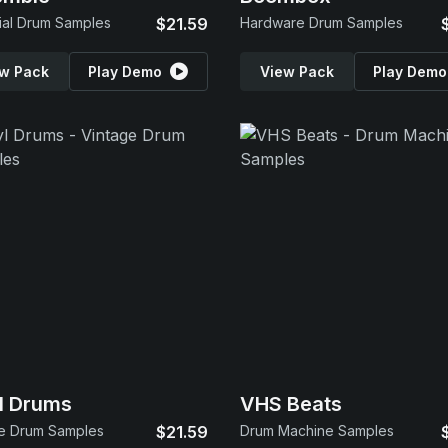
rial Drum Samples
$21.59
Hardware Drum Samples
w Pack
Play Demo
View Pack
Play Demo
l Drums
VHS Beats
e Drum Samples
$21.59
Drum Machine Samples