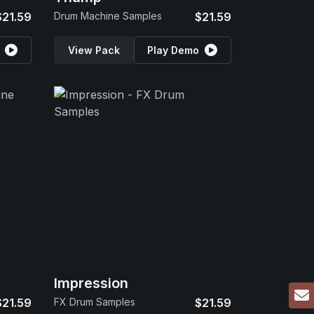
$21.59
Drum Machine Samples
$21.59
View Pack
Play Demo
Impression
$21.59
FX Drum Samples
$21.59