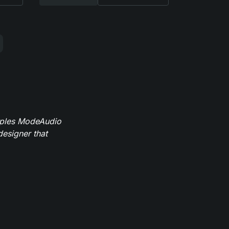
mples ModeAudio
designer that