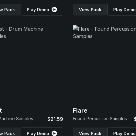
w Pack
Play Demo
View Pack
Play Demo
t
Flare
Machine Samples
$21.59
Found Percussion Samples
w Pack
Play Demo
View Pack
Play Demo