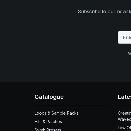
Subscribe to our newsle
W
Catalogue
Late
Loops & Sample Packs
Creati
Waved
Hits & Patches
Law Of
Synth Presets