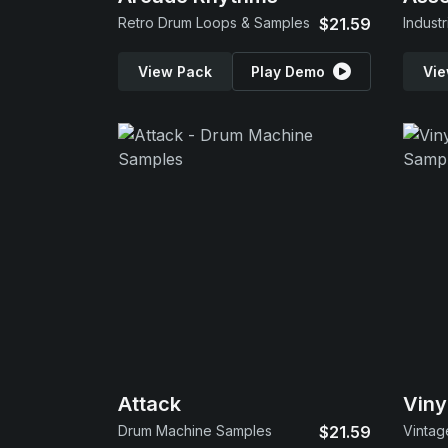
Retro Drum Loops & Samples
$21.59
Indust
View Pack
Play Demo
Vie
Attack
Viny
Drum Machine Samples
$21.59
Vintag