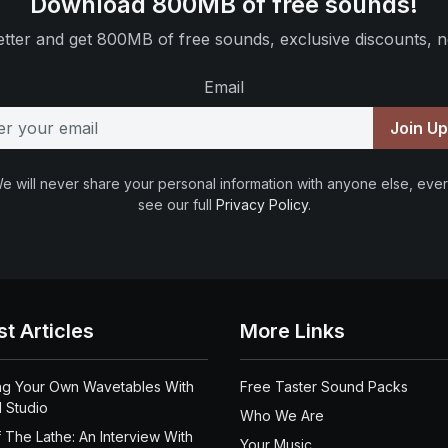
Download 800MB of free sounds!
tter and get 800MB of free sounds, exclusive discounts, n
Email
Join U
e will never share your personal information with anyone else, ever
see our full
Privacy Policy
.
st Articles
More Links
ng Your Own Wavetables With
Free Taster Sound Packs
 Studio
Who We Are
 The Lathe: An Interview With
Your Music