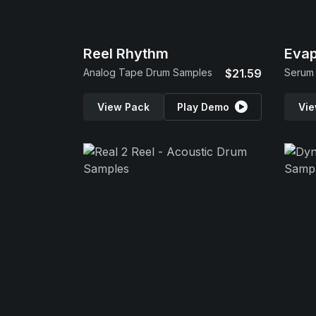
Reel Rhythm
Evap
Analog Tape Drum Samples
$21.59
Serum 
View Pack
Play Demo
Vie