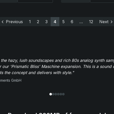
Previous
1
2
3
4
5
6
…
12
Next
 the hazy, lush soundscapes and rich 80s analog synth sa
r our 'Prismatic Bliss' Maschine expansion. This is a sound 
s the concept and delivers with style."
ruments GmbH