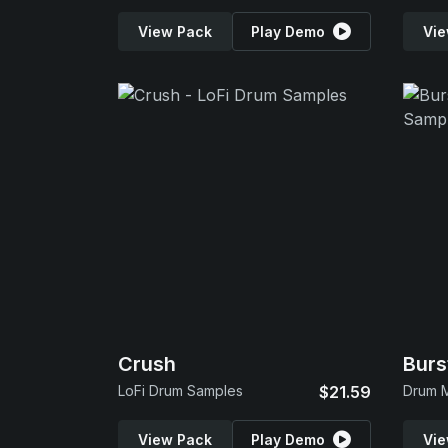
View Pack
Play Demo
Vie
Crush
Burs
LoFi Drum Samples
$21.59
Drum 
View Pack
Play Demo
Vie