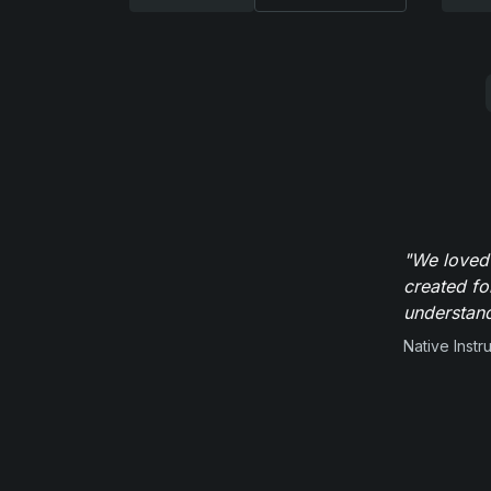
"We loved
created fo
understand
Native Inst