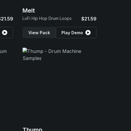
Melt
$21.59
LoFi Hip Hop Drum Loops
$21.59
View Pack
Play Demo
Thump