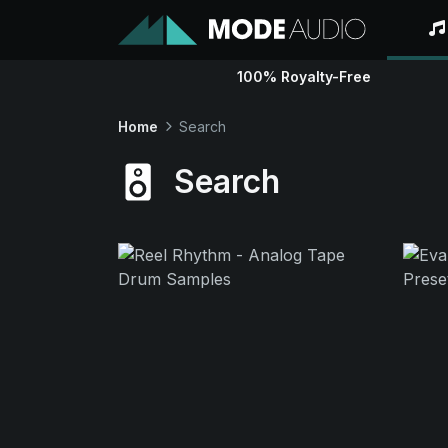
100% Royalty-Free
Home
Search
Search