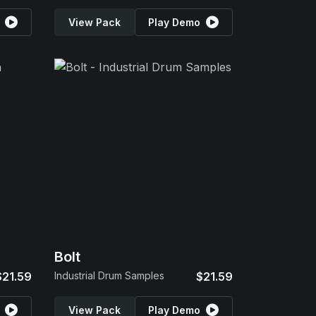
View Pack
Play Demo
Bolt
$21.59
Industrial Drum Samples
$21.59
View Pack
Play Demo