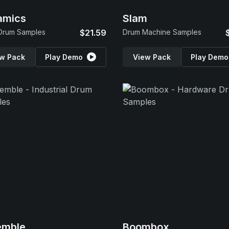
amics
Slam
Drum Samples
$21.59
Drum Machine Samples
w Pack
Play Demo
View Pack
Play Demo
emble
Boombox