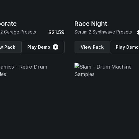
orate
Race Night
2 Garage Presets
$21.59
Serum 2 Synthwave Presets
w Pack
Play Demo
View Pack
Play Demo