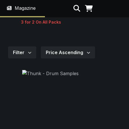
Search
Magazine
3 for 2 On All Packs
Filter
Price Ascending