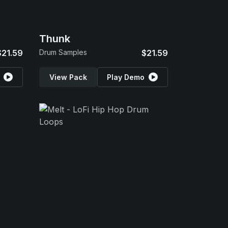
Thunk
$21.59
Drum Samples
$21.59
View Pack
Play Demo