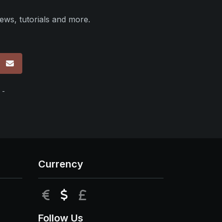
ews, tutorials and more.
p
 -
Currency
EUR
USD
GBP
Follow Us