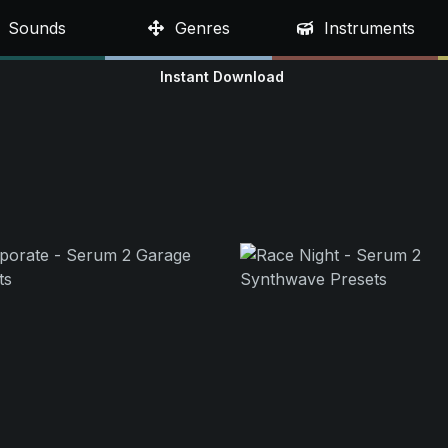
Sounds
Genres
Instruments
Instant Download