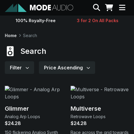
Search
100% Royalty-Free
3 for 2 On All Packs
Sounds
Home
Search
Genres
Search
Instruments
Filter
Price Ascending
Magazine
Contact
Glimmer
Multiverse
Analog Arp Loops
Retrowave Loops
Support
$24.28
$24.28
150 flickering Analog Synth
Race across the grid towards