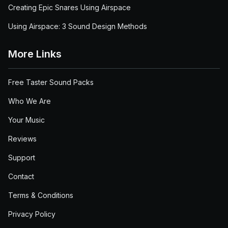
Creating Epic Snares Using Airspace
Using Airspace: 3 Sound Design Methods
More Links
Free Taster Sound Packs
Who We Are
Your Music
Reviews
Support
Contact
Terms & Conditions
Privacy Policy