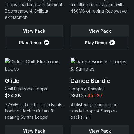
Loops sparkling with Ambient,
a melting neon skyline with
Downtempo & Chillout
460MB of raging Retrowave!
exhilaration!
View Pack
View Pack
Play Demo
Play Demo
Glide
Dance Bundle
Chill Electronic Loops
Loops & Samples
$24.28
$86.35
$51.27
725MB of blissful Drum Beats,
4 blistering, dancefloor-
floating Electric Guitars &
ready Loops & Samples
soaring Synths Loops!
packs in 1!
View Pack
View Pack