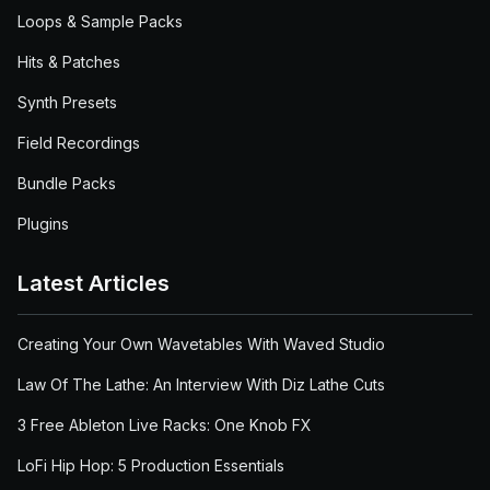
Loops & Sample Packs
Hits & Patches
Synth Presets
Field Recordings
Bundle Packs
Plugins
Latest Articles
Creating Your Own Wavetables With Waved Studio
Law Of The Lathe: An Interview With Diz Lathe Cuts
3 Free Ableton Live Racks: One Knob FX
LoFi Hip Hop: 5 Production Essentials