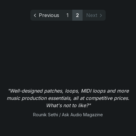
Previous
1
2
Next
"Well-designed patches, loops, MIDI loops and more
music production essentials, all at competitive prices.
What's not to like?"
Rounik Sethi / Ask Audio Magazine