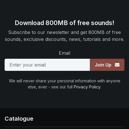
Download 800MB of free sounds!
Subscribe to our newsletter and get 800MB of free
sounds, exclusive discounts, news, tutorials and more.
Email
Join Up
We will never share your personal information with anyone
else, ever - see our full
Privacy Policy
.
Catalogue