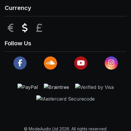
Currency
EUR
USD
GBP
Follow Us
© ModeAudio Ltd 2026. All rights reserved.