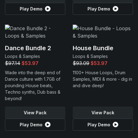
Play Demo
Play Demo
Dance Bundle 2
House Bundle
Loops & Samples
Loops & Samples
$97.14
$53.97
$93.09
$53.97
Wade into the deep end of
1100+ House Loops, Drum
Dance culture with 1.7GB of
Samples, MIDI & more - dig in
pounding House beats,
and dive deep!
Techno synths, Dub bass &
beyond!
View Pack
View Pack
Play Demo
Play Demo