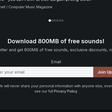
ell / Computer Music Magazine
Download 800MB of free sounds!
tter and get 800MB of free sounds, exclusive discounts, n
Email
Join U
e will never share your personal information with anyone else, ever
see our full
Privacy Policy
.