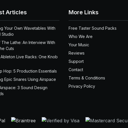
st Articles
More Links
ng Your Own Wavetables With
Free Taster Sound Packs
 Studio
Who We Are
 The Lathe: An Interview With
Your Music
the Cuts
Reviews
 Ableton Live Racks: One Knob
Support
Contact
ip Hop: 5 Production Essentials
Terms & Conditions
ng Epic Snares Using Airspace
Privacy Policy
Airspace: 3 Sound Design
ds