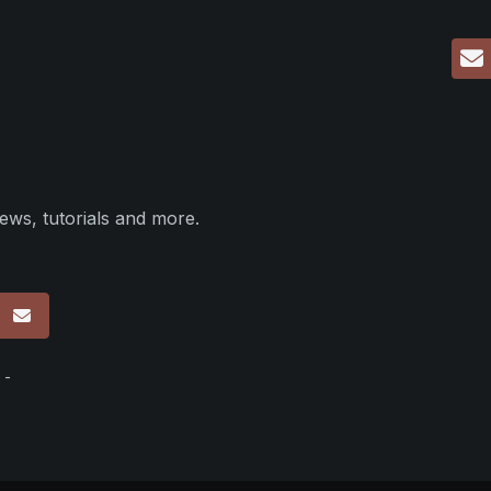
ews, tutorials and more.
p
 -