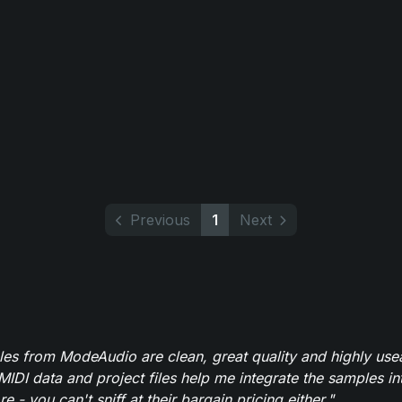
Previous
1
Next
es from ModeAudio are clean, great quality and highly use
MIDI data and project files help me integrate the samples in
e - you can't sniff at their bargain pricing either."