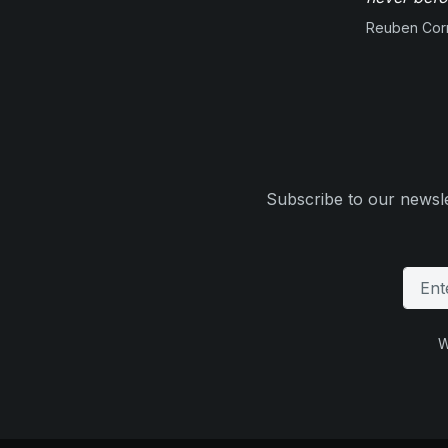
Reuben Corn
Subscribe to our newsle
W