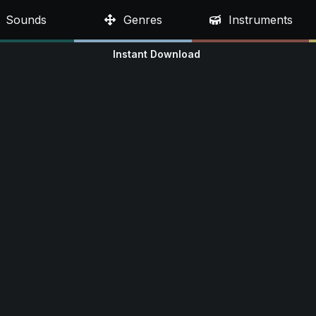
Sounds
Genres
Instruments
Instant Download