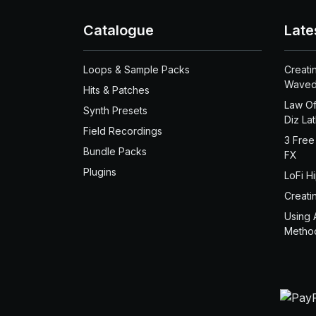
Catalogue
Late
Loops & Sample Packs
Creati
Waved
Hits & Patches
Law Of
Synth Presets
Diz La
Field Recordings
3 Free
Bundle Packs
FX
Plugins
LoFi H
Creati
Using 
Metho