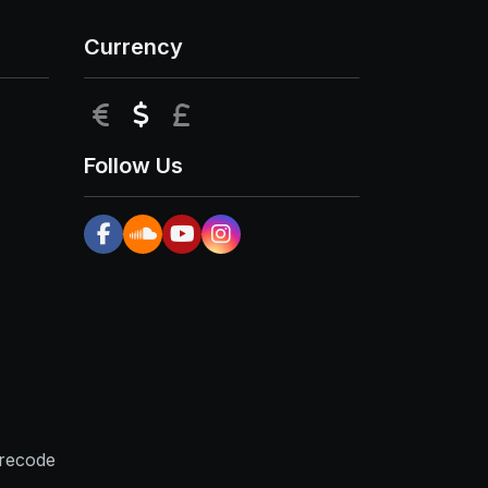
Currency
EUR
USD
GBP
Follow Us