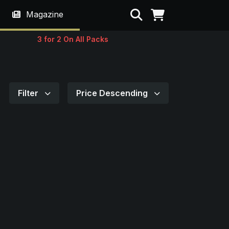
Search
Magazine
3 for 2 On All Packs
Filter
Price Descending