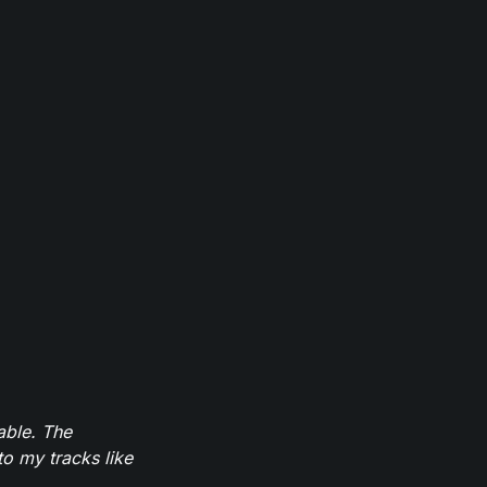
able. The
to my tracks like