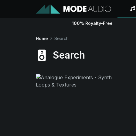
100% Royalty-Free
Home
Search
Search