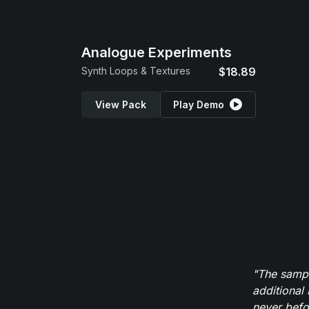
Analogue Experiments
Synth Loops & Textures
$18.89
View Pack
Play Demo
"The sampl
additional 
never befor