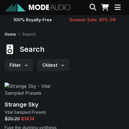
Search
100% Royalty-Free
Summer Sale: 30% Off
Sounds
Home
Search
Genres
Search
Instruments
Filter
Oldest
Magazine
Contact
Strange Sky
Vital Sampled Presets
Support
$20.20
$14.14
Fuse the stunning synthesis