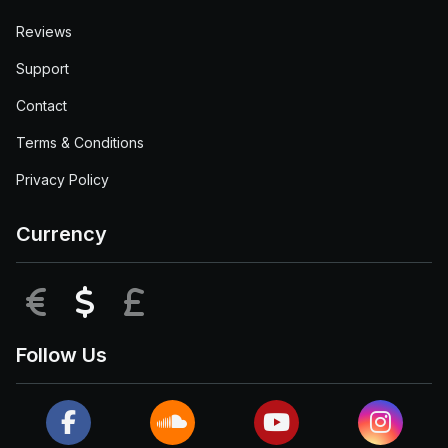
Reviews
Support
Contact
Terms & Conditions
Privacy Policy
Currency
EUR
USD
GBP
Follow Us