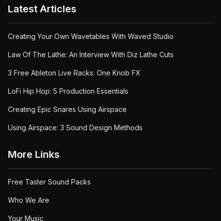
Latest Articles
Creating Your Own Wavetables With Waved Studio
Law Of The Lathe: An Interview With Diz Lathe Cuts
3 Free Ableton Live Racks: One Knob FX
LoFi Hip Hop: 5 Production Essentials
Creating Epic Snares Using Airspace
Using Airspace: 3 Sound Design Methods
More Links
Free Taster Sound Packs
Who We Are
Your Music