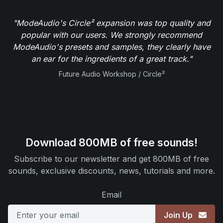
"ModeAudio's Circle² expansion was top quality and
popular with our users. We strongly recommend
ModeAudio's presets and samples, they clearly have
an ear for the ingredients of a great track."
Future Audio Workshop / Circle²
Download 800MB of free sounds!
Subscribe to our newsletter and get 800MB of free
sounds, exclusive discounts, news, tutorials and more.
Email
Join Up