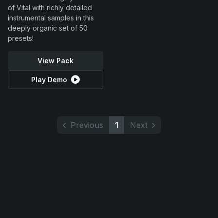
of Vital with richly detailed
instrumental samples in this
deeply organic set of 50
presets!
View Pack
Play Demo
Previous
1
Next