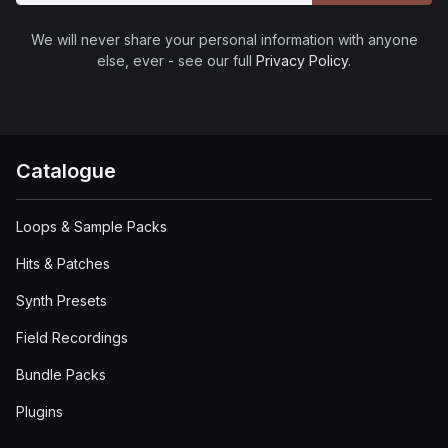
We will never share your personal information with anyone
else, ever - see our full
Privacy Policy
.
Catalogue
Loops & Sample Packs
Hits & Patches
Synth Presets
Field Recordings
Bundle Packs
Plugins