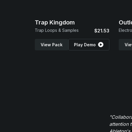
Trap Kingdom
Outl
Trap Loops & Samples
$21.53
Electr
View Pack
Play Demo
Vie
"Collabor
attention 
Ableton's 