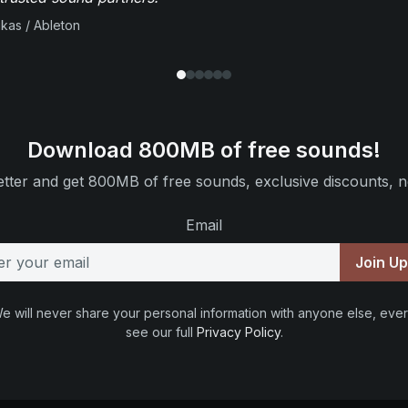
ikas / Ableton
Download 800MB of free sounds!
tter and get 800MB of free sounds, exclusive discounts, n
Email
Join U
e will never share your personal information with anyone else, ever
see our full
Privacy Policy
.