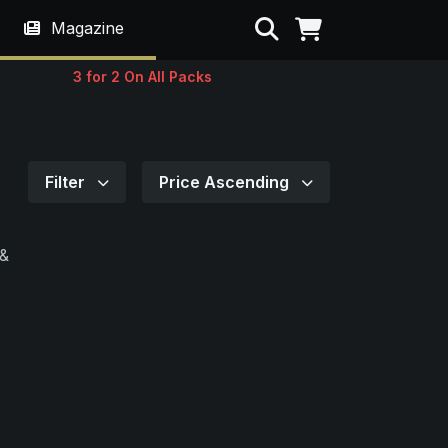
Search
Magazine
3 for 2 On All Packs
Filter
Price Ascending