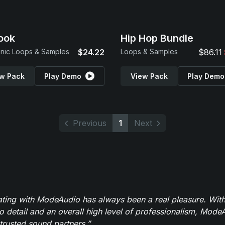
ook
Hip Hop Bundle
onic Loops & Samples
$24.22
Loops & Samples
$86.11
w Pack
Play Demo
View Pack
Play Demo
Previous
1
Next
ating with ModeAudio has always been a real pleasure. With
to detail and an overall high level of professionalism, Mod
trusted sound partners.”