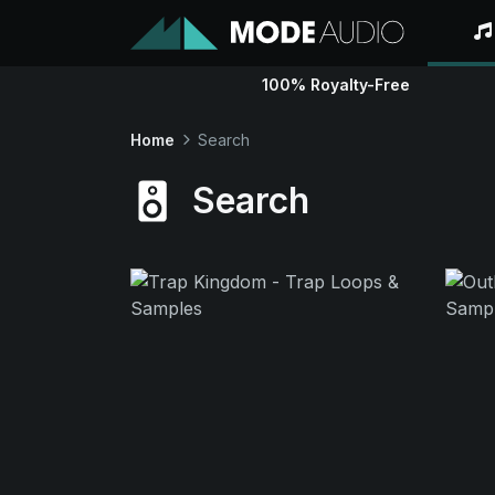
100% Royalty-Free
Home
Search
Search