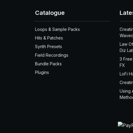
Catalogue
Late
Loops & Sample Packs
Creati
Waved
Hits & Patches
Law Of
Synth Presets
Diz La
Field Recordings
3 Free
Bundle Packs
FX
Plugins
LoFi H
Creati
Using 
Metho