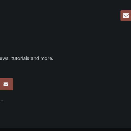
ews, tutorials and more.
p
 -