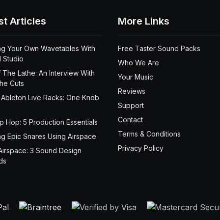
st Articles
More Links
ng Your Own Wavetables With
Free Taster Sound Packs
 Studio
Who We Are
 The Lathe: An Interview With
Your Music
the Cuts
Reviews
 Ableton Live Racks: One Knob
Support
Contact
ip Hop: 5 Production Essentials
Terms & Conditions
ng Epic Snares Using Airspace
Privacy Policy
Airspace: 3 Sound Design
ds