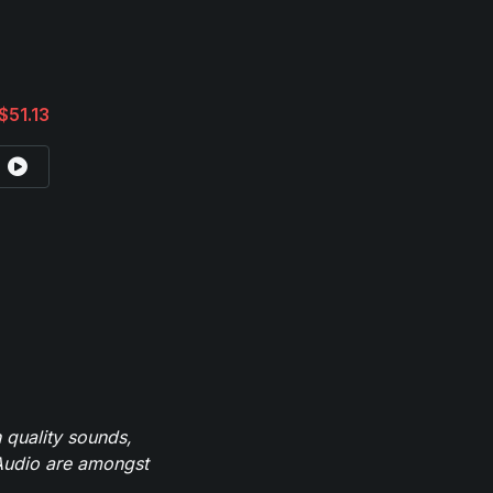
$51.13
 quality sounds,
eAudio are amongst