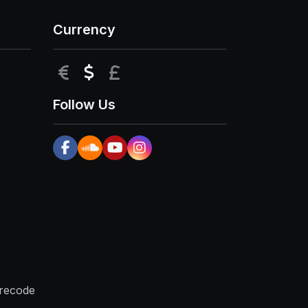
Currency
EUR
USD
GBP
Follow Us