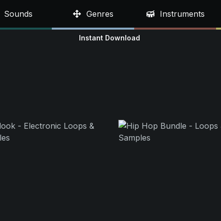
Sounds
Genres
Instruments
Instant Download