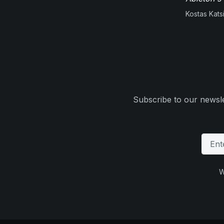
Kostas Kats
Subscribe to our newsle
W