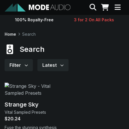
Search
100% Royalty-Free
3 for 2 On All Packs
Sounds
Home
Search
Genres
Search
Instruments
Filter
Latest
Magazine
Contact
Strange Sky
Vital Sampled Presets
Support
$20.24
Fuse the stunning synthesis