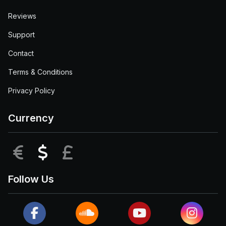
Reviews
Support
Contact
Terms & Conditions
Privacy Policy
Currency
EUR
USD
GBP
Follow Us