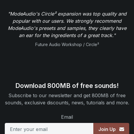
"ModeAudio's Circle² expansion was top quality and
popular with our users. We strongly recommend
ModeAudio's presets and samples, they clearly have
an ear for the ingredients of a great track."
Future Audio Workshop / Circle²
Download 800MB of free sounds!
Subscribe to our newsletter and get 800MB of free
sounds, exclusive discounts, news, tutorials and more.
Email
Join Up