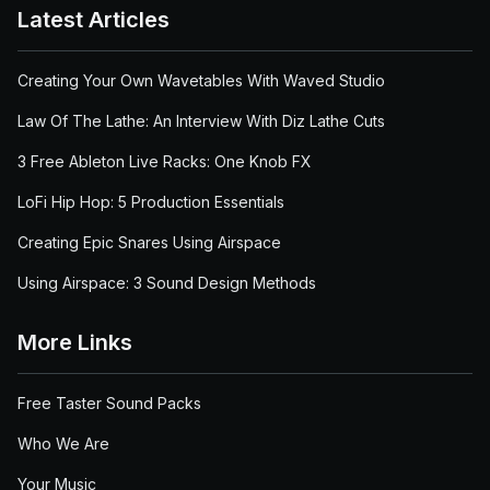
Latest Articles
Creating Your Own Wavetables With Waved Studio
Law Of The Lathe: An Interview With Diz Lathe Cuts
3 Free Ableton Live Racks: One Knob FX
LoFi Hip Hop: 5 Production Essentials
Creating Epic Snares Using Airspace
Using Airspace: 3 Sound Design Methods
More Links
Free Taster Sound Packs
Who We Are
Your Music