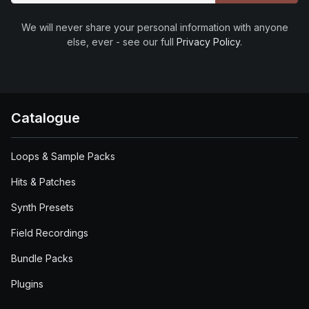
We will never share your personal information with anyone
else, ever - see our full
Privacy Policy
.
Catalogue
Loops & Sample Packs
Hits & Patches
Synth Presets
Field Recordings
Bundle Packs
Plugins