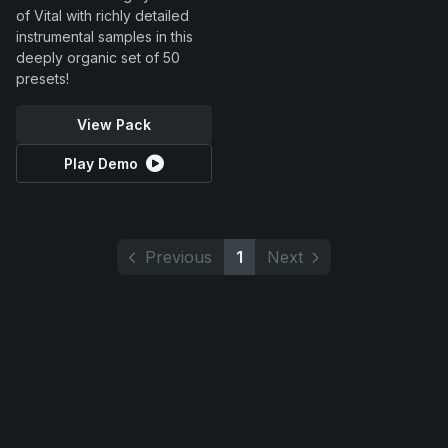
of Vital with richly detailed
instrumental samples in this
deeply organic set of 50
presets!
View Pack
Play Demo
Previous
1
Next