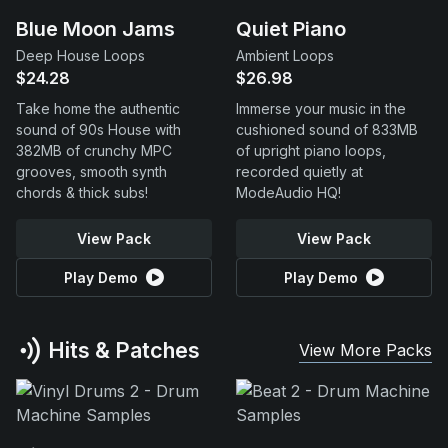
Blue Moon Jams
Quiet Piano
Deep House Loops
Ambient Loops
$24.28
$26.98
Take home the authentic
Immerse your music in the
sound of 90s House with
cushioned sound of 833MB
382MB of crunchy MPC
of upright piano loops,
grooves, smooth synth
recorded quietly at
chords & thick subs!
ModeAudio HQ!
View Pack
View Pack
Play Demo
Play Demo
Hits & Patches
View More Packs