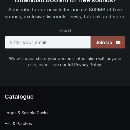
Download 800MB of free sounds!
Subscribe to our newsletter and get 800MB of free
sounds, exclusive discounts, news, tutorials and more.
Email
Join Up
We will never share your personal information with anyone
else, ever - see our full
Privacy Policy
.
Catalogue
Loops & Sample Packs
Hits & Patches