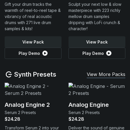
Gift your drum tracks the
Sculpt your next low & slow
warmth of reel-to-reel tape &
masterpiece with 223 richly
vibrancy of real acoustic
mellow drum samples
drums with 271 live drum
dripping with LoFi crunch &
samples & kits!
character!
View Pack
View Pack
Play Demo
Play Demo
Synth Presets
View More Packs
Analog Engine 2
Analog Engine
Serum 2 Presets
Serum 2 Presets
$24.28
$24.28
Transform Serum 2 into your
Deliver the sound of genuine