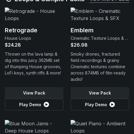
Retrograde
Emblem
House Loops
Cinematic Texture Loops & SFX
$24.28
$26.98
Thrown on the lava lamp &
Smoky drones, fractured
dig into this juicy 362MB set
field recordings & grainy
of thumping House grooves,
Cinematic textures combine
LoFi keys, synth riffs & more!
across 874MB of film-ready
audio!
View Pack
View Pack
Play Demo
Play Demo