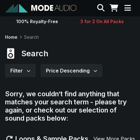
Search
100% Royalty-Free
3 for 2 On All Packs
Sounds
Home
Search
Genres
Search
Instruments
Filter
Price Descending
Magazine
Sorry, we couldn’t find anything that
matches your search term - please try
Contact
again, or check out our selection of
sound packs below:
Support
Loops & Sample Packs
View More Packs