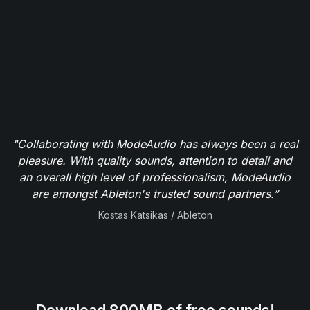
"Collaborating with ModeAudio has always been a real
pleasure. With quality sounds, attention to detail and
an overall high level of professionalism, ModeAudio
are amongst Ableton's trusted sound partners.”
Kostas Katsikas / Ableton