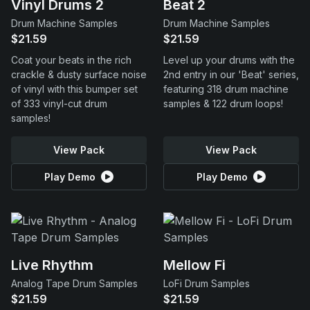
Vinyl Drums 2
Beat 2
Drum Machine Samples
Drum Machine Samples
$21.59
$21.59
Coat your beats in the rich
Level up your drums with the
crackle & dusty surface noise
2nd entry in our 'Beat' series,
of vinyl with this bumper set
featuring 318 drum machine
of 333 vinyl-cut drum
samples & 122 drum loops!
samples!
View Pack
View Pack
Play Demo
Play Demo
Live Rhythm
Mellow Fi
Analog Tape Drum Samples
LoFi Drum Samples
$21.59
$21.59