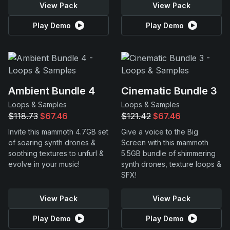
View Pack
View Pack
Play Demo
Play Demo
Ambient Bundle 4
Cinematic Bundle 3
Loops & Samples
Loops & Samples
$118.73
$67.46
$121.42
$67.46
Invite this mammoth 4.7GB set
Give a voice to the Big
of soaring synth drones &
Screen with this mammoth
soothing textures to unfurl &
5.5GB bundle of shimmering
evolve in your music!
synth drones, texture loops &
SFX!
View Pack
View Pack
Play Demo
Play Demo