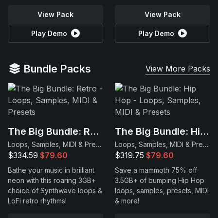
View Pack
View Pack
Play Demo
Play Demo
Bundle Packs
View More Packs
The Big Bundle: Retro
The Big Bundle: Hip Hop
Loops, Samples, MIDI & Presets
Loops, Samples, MIDI & Presets
$334.59
$79.60
$319.75
$79.60
Bathe your music in brilliant
Save a mammoth 75% off
neon with this roaring 3GB+
3.5GB+ of bumping Hip Hop
choice of Synthwave loops &
loops, samples, presets, MIDI
LoFi retro rhythms!
& more!