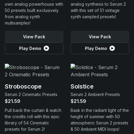
own analog powerhouse with
analog synthesis to Serum 2
50 presets built exclusively
with this set of 51 vintage
from analog synth
synth sampled presets!
multisamples!
View Pack
View Pack
Play Demo
Play Demo
Stroboscope
Solstice
Serum 2 Cinematic Presets
Serum 2 Ambient Presets
$21.59
$21.59
Pull back the curtain & watch
Bask in the radiant light of the
the credits roll with this epic
height of summer with 50
library of 54 Cinematic
atmospheric Serum 2 presets
presets for Serum 2!
& 50 Ambient MIDI loops!