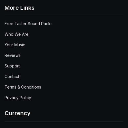
More Links
Free Taster Sound Packs
Who We Are
Your Music
Reviews
Support
Contact
Terms & Conditions
Privacy Policy
Currency