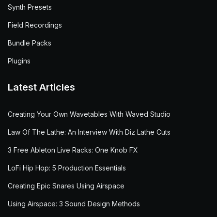
Synth Presets
Field Recordings
Bundle Packs
Plugins
Latest Articles
Creating Your Own Wavetables With Waved Studio
Law Of The Lathe: An Interview With Diz Lathe Cuts
3 Free Ableton Live Racks: One Knob FX
LoFi Hip Hop: 5 Production Essentials
Creating Epic Snares Using Airspace
Using Airspace: 3 Sound Design Methods