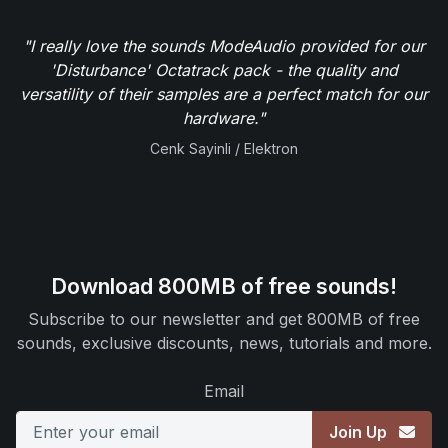
"I really love the sounds ModeAudio provided for our
'Disturbance' Octatrack pack - the quality and
versatility of their samples are a perfect match for our
hardware."
Cenk Sayinli / Elektron
Download 800MB of free sounds!
Subscribe to our newsletter and get 800MB of free
sounds, exclusive discounts, news, tutorials and more.
Email
Join Up