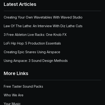
Latest Articles
Creating Your Own Wavetables With Waved Studio
Law Of The Lathe: An Interview With Diz Lathe Cuts
3 Free Ableton Live Racks: One Knob FX
LoFi Hip Hop: 5 Production Essentials
Creating Epic Snares Using Airspace
Using Airspace: 3 Sound Design Methods
More Links
Free Taster Sound Packs
Who We Are
Your Music