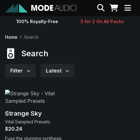
Search
100% Royalty-Free
3 for 2 On All Packs
Sounds
Home
Search
Genres
Search
Instruments
Filter
Latest
Magazine
Contact
Strange Sky
Vital Sampled Presets
Support
$20.24
Fuse the stunning synthesis