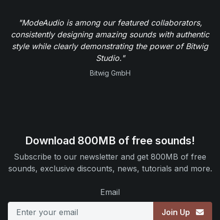
"ModeAudio is among our featured collaborators,
consistently designing amazing sounds with authentic
style while clearly demonstrating the power of Bitwig
Studio."
Bitwig GmbH
Download 800MB of free sounds!
Subscribe to our newsletter and get 800MB of free
sounds, exclusive discounts, news, tutorials and more.
Email
Join Up