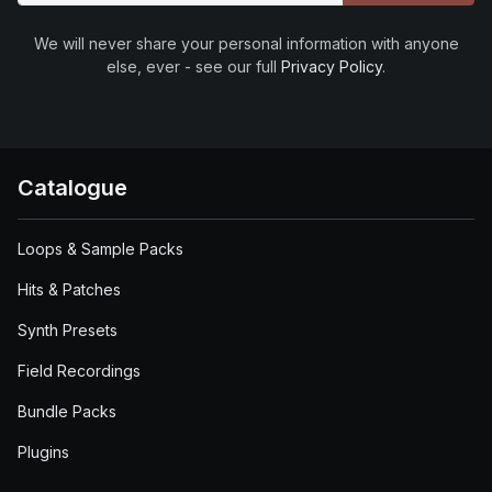
We will never share your personal information with anyone
else, ever - see our full
Privacy Policy
.
Catalogue
Loops & Sample Packs
Hits & Patches
Synth Presets
Field Recordings
Bundle Packs
Plugins