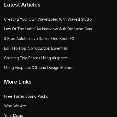
Latest Articles
Creating Your Own Wavetables With Waved Studio
Law Of The Lathe: An Interview With Diz Lathe Cuts
3 Free Ableton Live Racks: One Knob FX
LoFi Hip Hop: 5 Production Essentials
Creating Epic Snares Using Airspace
Using Airspace: 3 Sound Design Methods
More Links
Free Taster Sound Packs
Who We Are
Your Music