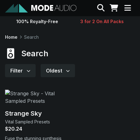
Search
100% Royalty-Free
3 for 2 On All Packs
Sounds
Home
Search
Genres
Search
Instruments
Filter
Oldest
Magazine
Contact
Strange Sky
Vital Sampled Presets
Support
$20.24
Fuse the stunning synthesis