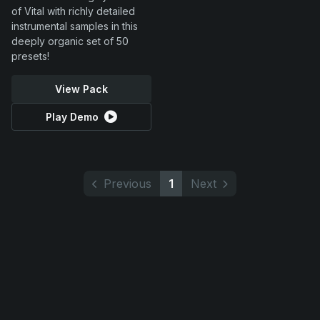
of Vital with richly detailed
instrumental samples in this
deeply organic set of 50
presets!
View Pack
Play Demo
Previous
1
Next