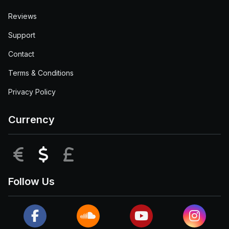
Reviews
Support
Contact
Terms & Conditions
Privacy Policy
Currency
EUR
USD
GBP
Follow Us