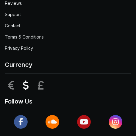
Reviews
Support
Contact
Terms & Conditions
Privacy Policy
Currency
EUR
USD
GBP
Follow Us