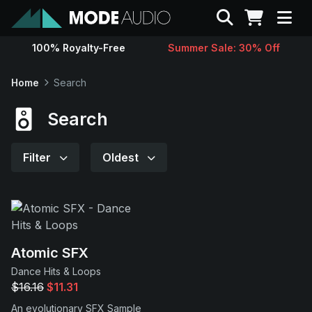
Search
100% Royalty-Free
Summer Sale: 30% Off
Sounds
Home
Search
Genres
Search
Instruments
Filter
Oldest
Magazine
Contact
Atomic SFX
Dance Hits & Loops
Support
$16.16
$11.31
An evolutionary SFX Sample