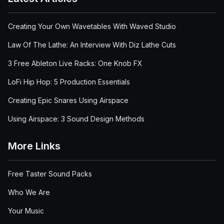
Creating Your Own Wavetables With Waved Studio
Law Of The Lathe: An Interview With Diz Lathe Cuts
3 Free Ableton Live Racks: One Knob FX
LoFi Hip Hop: 5 Production Essentials
Creating Epic Snares Using Airspace
Using Airspace: 3 Sound Design Methods
More Links
Free Taster Sound Packs
Who We Are
Your Music