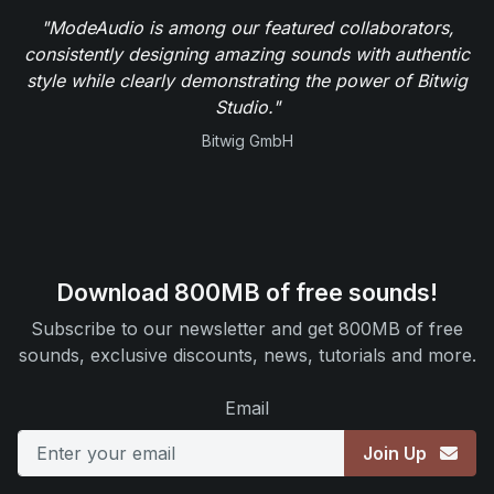
"ModeAudio is among our featured collaborators,
consistently designing amazing sounds with authentic
style while clearly demonstrating the power of Bitwig
Studio."
Bitwig GmbH
Download 800MB of free sounds!
Subscribe to our newsletter and get 800MB of free
sounds, exclusive discounts, news, tutorials and more.
Email
Join Up