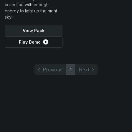
collection with enough
energy to light up the night
sky!
View Pack
Play Demo
Previous
1
Next