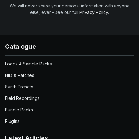
We will never share your personal information with anyone
else, ever - see our full
Privacy Policy
.
Catalogue
Loops & Sample Packs
Hits & Patches
Synth Presets
Field Recordings
Bundle Packs
Plugins
Latest Articles