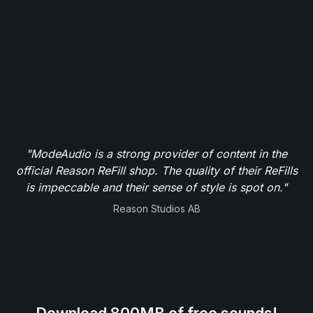
"ModeAudio is a strong provider of content in the
official Reason ReFill shop. The quality of their ReFills
is impeccable and their sense of style is spot on."
Reason Studios AB