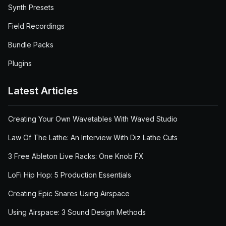
Synth Presets
Field Recordings
Bundle Packs
Plugins
Latest Articles
Creating Your Own Wavetables With Waved Studio
Law Of The Lathe: An Interview With Diz Lathe Cuts
3 Free Ableton Live Racks: One Knob FX
LoFi Hip Hop: 5 Production Essentials
Creating Epic Snares Using Airspace
Using Airspace: 3 Sound Design Methods