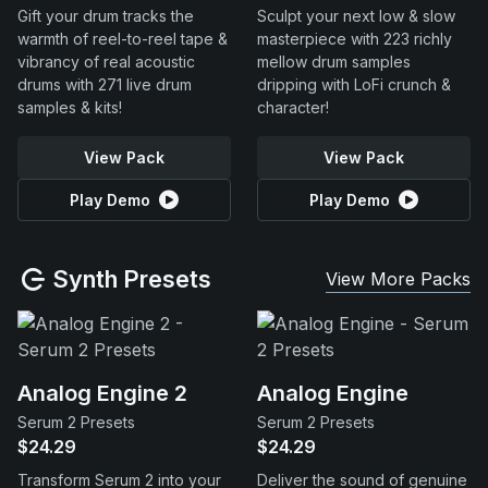
Gift your drum tracks the
Sculpt your next low & slow
warmth of reel-to-reel tape &
masterpiece with 223 richly
vibrancy of real acoustic
mellow drum samples
drums with 271 live drum
dripping with LoFi crunch &
samples & kits!
character!
View Pack
View Pack
Play Demo
Play Demo
Synth Presets
View More Packs
Analog Engine 2
Analog Engine
Serum 2 Presets
Serum 2 Presets
$24.29
$24.29
Transform Serum 2 into your
Deliver the sound of genuine