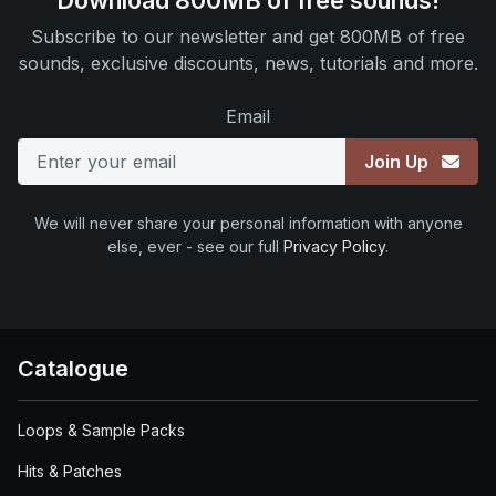
Download 800MB of free sounds!
Subscribe to our newsletter and get 800MB of free
sounds, exclusive discounts, news, tutorials and more.
Email
Join Up
We will never share your personal information with anyone
else, ever - see our full
Privacy Policy
.
Catalogue
Loops & Sample Packs
Hits & Patches