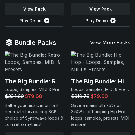
View Pack
View Pack
Play Demo
Play Demo
Bundle Packs
View More Packs
The Big Bundle: Retro
The Big Bundle: Hip Hop
Loops, Samples, MIDI & Presets
Loops, Samples, MIDI & Presets
$334.60
$79.60
$319.76
$79.60
Bathe your music in brilliant
Save a mammoth 75% off
neon with this roaring 3GB+
3.5GB+ of bumping Hip Hop
choice of Synthwave loops &
loops, samples, presets, MIDI
LoFi retro rhythms!
& more!