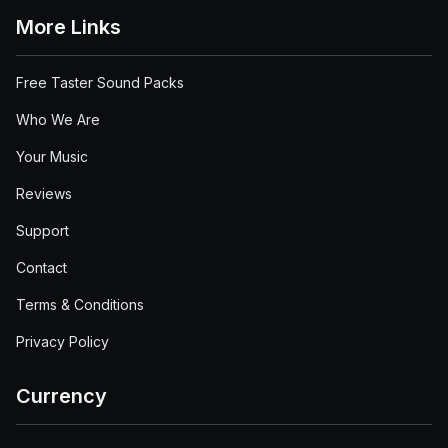
More Links
Free Taster Sound Packs
Who We Are
Your Music
Reviews
Support
Contact
Terms & Conditions
Privacy Policy
Currency