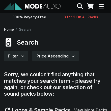
Search
100% Royalty-Free
3 for 2 On All Packs
Sounds
Home
Search
Genres
Search
Instruments
Filter
Price Ascending
Magazine
Sorry, we couldn’t find anything that
matches your search term - please try
Contact
again, or check out our selection of
sound packs below:
Support
Loops & Sample Packs
View More Packs