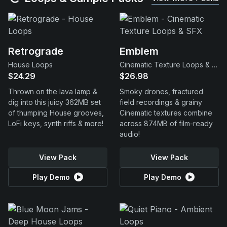
Retrograde
Emblem
House Loops
Cinematic Texture Loops & SFX
$24.29
$26.98
Thrown on the lava lamp &
Smoky drones, fractured
dig into this juicy 362MB set
field recordings & grainy
of thumping House grooves,
Cinematic textures combine
LoFi keys, synth riffs & more!
across 874MB of film-ready
audio!
View Pack
View Pack
Play Demo
Play Demo