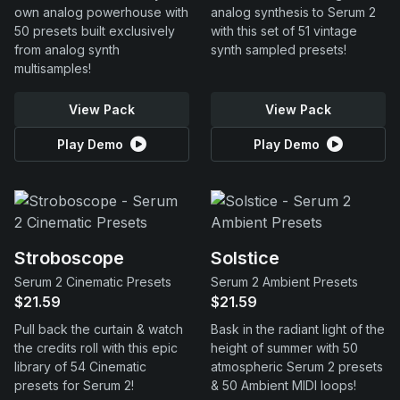
own analog powerhouse with
analog synthesis to Serum 2
50 presets built exclusively
with this set of 51 vintage
from analog synth
synth sampled presets!
multisamples!
View Pack
View Pack
Play Demo
Play Demo
Stroboscope
Solstice
Serum 2 Cinematic Presets
Serum 2 Ambient Presets
$21.59
$21.59
Pull back the curtain & watch
Bask in the radiant light of the
the credits roll with this epic
height of summer with 50
library of 54 Cinematic
atmospheric Serum 2 presets
presets for Serum 2!
& 50 Ambient MIDI loops!