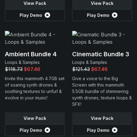
View Pack
View Pack
Play Demo
Play Demo
Ambient Bundle 4
Cinematic Bundle 3
Loops & Samples
Loops & Samples
$118.73
$67.46
$121.43
$67.46
Invite this mammoth 4.7GB set
Give a voice to the Big
of soaring synth drones &
Screen with this mammoth
soothing textures to unfurl &
5.5GB bundle of shimmering
evolve in your music!
synth drones, texture loops &
SFX!
View Pack
View Pack
Play Demo
Play Demo