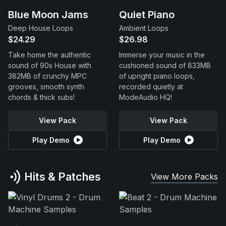
Blue Moon Jams
Quiet Piano
Deep House Loops
Ambient Loops
$24.29
$26.98
Take home the authentic
Immerse your music in the
sound of 90s House with
cushioned sound of 833MB
382MB of crunchy MPC
of upright piano loops,
grooves, smooth synth
recorded quietly at
chords & thick subs!
ModeAudio HQ!
View Pack
View Pack
Play Demo
Play Demo
Hits & Patches
View More Packs