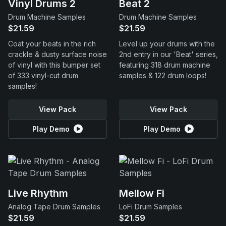
Vinyl Drums 2
Beat 2
Drum Machine Samples
Drum Machine Samples
$21.59
$21.59
Coat your beats in the rich
Level up your drums with the
crackle & dusty surface noise
2nd entry in our 'Beat' series,
of vinyl with this bumper set
featuring 318 drum machine
of 333 vinyl-cut drum
samples & 122 drum loops!
samples!
View Pack
View Pack
Play Demo
Play Demo
Live Rhythm
Mellow Fi
Analog Tape Drum Samples
LoFi Drum Samples
$21.59
$21.59