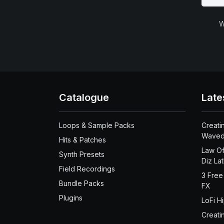
W
Catalogue
Late
Loops & Sample Packs
Creati
Waved
Hits & Patches
Law Of
Synth Presets
Diz La
Field Recordings
3 Free
Bundle Packs
FX
Plugins
LoFi H
Creati