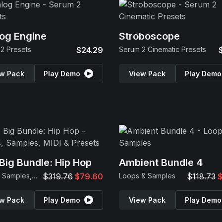
og Engine
Stroboscope
2 Presets
$24.29
Serum 2 Cinematic Presets
w Pack
Play Demo
View Pack
Play Demo
Big Bundle: Hip Hop
Ambient Bundle 4
Loops, Samples, MIDI & Presets
$319.76
$79.60
Loops & Samples
$118.73
$
w Pack
Play Demo
View Pack
Play Demo