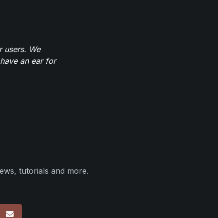
r users. We
have an ear for
ews, tutorials and more.
p