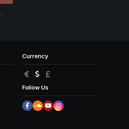
 -
Currency
EUR
USD
GBP
Follow Us