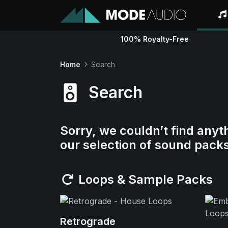
100% Royalty-Free
Home
Search
Search
Sorry, we couldn’t find anyt
our selection of sound pack
Loops & Sample Packs
Retrograde