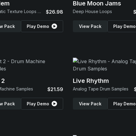
lem
Blue Moon Jams
Cinematic Texture Loops & SFX
$26.98
Deep House Loops
$
w Pack
Play Demo
View Pack
Play Demo
 2
Live Rhythm
Machine Samples
$21.59
Analog Tape Drum Samples
w Pack
Play Demo
View Pack
Play Demo