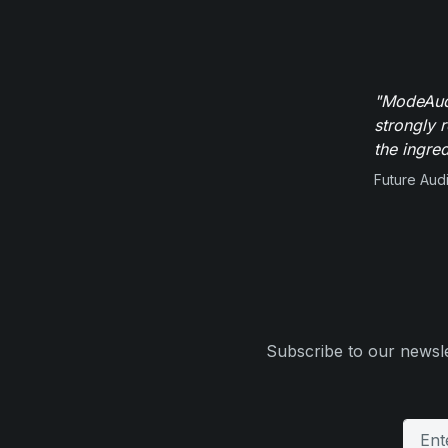
"ModeAudi
strongly 
the ingred
Future Aud
Subscribe to our newsle