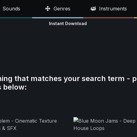
Sounds
Genres
Instruments
Instant Download
hing that matches your search term - p
s below: