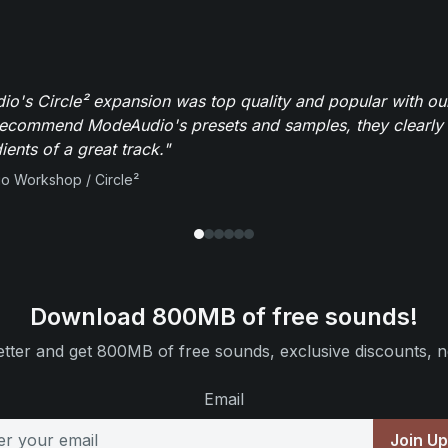
o's Circle² expansion was top quality and popular with ou
recommend ModeAudio's presets and samples, they clearly 
ients of a great track."
io Workshop / Circle²
Download 800MB of free sounds!
tter and get 800MB of free sounds, exclusive discounts, n
Email
Join U