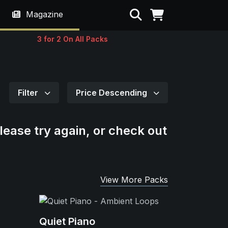
Search
Magazine
3 for 2 On All Packs
Filter
Price Descending
lease try again, or check out
View More Packs
Quiet Piano