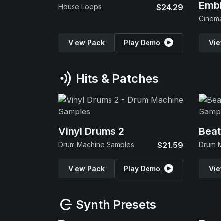
Emb
House Loops
$24.29
View Pack
Play Demo
Vie
Hits & Patches
Vinyl Drums 2
Beat
Drum Machine Samples
$21.59
Drum 
View Pack
Play Demo
Vie
Synth Presets