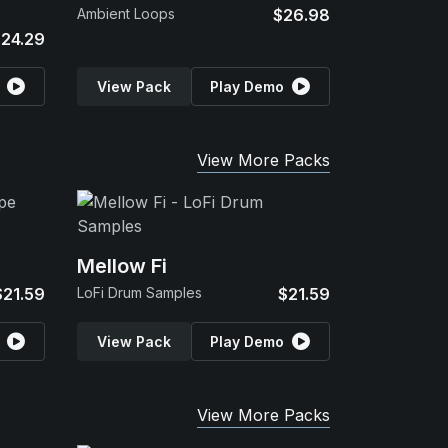
Ambient Loops
$26.98
24.29
View Pack
Play Demo
View More Packs
Mellow Fi
$21.59
LoFi Drum Samples
$21.59
View Pack
Play Demo
View More Packs