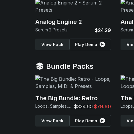
Analog Engine 2
Anal
Serum 2 Presets
$24.29
Serum 
View Pack
Play Demo
Vie
Bundle Packs
The Big Bundle: Retro
The 
Loops, Samples, MIDI & Presets
$334.60
$79.60
View Pack
Play Demo
Vie