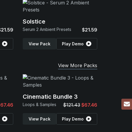
Solstice
$21.59
Serum 2 Ambient Presets
$21.59
View Pack
Play Demo
View More Packs
Cinematic Bundle 3
67.46
Loops & Samples
$121.43
$67.46
View Pack
Play Demo