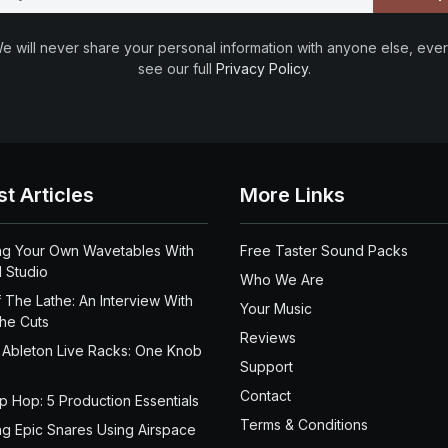
e will never share your personal information with anyone else, ever
see our full
Privacy Policy
.
st Articles
More Links
ng Your Own Wavetables With
Free Taster Sound Packs
 Studio
Who We Are
 The Lathe: An Interview With
Your Music
the Cuts
Reviews
 Ableton Live Racks: One Knob
Support
Contact
ip Hop: 5 Production Essentials
Terms & Conditions
ng Epic Snares Using Airspace