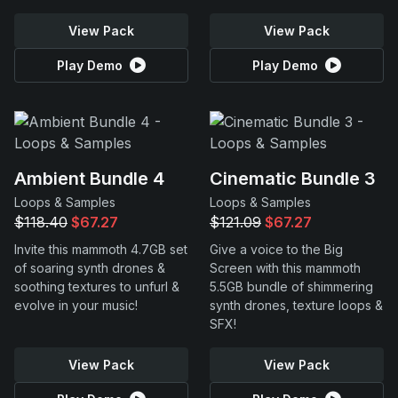
View Pack
View Pack
Play Demo
Play Demo
Ambient Bundle 4
Cinematic Bundle 3
Loops & Samples
Loops & Samples
$118.40
$67.27
$121.09
$67.27
Invite this mammoth 4.7GB set
Give a voice to the Big
of soaring synth drones &
Screen with this mammoth
soothing textures to unfurl &
5.5GB bundle of shimmering
evolve in your music!
synth drones, texture loops &
SFX!
View Pack
View Pack