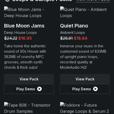
Blue Moon Jams
Quiet Piano
Deep House Loops
Ambient Loops
$24.22
$16.95
$26.91
$18.84
Take home the authentic
Immerse your music in the
sound of 90s House with
cushioned sound of 833MB
382MB of crunchy MPC
of upright piano loops,
grooves, smooth synth
recorded quietly at
chords & thick subs!
ModeAudio HQ!
View Pack
View Pack
Play Demo
Play Demo