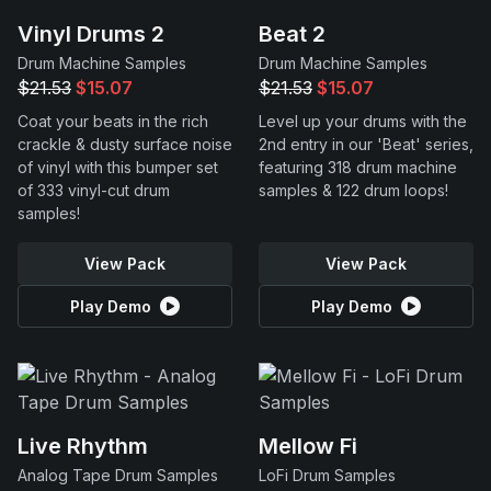
Vinyl Drums 2
Beat 2
Drum Machine Samples
Drum Machine Samples
$21.53
$15.07
$21.53
$15.07
Coat your beats in the rich
Level up your drums with the
crackle & dusty surface noise
2nd entry in our 'Beat' series,
of vinyl with this bumper set
featuring 318 drum machine
of 333 vinyl-cut drum
samples & 122 drum loops!
samples!
View Pack
View Pack
Play Demo
Play Demo
Live Rhythm
Mellow Fi
Analog Tape Drum Samples
LoFi Drum Samples