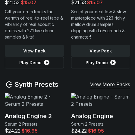
$21.53
$15.07
$21.53
$15.07
Gift your drum tracks the
Sculpt your next low & slow
warmth of reel-to-reel tape &
masterpiece with 223 richly
vibrancy of real acoustic
mellow drum samples
drums with 271 live drum
dripping with LoFi crunch &
samples & kits!
character!
View Pack
View Pack
Play Demo
Play Demo
Synth Presets
View More Packs
Analog Engine 2
Analog Engine
Serum 2 Presets
Serum 2 Presets
$24.22
$16.95
$24.22
$16.95