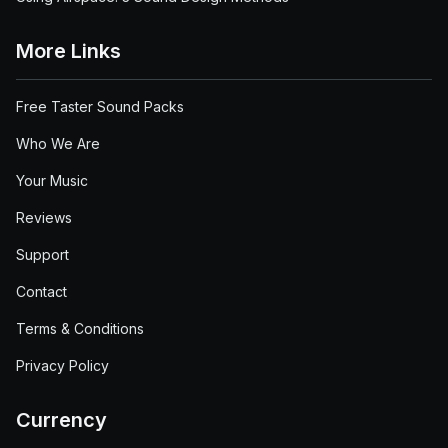
More Links
Free Taster Sound Packs
Who We Are
Your Music
Reviews
Support
Contact
Terms & Conditions
Privacy Policy
Currency