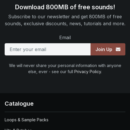
Download 800MB of free sounds!
Subscribe to our newsletter and get 800MB of free
sounds, exclusive discounts, news, tutorials and more.
Email
Join Up
We will never share your personal information with anyone
else, ever - see our full
Privacy Policy
.
Catalogue
Loops & Sample Packs