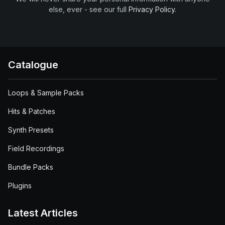
else, ever - see our full
Privacy Policy
.
Catalogue
Loops & Sample Packs
Hits & Patches
Synth Presets
Field Recordings
Bundle Packs
Plugins
Latest Articles