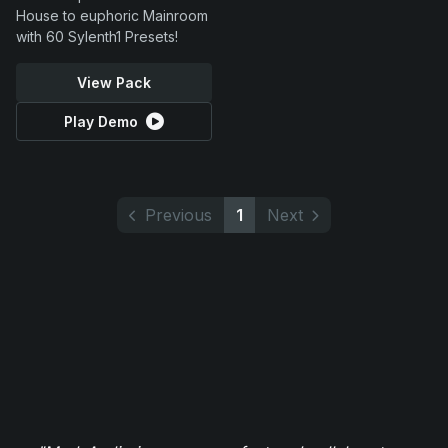
House to euphoric Mainroom
with 60 Sylenth1 Presets!
View Pack
Play Demo
Previous
1
Next