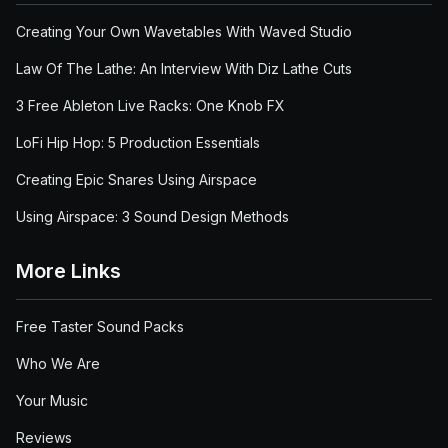
Creating Your Own Wavetables With Waved Studio
Law Of The Lathe: An Interview With Diz Lathe Cuts
3 Free Ableton Live Racks: One Knob FX
LoFi Hip Hop: 5 Production Essentials
Creating Epic Snares Using Airspace
Using Airspace: 3 Sound Design Methods
More Links
Free Taster Sound Packs
Who We Are
Your Music
Reviews