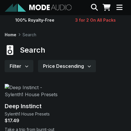
Search
100% Royalty-Free
3 for 2 On All Packs
Sounds
Home
Search
Genres
Search
Instruments
Filter
Price Descending
Magazine
Contact
Deep Instinct
Sylenth1 House Presets
Support
$17.49
Take a trip from burnt-out