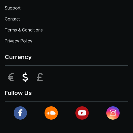
Support
Contact
Terms & Conditions
Privacy Policy
Currency
EUR
USD
GBP
Follow Us