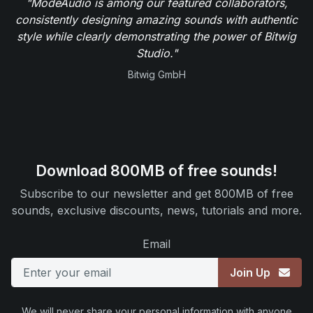
"ModeAudio is among our featured collaborators,
consistently designing amazing sounds with authentic
style while clearly demonstrating the power of Bitwig
Studio."
Bitwig GmbH
Download 800MB of free sounds!
Subscribe to our newsletter and get 800MB of free
sounds, exclusive discounts, news, tutorials and more.
Email
Join Up
We will never share your personal information with anyone