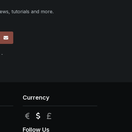
ews, tutorials and more.
p
 -
Currency
EUR
USD
GBP
Follow Us