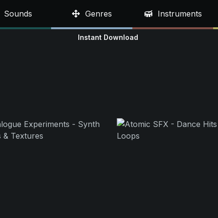
Sounds
Genres
Instruments
Instant Download