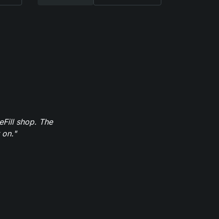
eFill shop. The
 on."