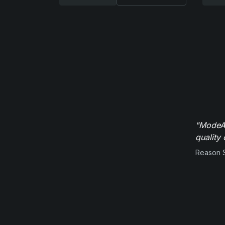
"ModeAu
quality 
Reason 