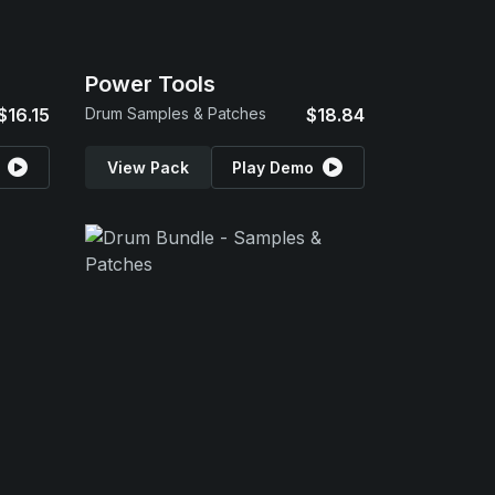
Power Tools
$16.15
Drum Samples & Patches
$18.84
View Pack
Play Demo