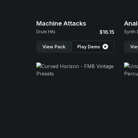
Machine Attacks
Anal
Drum Hits
$16.15
Synth 
View Pack
Play Demo
Vie