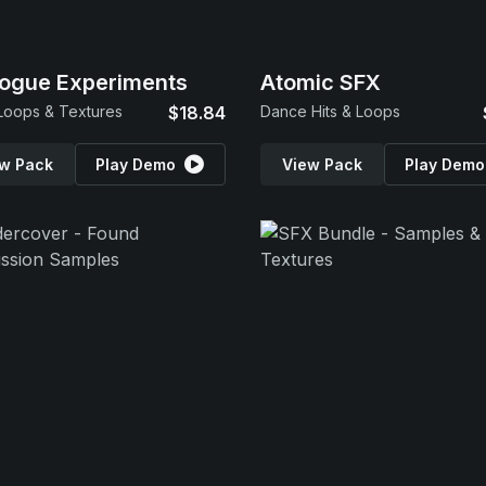
ogue Experiments
Atomic SFX
Loops & Textures
$18.84
Dance Hits & Loops
w Pack
Play Demo
View Pack
Play Demo