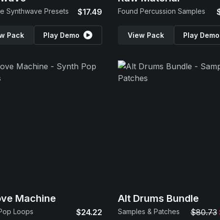
e Synthwave Presets
$17.49
Found Percussion Samples
w Pack
Play Demo
View Pack
Play Demo
ove Machine
Alt Drums Bundle
 Pop Loops
$24.22
Samples & Patches
$80.73