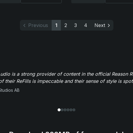
Previous
1
2
3
4
Next
dio is a strong provider of content in the official Reason R
of their ReFills is impeccable and their sense of style is spot
Studios AB