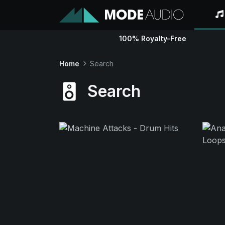
100% Royalty-Free
Home
Search
Search