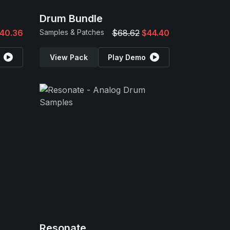
Drum Bundle
40.36
Samples & Patches
$68.62
$44.40
View Pack
Play Demo
Resonate