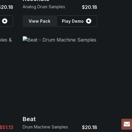
$20.18
Analog Drum Samples
$20.18
View Pack
Play Demo
Beat
$51.13
Drum Machine Samples
$20.18