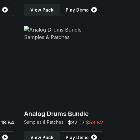
View Pack
Play Demo
Analog Drums Bundle
$18.84
Samples & Patches
$82.07
$53.82
View Pack
Play Demo