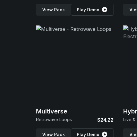
View Pack
Play Demo
Vie
Multiverse
Hybr
Retrowave Loops
$24.22
View Pack
Play Demo
Vie