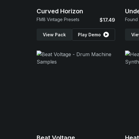
Curved Horizon
Und
FM8 Vintage Presets
$17.49
Found 
View Pack
Play Demo
Vie
Beat Voltage
Hea