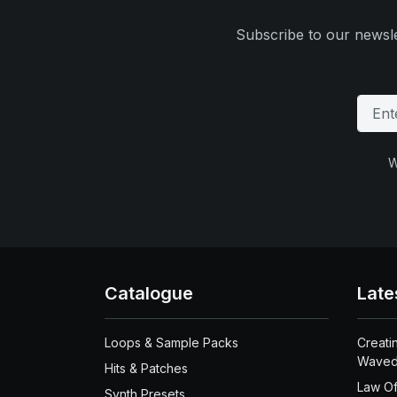
Subscribe to our newsle
W
Catalogue
Late
Loops & Sample Packs
Creati
Waved
Hits & Patches
Law Of
Synth Presets