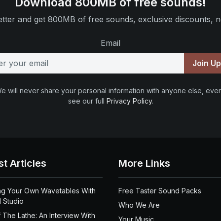
Download 800MB of free sounds!
tter and get 800MB of free sounds, exclusive discounts, n
Email
Join U
e will never share your personal information with anyone else, ever
see our full
Privacy Policy
.
st Articles
More Links
ng Your Own Wavetables With
Free Taster Sound Packs
 Studio
Who We Are
 The Lathe: An Interview With
Your Music