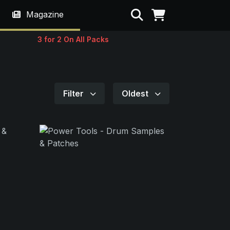
Search
Magazine
3 for 2 On All Packs
Filter
Oldest