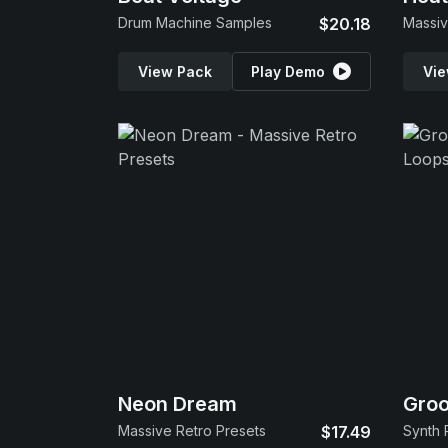
Drum Machine Samples
$20.18
Massiv
View Pack
Play Demo
Vie
Neon Dream
Gro
Massive Retro Presets
$17.49
Synth