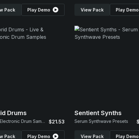
w Pack
Play Demo
View Pack
Play Demo
id Drums
Sentient Synths
Live & Electronic Drum Samples
$21.53
Serum Synthwave Presets
w Pack
Play Demo
View Pack
Play Demo