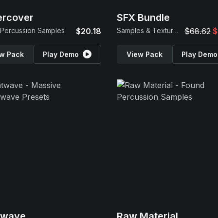
ercover
SFX Bundle
Percussion Samples
$20.18
Samples & Textures
$68.62
$
w Pack
Play Demo
View Pack
Play Demo
twave
Raw Material