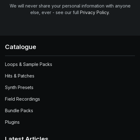
We will never share your personal information with anyone
else, ever - see our full
Privacy Policy
.
Catalogue
Loops & Sample Packs
Hits & Patches
Synth Presets
Field Recordings
Bundle Packs
Plugins
Latest Articles