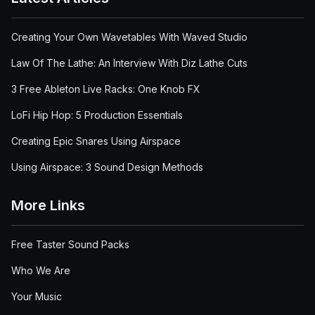
Creating Your Own Wavetables With Waved Studio
Law Of The Lathe: An Interview With Diz Lathe Cuts
3 Free Ableton Live Racks: One Knob FX
LoFi Hip Hop: 5 Production Essentials
Creating Epic Snares Using Airspace
Using Airspace: 3 Sound Design Methods
More Links
Free Taster Sound Packs
Who We Are
Your Music