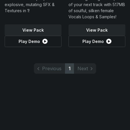
explosive, mutating SFX &
of your next track with 517MB
Textures in 1!
of soulful, silken female
Vocals Loops & Samples!
View Pack
View Pack
Play Demo
Play Demo
Previous
1
Next