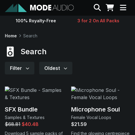
Search
100% Royalty-Free
3 for 2 On All Packs
Sounds
Home
Search
Genres
Search
Instruments
Filter
Oldest
Magazine
Contact
SFX Bundle
Microphone Soul
Samples & Textures
Female Vocal Loops
Support
$68.81
$40.48
$21.59
Download 5 sample packs of
Find the glowing centrepiece