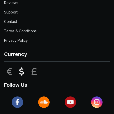
Reviews
Support
Contact
Terms & Conditions
Privacy Policy
Currency
EUR
USD
GBP
Follow Us