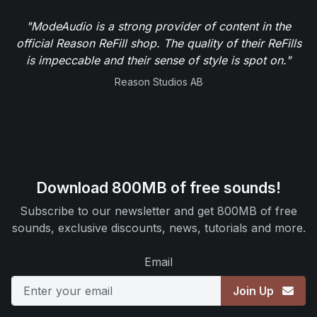
"ModeAudio is a strong provider of content in the
official Reason ReFill shop. The quality of their ReFills
is impeccable and their sense of style is spot on."
Reason Studios AB
Download 800MB of free sounds!
Subscribe to our newsletter and get 800MB of free
sounds, exclusive discounts, news, tutorials and more.
Email
Join Up