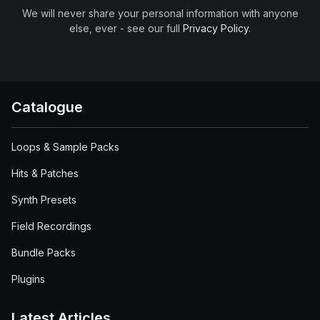
We will never share your personal information with anyone
else, ever - see our full
Privacy Policy
.
Catalogue
Loops & Sample Packs
Hits & Patches
Synth Presets
Field Recordings
Bundle Packs
Plugins
Latest Articles