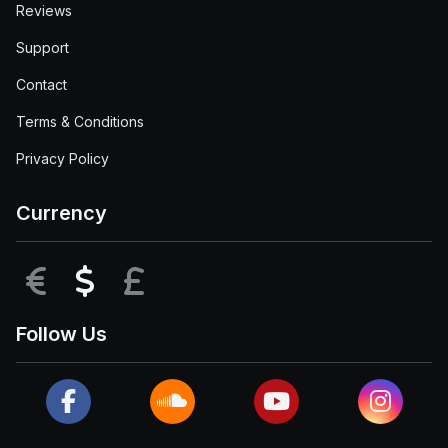
Reviews
Support
Contact
Terms & Conditions
Privacy Policy
Currency
EUR
USD
GBP
Follow Us