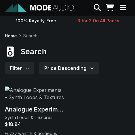
Search
100% Royalty-Free
3 for 2 On All Packs
Sounds
Home
Search
Genres
Search
Instruments
Filter
Price Descending
Magazine
Contact
Analogue Experiments
Synth Loops & Textures
Support
$18.84
Fuzzy warmth & gorgeous