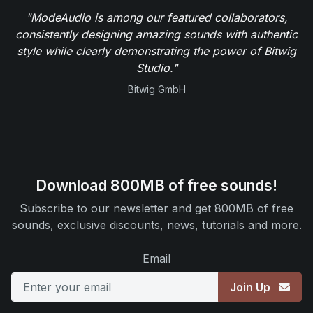
"ModeAudio is among our featured collaborators,
consistently designing amazing sounds with authentic
style while clearly demonstrating the power of Bitwig
Studio."
Bitwig GmbH
Download 800MB of free sounds!
Subscribe to our newsletter and get 800MB of free
sounds, exclusive discounts, news, tutorials and more.
Email
Join Up