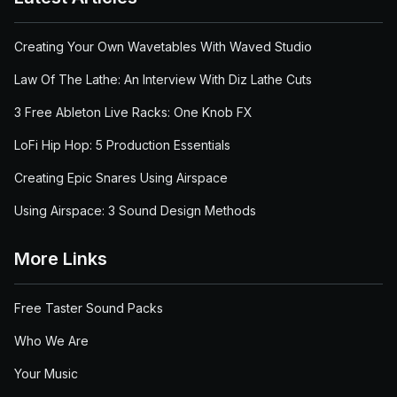
Creating Your Own Wavetables With Waved Studio
Law Of The Lathe: An Interview With Diz Lathe Cuts
3 Free Ableton Live Racks: One Knob FX
LoFi Hip Hop: 5 Production Essentials
Creating Epic Snares Using Airspace
Using Airspace: 3 Sound Design Methods
More Links
Free Taster Sound Packs
Who We Are
Your Music