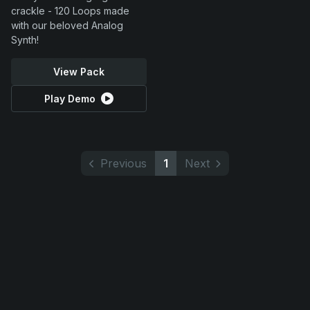
crackle - 120 Loops made
with our beloved Analog
Synth!
View Pack
Play Demo
Previous
1
Next