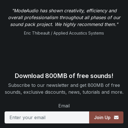
"ModeAudio has shown creativity, efficiency and
overall professionalism throughout all phases of our
sound pack project. We highly recommend them."
Eric Thibeault / Applied Acoustics Systems
Download 800MB of free sounds!
Subscribe to our newsletter and get 800MB of free
sounds, exclusive discounts, news, tutorials and more.
Email
Join Up