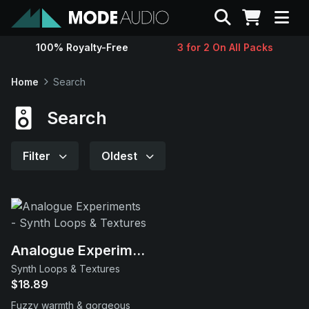
Search
100% Royalty-Free
3 for 2 On All Packs
Sounds
Home
Search
Genres
Search
Instruments
Filter
Oldest
Magazine
Contact
Analogue Experiments
Synth Loops & Textures
Support
$18.89
Fuzzy warmth & gorgeous