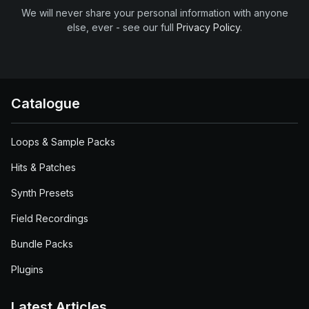
We will never share your personal information with anyone
else, ever - see our full
Privacy Policy
.
Catalogue
Loops & Sample Packs
Hits & Patches
Synth Presets
Field Recordings
Bundle Packs
Plugins
Latest Articles