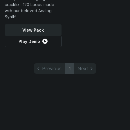
crackle - 120 Loops made
with our beloved Analog
Synth!
View Pack
Play Demo
Previous
1
Next