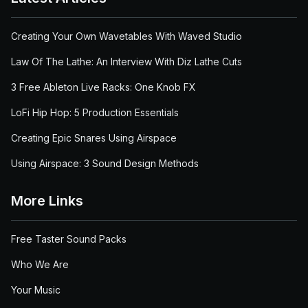
Creating Your Own Wavetables With Waved Studio
Law Of The Lathe: An Interview With Diz Lathe Cuts
3 Free Ableton Live Racks: One Knob FX
LoFi Hip Hop: 5 Production Essentials
Creating Epic Snares Using Airspace
Using Airspace: 3 Sound Design Methods
More Links
Free Taster Sound Packs
Who We Are
Your Music