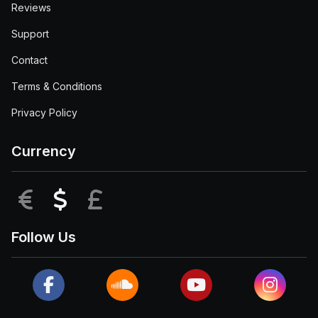
Reviews
Support
Contact
Terms & Conditions
Privacy Policy
Currency
EUR
USD
GBP
Follow Us