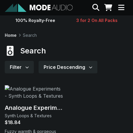
Search
100% Royalty-Free
3 for 2 On All Packs
Sounds
Home
Search
Genres
Search
Instruments
Filter
Price Descending
Magazine
Contact
Analogue Experiments
Synth Loops & Textures
Support
$18.84
Fuzzy warmth & gorgeous