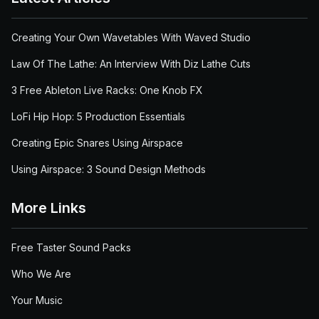
Creating Your Own Wavetables With Waved Studio
Law Of The Lathe: An Interview With Diz Lathe Cuts
3 Free Ableton Live Racks: One Knob FX
LoFi Hip Hop: 5 Production Essentials
Creating Epic Snares Using Airspace
Using Airspace: 3 Sound Design Methods
More Links
Free Taster Sound Packs
Who We Are
Your Music