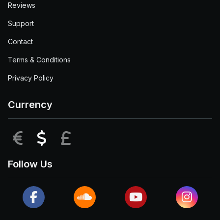
Reviews
Support
Contact
Terms & Conditions
Privacy Policy
Currency
EUR
USD
GBP
Follow Us