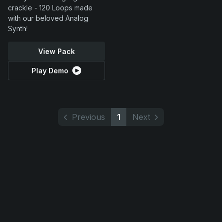
crackle - 120 Loops made
with our beloved Analog
Synth!
View Pack
Play Demo
Previous
1
Next