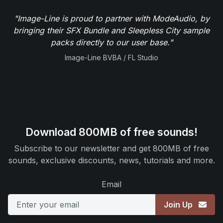
"Image-Line is proud to partner with ModeAudio, by
bringing their SFX Bundle and Sleepless City sample
packs directly to our user base."
Image-Line BVBA / FL Studio
Download 800MB of free sounds!
Subscribe to our newsletter and get 800MB of free
sounds, exclusive discounts, news, tutorials and more.
Email
Join Up