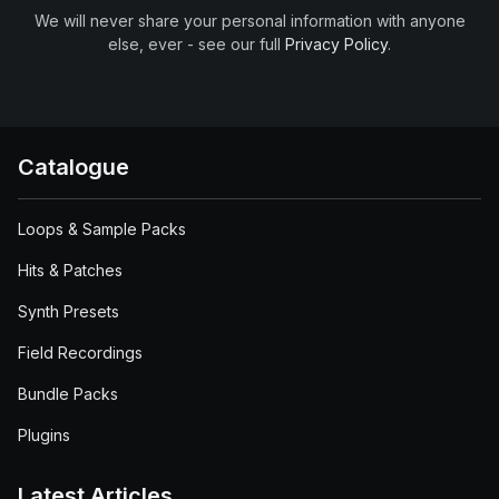
We will never share your personal information with anyone
else, ever - see our full
Privacy Policy
.
Catalogue
Loops & Sample Packs
Hits & Patches
Synth Presets
Field Recordings
Bundle Packs
Plugins
Latest Articles