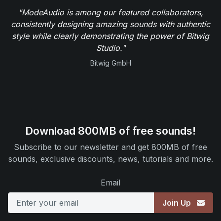
"ModeAudio is among our featured collaborators,
consistently designing amazing sounds with authentic
style while clearly demonstrating the power of Bitwig
Studio."
Bitwig GmbH
Download 800MB of free sounds!
Subscribe to our newsletter and get 800MB of free
sounds, exclusive discounts, news, tutorials and more.
Email
Join Up