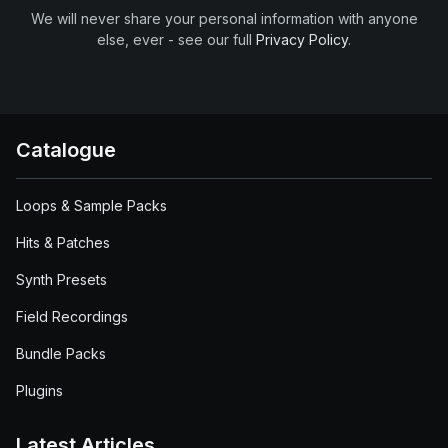
We will never share your personal information with anyone
else, ever - see our full
Privacy Policy
.
Catalogue
Loops & Sample Packs
Hits & Patches
Synth Presets
Field Recordings
Bundle Packs
Plugins
Latest Articles