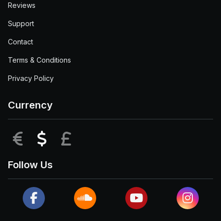
Reviews
Support
Contact
Terms & Conditions
Privacy Policy
Currency
EUR
USD
GBP
Follow Us