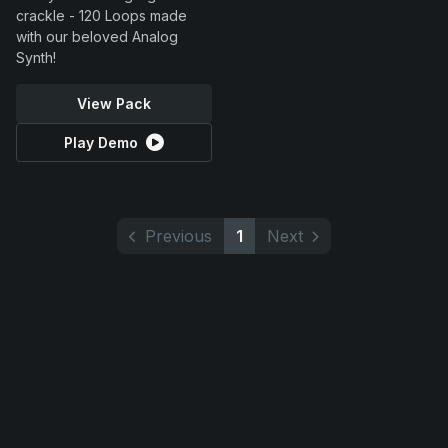
crackle - 120 Loops made
with our beloved Analog
Synth!
View Pack
Play Demo
Previous
1
Next