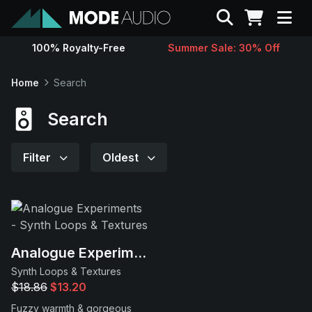
Search
100% Royalty-Free
Summer Sale: 30% Off
Sounds
Home
Search
Genres
Search
Instruments
Filter
Oldest
Magazine
Contact
Analogue Experiments
Synth Loops & Textures
Support
$18.86
$13.20
Fuzzy warmth & gorgeous