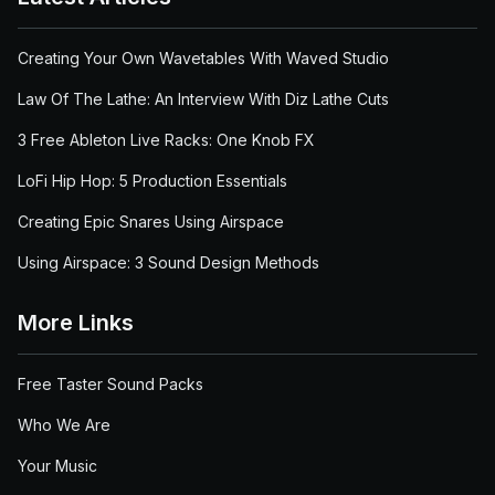
Creating Your Own Wavetables With Waved Studio
Law Of The Lathe: An Interview With Diz Lathe Cuts
3 Free Ableton Live Racks: One Knob FX
LoFi Hip Hop: 5 Production Essentials
Creating Epic Snares Using Airspace
Using Airspace: 3 Sound Design Methods
More Links
Free Taster Sound Packs
Who We Are
Your Music