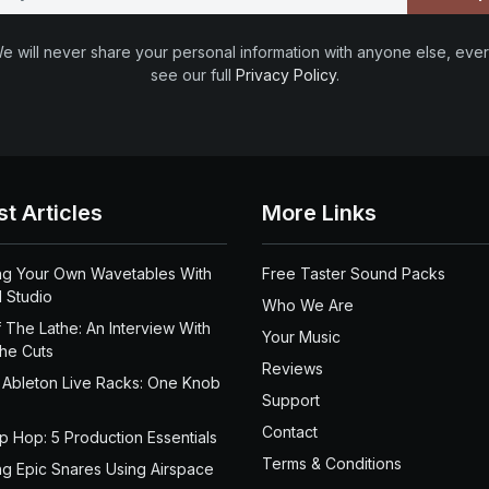
e will never share your personal information with anyone else, ever
see our full
Privacy Policy
.
st Articles
More Links
ng Your Own Wavetables With
Free Taster Sound Packs
 Studio
Who We Are
 The Lathe: An Interview With
Your Music
the Cuts
Reviews
 Ableton Live Racks: One Knob
Support
Contact
ip Hop: 5 Production Essentials
Terms & Conditions
ng Epic Snares Using Airspace