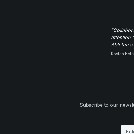
"Collabor
attention 
Ableton's 
Kostas Kats
Subscribe to our newsle