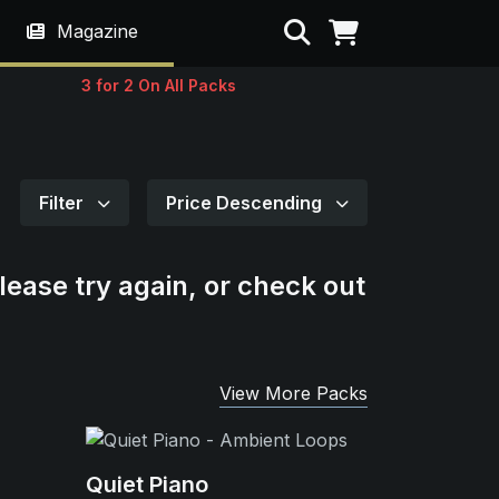
Search
Magazine
3 for 2 On All Packs
Filter
Price Descending
lease try again, or check out
View More Packs
Quiet Piano