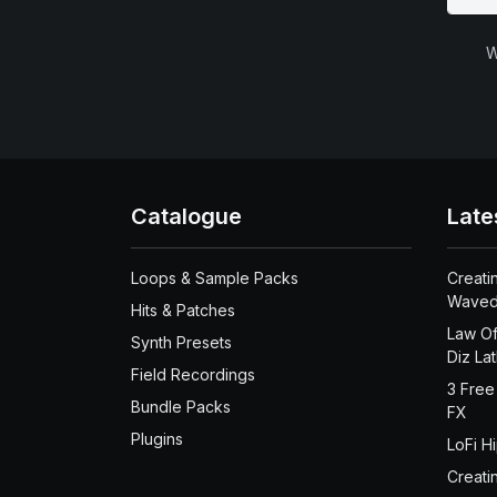
W
Catalogue
Late
Loops & Sample Packs
Creati
Waved
Hits & Patches
Law Of
Synth Presets
Diz La
Field Recordings
3 Free
Bundle Packs
FX
Plugins
LoFi H
Creati