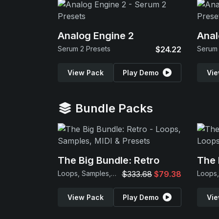
Analog Engine 2
Anal
Serum 2 Presets
$24.22
Serum 
View Pack
Play Demo
Vie
Bundle Packs
The Big Bundle: Retro
The 
Loops, Samples, MIDI & Presets
$333.68
$79.38
View Pack
Play Demo
Vie