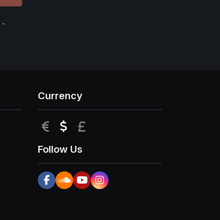
 -
Currency
EUR
USD
GBP
Follow Us