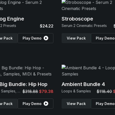
og Engine
Stroboscope
2 Presets
$24.22
Serum 2 Cinematic Presets
w Pack
Play Demo
View Pack
Play Demo
Big Bundle: Hip Hop
Ambient Bundle 4
Loops, Samples, MIDI & Presets
$318.88
$79.38
Loops & Samples
$118.40
w Pack
Play Demo
View Pack
Play Demo