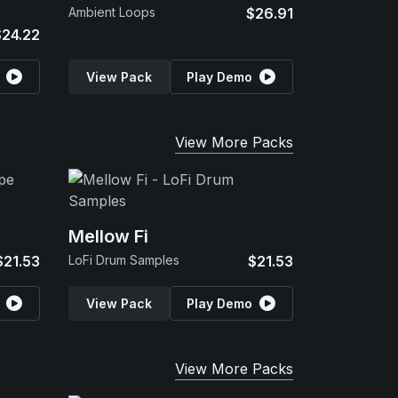
Ambient Loops
$26.91
$24.22
View Pack
Play Demo
View More Packs
Mellow Fi
$21.53
LoFi Drum Samples
$21.53
View Pack
Play Demo
View More Packs