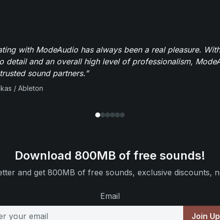
ating with ModeAudio has always been a real pleasure. With
to detail and an overall high level of professionalism, Mod
trusted sound partners.”
ikas / Ableton
Download 800MB of free sounds!
tter and get 800MB of free sounds, exclusive discounts, n
Email
Join U