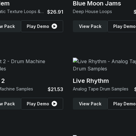
lem
Blue Moon Jams
Cinematic Texture Loops & SFX
$26.91
Deep House Loops
w Pack
Play Demo
View Pack
Play Demo
 2
Live Rhythm
Machine Samples
$21.53
Analog Tape Drum Samples
w Pack
Play Demo
View Pack
Play Demo