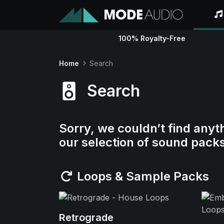
100% Royalty-Free
Home
Search
Search
Sorry, we couldn’t find anyt
our selection of sound pack
Loops & Sample Packs
Retrograde