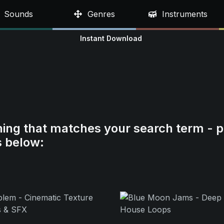
Sounds
Genres
Instruments
Instant Download
hing that matches your search term - p
s below: