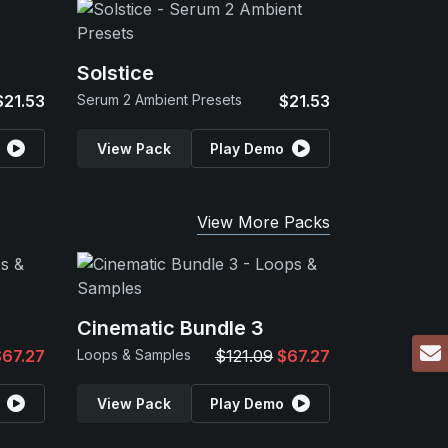
Solstice
$21.53
Serum 2 Ambient Presets
$21.53
View Pack
Play Demo
View More Packs
Cinematic Bundle 3
$67.27
Loops & Samples
$121.09
$67.27
View Pack
Play Demo