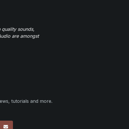
 quality sounds,
eAudio are amongst
ews, tutorials and more.
p