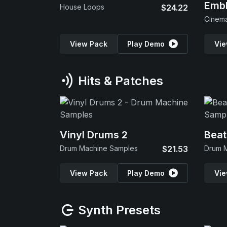
Emb
House Loops
$24.22
View Pack
Play Demo
Vie
Hits & Patches
Vinyl Drums 2
Beat
Drum Machine Samples
$21.53
Drum 
View Pack
Play Demo
Vie
Synth Presets