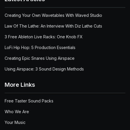
Creating Your Own Wavetables With Waved Studio
Law Of The Lathe: An Interview With Diz Lathe Cuts
3 Free Ableton Live Racks: One Knob FX
LoFi Hip Hop: 5 Production Essentials
Creating Epic Snares Using Airspace
Using Airspace: 3 Sound Design Methods
More Links
Free Taster Sound Packs
Who We Are
Your Music