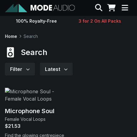
Search
100% Royalty-Free
3 for 2 On All Packs
Sounds
Home
Search
Genres
Search
Instruments
Filter
Latest
Magazine
Contact
Microphone Soul
Female Vocal Loops
Support
$21.53
Find the glowing centrepiece