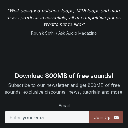
"Well-designed patches, loops, MIDI loops and more
music production essentials, all at competitive prices.
What's not to like?"
Rounik Sethi / Ask Audio Magazine
Download 800MB of free sounds!
Subscribe to our newsletter and get 800MB of free
sounds, exclusive discounts, news, tutorials and more.
Email
Join Up