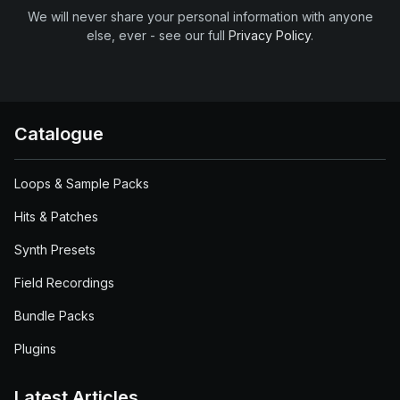
We will never share your personal information with anyone
else, ever - see our full
Privacy Policy
.
Catalogue
Loops & Sample Packs
Hits & Patches
Synth Presets
Field Recordings
Bundle Packs
Plugins
Latest Articles