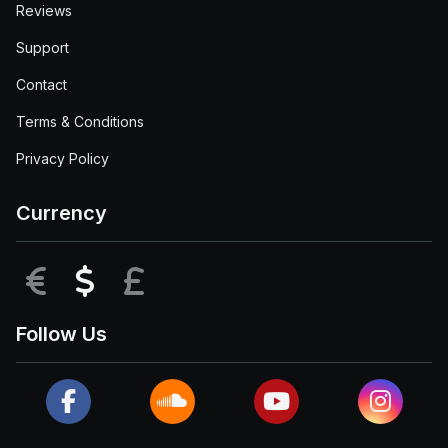
Reviews
Support
Contact
Terms & Conditions
Privacy Policy
Currency
EUR
USD
GBP
Follow Us