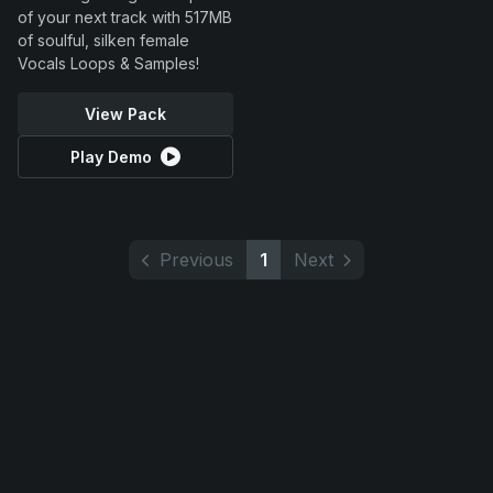
of your next track with 517MB
of soulful, silken female
Vocals Loops & Samples!
View Pack
Play Demo
Previous
1
Next