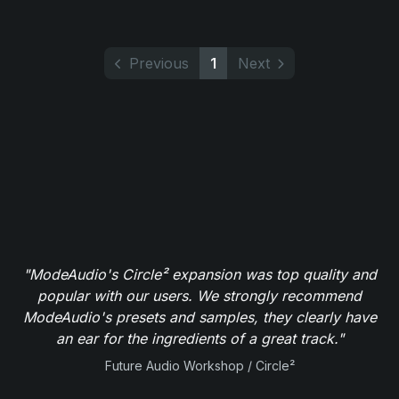
Previous
1
Next
"ModeAudio's Circle² expansion was top quality and
popular with our users. We strongly recommend
ModeAudio's presets and samples, they clearly have
an ear for the ingredients of a great track."
Future Audio Workshop / Circle²