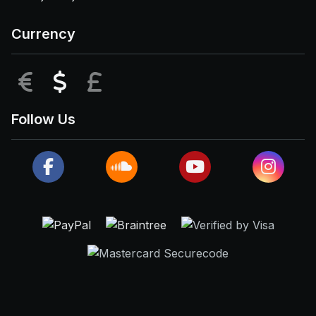
Currency
EUR
USD
GBP
Follow Us