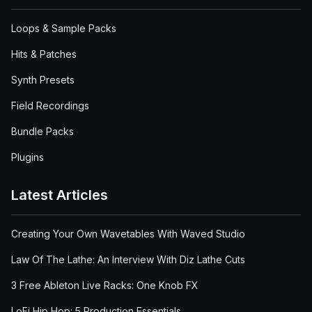
Loops & Sample Packs
Hits & Patches
Synth Presets
Field Recordings
Bundle Packs
Plugins
Latest Articles
Creating Your Own Wavetables With Waved Studio
Law Of The Lathe: An Interview With Diz Lathe Cuts
3 Free Ableton Live Racks: One Knob FX
LoFi Hip Hop: 5 Production Essentials