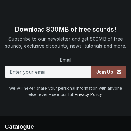
Download 800MB of free sounds!
Subscribe to our newsletter and get 800MB of free
sounds, exclusive discounts, news, tutorials and more.
Email
Join Up
We will never share your personal information with anyone
else, ever - see our full
Privacy Policy
.
Catalogue