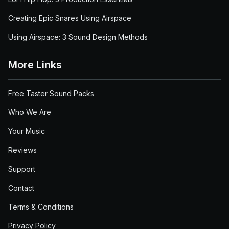
Creating Epic Snares Using Airspace
Using Airspace: 3 Sound Design Methods
More Links
Free Taster Sound Packs
Who We Are
Your Music
Reviews
Support
Contact
Terms & Conditions
Privacy Policy