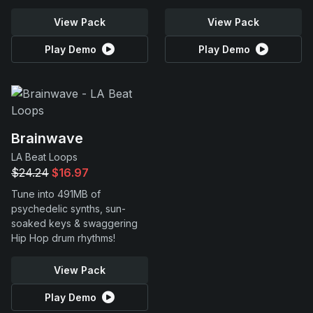
View Pack
View Pack
Play Demo
Play Demo
Brainwave
LA Beat Loops
$24.24
$16.97
Tune into 491MB of
psychedelic synths, sun-
soaked keys & swaggering
Hip Hop drum rhythms!
View Pack
Play Demo