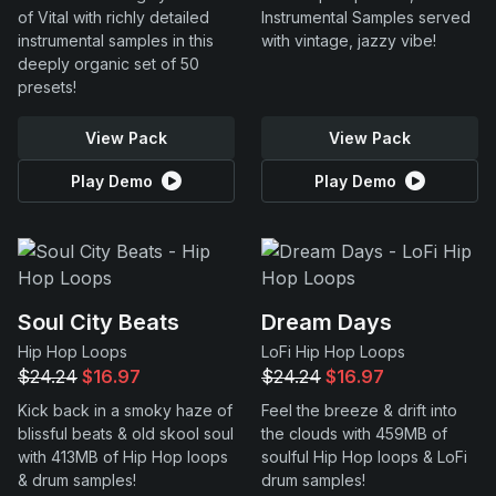
of Vital with richly detailed
Instrumental Samples served
instrumental samples in this
with vintage, jazzy vibe!
deeply organic set of 50
presets!
View Pack
View Pack
Play Demo
Play Demo
Soul City Beats
Dream Days
Hip Hop Loops
LoFi Hip Hop Loops
$24.24
$16.97
$24.24
$16.97
Kick back in a smoky haze of
Feel the breeze & drift into
blissful beats & old skool soul
the clouds with 459MB of
with 413MB of Hip Hop loops
soulful Hip Hop loops & LoFi
& drum samples!
drum samples!