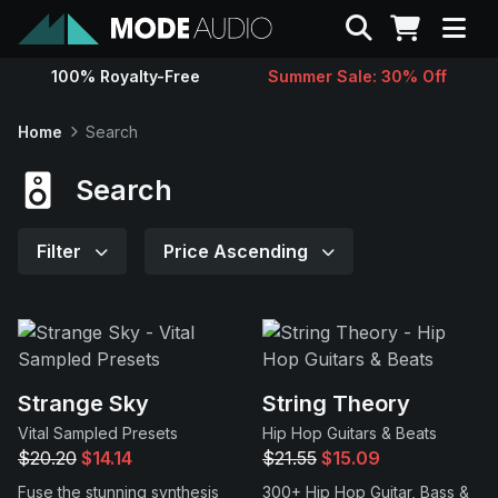
Search
100% Royalty-Free
Summer Sale: 30% Off
Sounds
Home
Search
Genres
Search
Instruments
Filter
Price Ascending
Magazine
Contact
Strange Sky
String Theory
Vital Sampled Presets
Hip Hop Guitars & Beats
Support
$20.20
$14.14
$21.55
$15.09
Fuse the stunning synthesis
300+ Hip Hop Guitar, Bass &