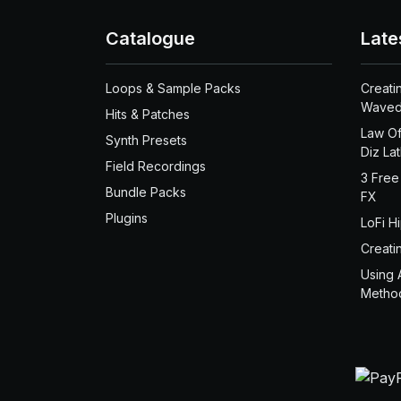
Catalogue
Late
Loops & Sample Packs
Creati
Waved
Hits & Patches
Law Of
Synth Presets
Diz La
Field Recordings
3 Free
Bundle Packs
FX
Plugins
LoFi H
Creati
Using 
Metho