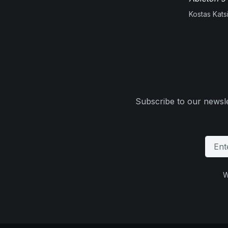
Kostas Kats
Subscribe to our newsle
W