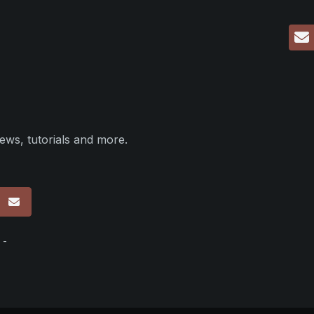
ews, tutorials and more.
p
 -