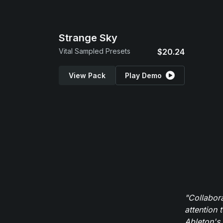
Strange Sky
Vital Sampled Presets
$20.24
View Pack
Play Demo
"Collabor
attention 
Ableton's 