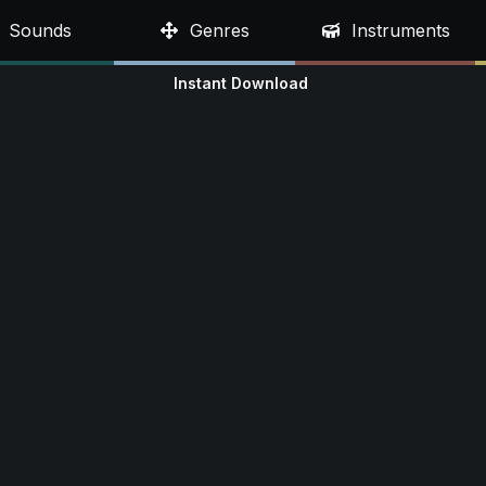
Sounds
Genres
Instruments
Instant Download