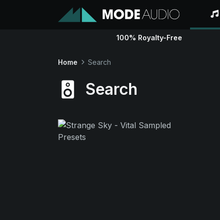
100% Royalty-Free
Home
Search
Search