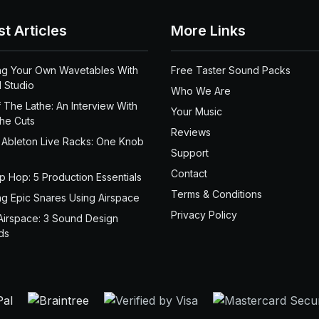
st Articles
More Links
ng Your Own Wavetables With
Free Taster Sound Packs
 Studio
Who We Are
 The Lathe: An Interview With
Your Music
the Cuts
Reviews
 Ableton Live Racks: One Knob
Support
Contact
ip Hop: 5 Production Essentials
Terms & Conditions
ng Epic Snares Using Airspace
Privacy Policy
Airspace: 3 Sound Design
ds