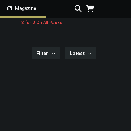
Search
Magazine
3 for 2 On All Packs
Filter
Latest