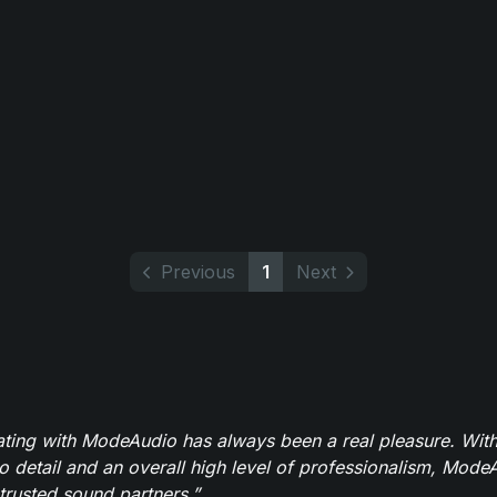
Previous
1
Next
ating with ModeAudio has always been a real pleasure. With
to detail and an overall high level of professionalism, Mod
trusted sound partners.”