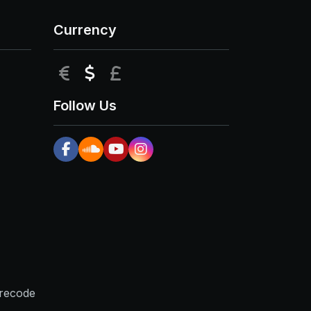
Currency
EUR
USD
GBP
Follow Us