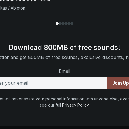
ikas / Ableton
Download 800MB of free sounds!
tter and get 800MB of free sounds, exclusive discounts, n
Email
Join U
e will never share your personal information with anyone else, ever
see our full
Privacy Policy
.