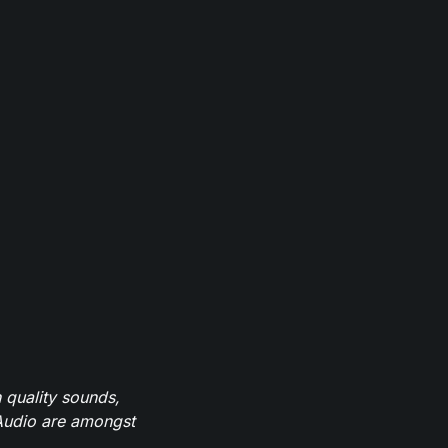
 quality sounds,
eAudio are amongst