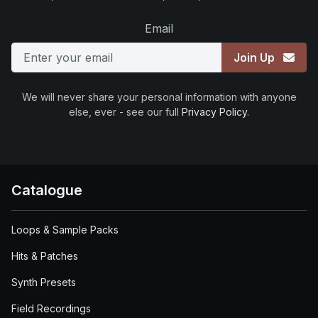
Email
Join Up
We will never share your personal information with anyone
else, ever - see our full
Privacy Policy
.
Catalogue
Loops & Sample Packs
Hits & Patches
Synth Presets
Field Recordings