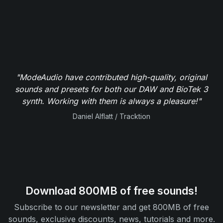
"ModeAudio have contributed high-quality, original
sounds and presets for both our DAW and BioTek 3
synth. Working with them is always a pleasure!"
Daniel Alflatt / Tracktion
Download 800MB of free sounds!
Subscribe to our newsletter and get 800MB of free
sounds, exclusive discounts, news, tutorials and more.