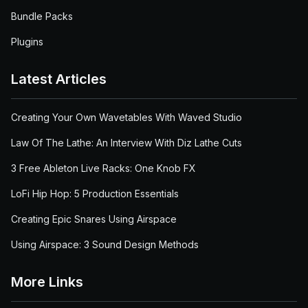
Bundle Packs
Plugins
Latest Articles
Creating Your Own Wavetables With Waved Studio
Law Of The Lathe: An Interview With Diz Lathe Cuts
3 Free Ableton Live Racks: One Knob FX
LoFi Hip Hop: 5 Production Essentials
Creating Epic Snares Using Airspace
Using Airspace: 3 Sound Design Methods
More Links