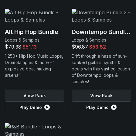
Alt Hip Hop Bundle
Downtempo Bundle 3
Loops & Samples
Loops & Samples
$79.38
$51.13
$96.87
$53.82
1,250+ Hip Hop Music Loops,
Drift through a haze of sun-
Drum Samples & more - 1
soaked guitars, synths &
explosive beat-making
beats with this vast collection
arsenal!
of Downtempo loops &
samples!
View Pack
View Pack
Play Demo
Play Demo