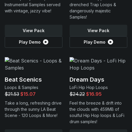
Instrumental Samples served
drenched Trap Loops &
with vintage, jazzy vibe!
dangerously majestic
Samples!
View Pack
View Pack
Play Demo
Play Demo
Beat Scenics
Dream Days
Loops & Samples
LoFi Hip Hop Loops
$21.53
$15.07
$24.22
$16.95
Take a long, refreshing drive
Feel the breeze & drift into
through the sunny LA Beat
the clouds with 459MB of
Scene - 120 Loops & More!
soulful Hip Hop loops & LoFi
drum samples!