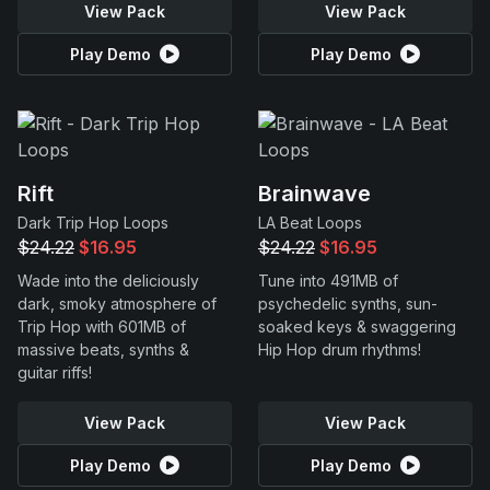
View Pack
View Pack
Play Demo
Play Demo
Rift
Brainwave
Dark Trip Hop Loops
LA Beat Loops
$24.22
$16.95
$24.22
$16.95
Wade into the deliciously
Tune into 491MB of
dark, smoky atmosphere of
psychedelic synths, sun-
Trip Hop with 601MB of
soaked keys & swaggering
massive beats, synths &
Hip Hop drum rhythms!
guitar riffs!
View Pack
View Pack
Play Demo
Play Demo