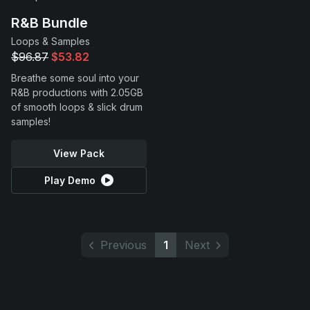
R&B Bundle
Loops & Samples
$96.87
$53.82
Breathe some soul into your
R&B productions with 2.05GB
of smooth loops & slick drum
samples!
View Pack
Play Demo
Previous
1
Next