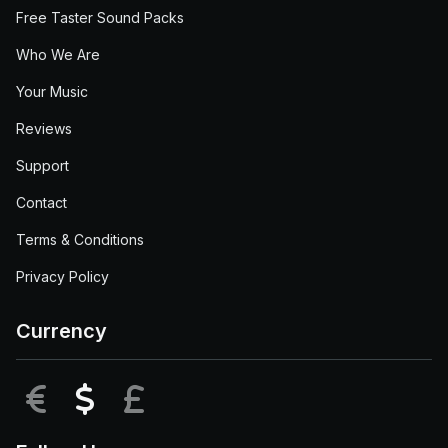
Free Taster Sound Packs
Who We Are
Your Music
Reviews
Support
Contact
Terms & Conditions
Privacy Policy
Currency
EUR
USD
GBP