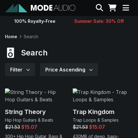
Search
100% Royalty-Free
Summer Sale: 30% Off
Sounds
Home
Search
Genres
Search
Instruments
Filter
Price Ascending
Magazine
Contact
String Theory
Trap Kingdom
Hip Hop Guitars & Beats
Trap Loops & Samples
Support
$21.53
$15.07
$21.53
$15.07
300+ Hip Hop Guitar, Bass &
430MB of deep, bass-