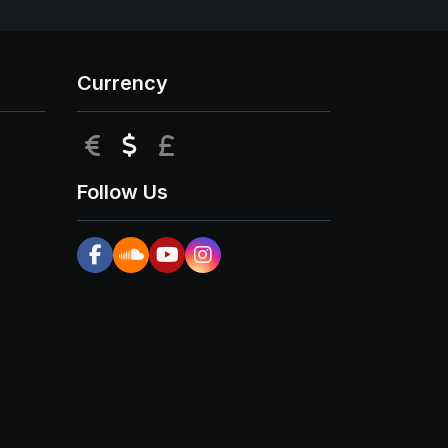
Currency
EUR
USD
GBP
Follow Us