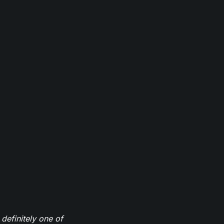
definitely one of