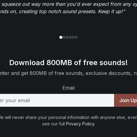
 squeeze out way more than you'd ever expect from any syn
ands on, creating top notch sound presets. Keep it up!"
Download 800MB of free sounds!
tter and get 800MB of free sounds, exclusive discounts, n
Email
Join U
e will never share your personal information with anyone else, ever
see our full
Privacy Policy
.