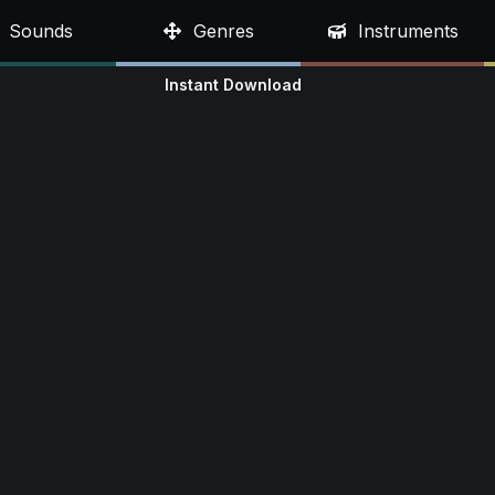
Sounds
Genres
Instruments
Instant Download