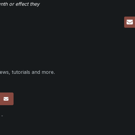
th or effect they
ews, tutorials and more.
p
 -