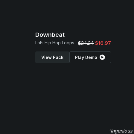
Downbeat
LoFi Hip Hop Loops
$24.24
$16.97
View Pack
Play Demo
"Ingenious