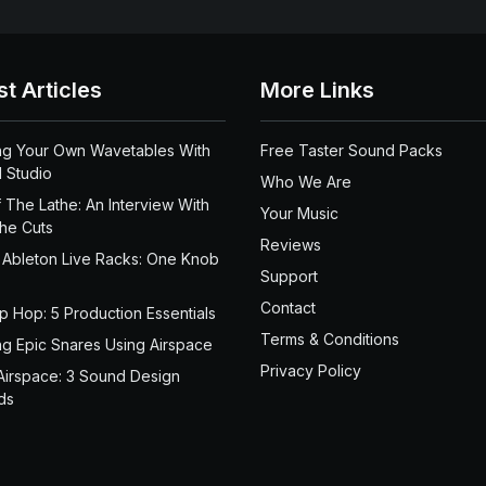
st Articles
More Links
ng Your Own Wavetables With
Free Taster Sound Packs
 Studio
Who We Are
 The Lathe: An Interview With
Your Music
the Cuts
Reviews
 Ableton Live Racks: One Knob
Support
Contact
ip Hop: 5 Production Essentials
Terms & Conditions
ng Epic Snares Using Airspace
Privacy Policy
Airspace: 3 Sound Design
ds