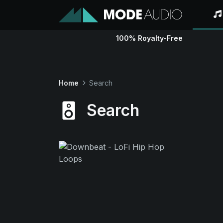
100% Royalty-Free
Home
Search
Search