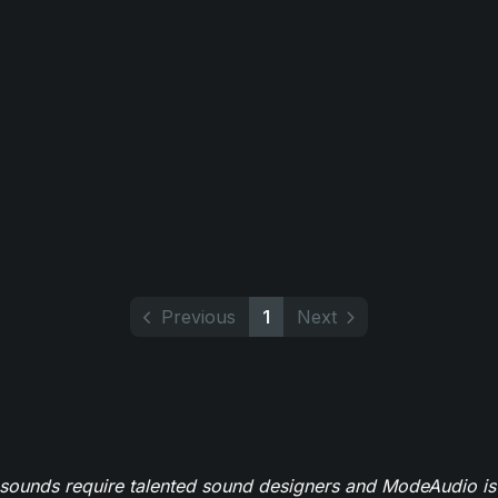
Previous
1
Next
 sounds require talented sound designers and ModeAudio is 