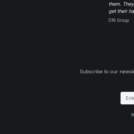
them. They
get their h
D16 Group
Subscribe to our newsle
W