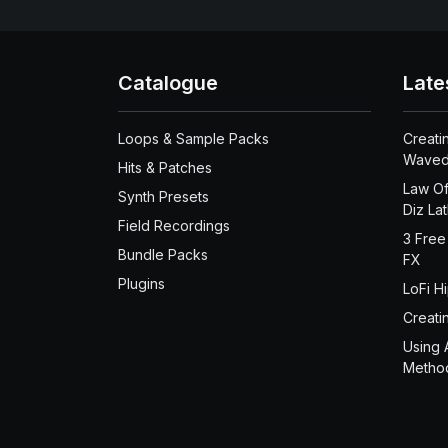
Catalogue
Late
Loops & Sample Packs
Creati
Waved
Hits & Patches
Law Of
Synth Presets
Diz La
Field Recordings
3 Free
Bundle Packs
FX
Plugins
LoFi H
Creati
Using 
Metho