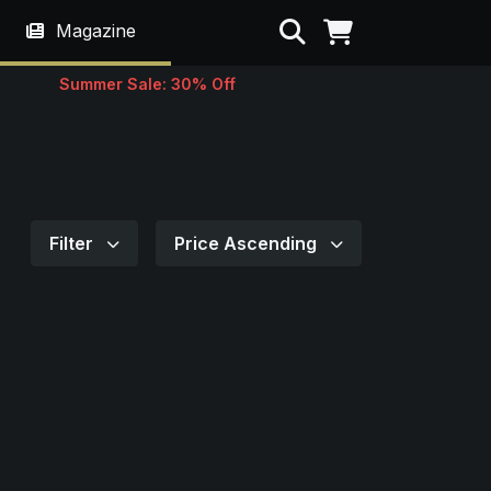
Search
Magazine
Summer Sale: 30% Off
Filter
Price Ascending