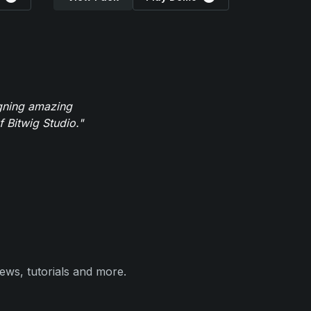
igning amazing
 Bitwig Studio."
ews, tutorials and more.