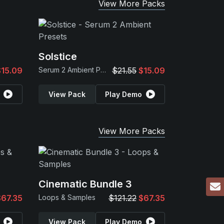
View More Packs
Solstice
$15.09
Serum 2 Ambient Presets
$21.55
$15.09
View Pack
Play Demo
View More Packs
Cinematic Bundle 3
$67.35
Loops & Samples
$121.22
$67.35
View Pack
Play Demo