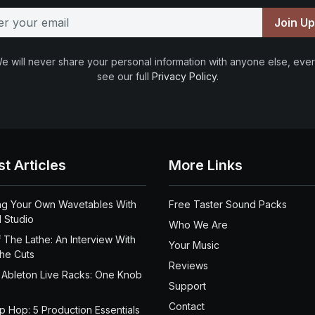
Join U
e will never share your personal information with anyone else, ever
see our full
Privacy Policy
.
st Articles
More Links
ng Your Own Wavetables With
Free Taster Sound Packs
 Studio
Who We Are
 The Lathe: An Interview With
Your Music
the Cuts
Reviews
 Ableton Live Racks: One Knob
Support
Contact
ip Hop: 5 Production Essentials