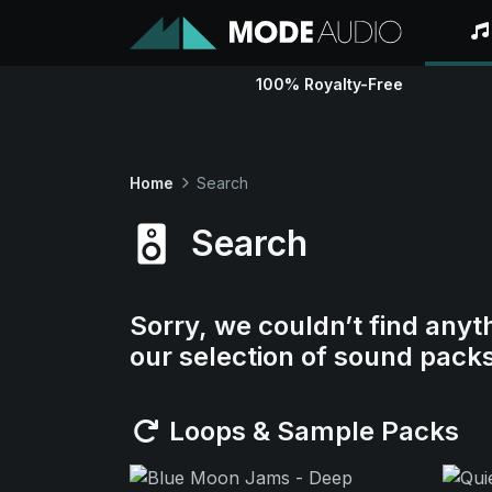
100% Royalty-Free
Home
Search
Search
Sorry, we couldn’t find anyt
our selection of sound pack
Loops & Sample Packs