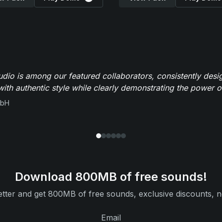
io is among our featured collaborators, consistently des
ith authentic style while clearly demonstrating the power of
mbH
Download 800MB of free sounds!
tter and get 800MB of free sounds, exclusive discounts, n
Email