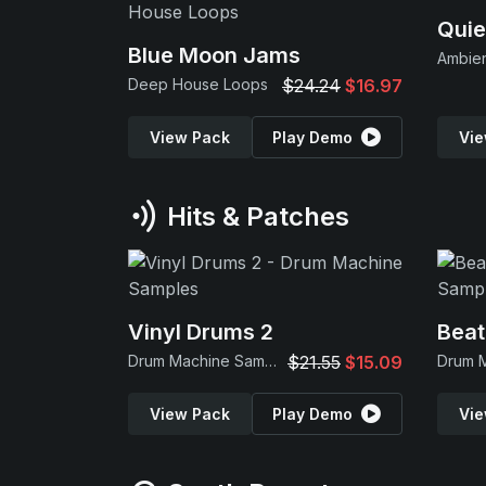
Quie
Blue Moon Jams
Ambie
Deep House Loops
$24.24
$16.97
View Pack
Play Demo
Vie
Hits & Patches
Vinyl Drums 2
Beat
Drum Machine Samples
$21.55
$15.09
View Pack
Play Demo
Vie