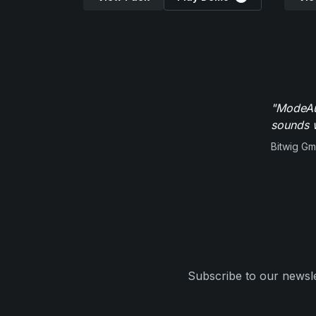
"ModeAud
sounds w
Bitwig G
Subscribe to our newsle