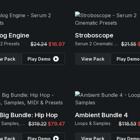
og Engine
Stroboscope
2 Presets
$24.24
$16.97
Serum 2 Cinematic Presets
$21.55
w Pack
Play Demo
View Pack
Play Demo
Big Bundle: Hip Hop
Ambient Bundle 4
Loops, Samples, MIDI & Presets
$319.22
$79.47
Loops & Samples
$118.53
w Pack
Play Demo
View Pack
Play Demo