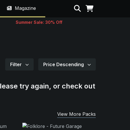
Search
Magazine
Summer Sale: 30% Off
Filter
Price Descending
lease try again, or check out
View More Packs