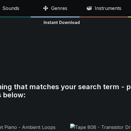
Sounds
Genres
Instruments
Instant Download
hing that matches your search term - p
s below: