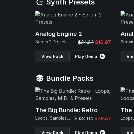
Synth Presets
Analog Engine 2
Anal
Serum 2 Presets
$24.24
$16.97
Serum 
View Pack
Play Demo
Vie
Bundle Packs
The Big Bundle: Retro
The 
Loops, Samples, MIDI & Presets
$334.04
$79.47
View Pack
Play Demo
Vie