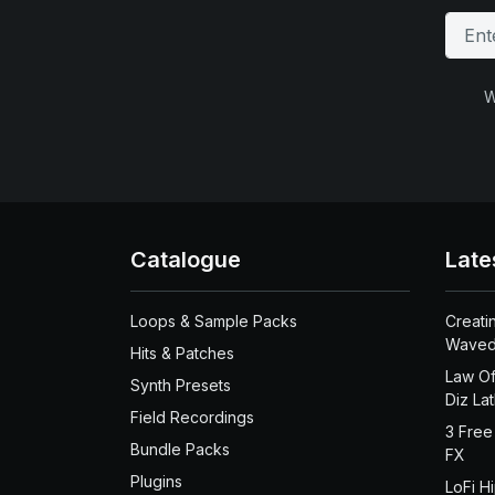
W
Catalogue
Late
Loops & Sample Packs
Creati
Waved
Hits & Patches
Law Of
Synth Presets
Diz La
Field Recordings
3 Free
Bundle Packs
FX
Plugins
LoFi H