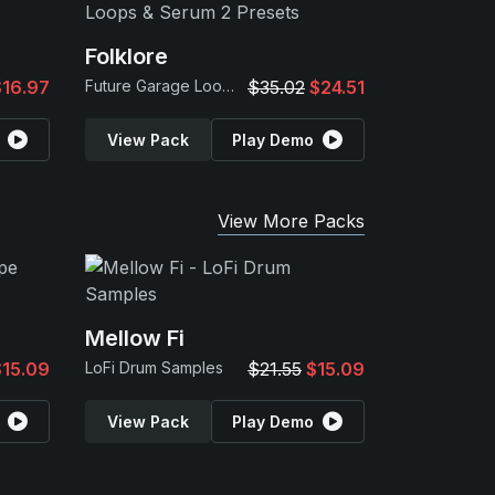
Folklore
$16.97
Future Garage Loops & Serum 2 Presets
$35.02
$24.51
View Pack
Play Demo
View More Packs
Mellow Fi
$15.09
LoFi Drum Samples
$21.55
$15.09
View Pack
Play Demo