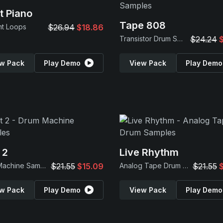
t Piano
Tape 808
nt Loops
$26.94
$18.86
Transistor Drum Samples
$24.24
w Pack
Play Demo
View Pack
Play Demo
 2
Live Rhythm
Drum Machine Samples
$21.55
$15.09
Analog Tape Drum Samples
$21.55
w Pack
Play Demo
View Pack
Play Demo