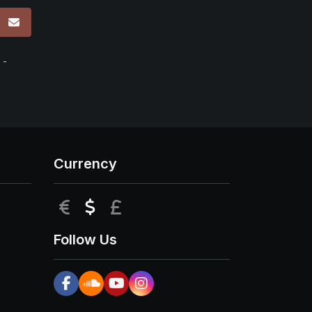
p
 -
Currency
EUR
USD
GBP
Follow Us