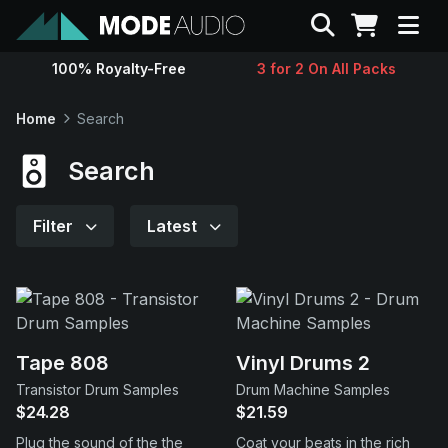
Search
100% Royalty-Free
3 for 2 On All Packs
Sounds
Home
Search
Genres
Search
Instruments
Filter
Latest
Magazine
Contact
Tape 808
Vinyl Drums 2
Transistor Drum Samples
Drum Machine Samples
Support
$24.28
$21.59
Plug the sound of the the
Coat your beats in the rich