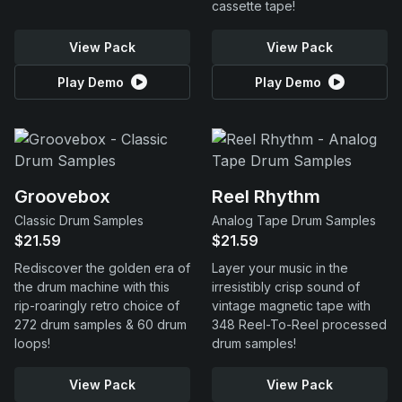
cassette tape!
View Pack
View Pack
Play Demo
Play Demo
Groovebox
Reel Rhythm
Classic Drum Samples
Analog Tape Drum Samples
$21.59
$21.59
Rediscover the golden era of
Layer your music in the
the drum machine with this
irresistibly crisp sound of
rip-roaringly retro choice of
vintage magnetic tape with
272 drum samples & 60 drum
348 Reel-To-Reel processed
loops!
drum samples!
View Pack
View Pack