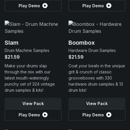
Play Demo
Play Demo
Slam
Boombox
Drum Machine Samples
Hardware Drum Samples
$21.59
$21.59
Make your drums slap
Coat your beats in the unique
through the mix with our
grit & crunch of classic
latest mouth-wateringly
grooveboxes with 330
punchy set of 324 vintage
hardware drum samples & 13
drum samples & kits!
drum kits!
View Pack
View Pack
Play Demo
Play Demo