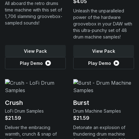
$4.05
All aboard the retro drums
time machine with this set of
Unleash the unparalleled
1,706 slamming groovebox-
power of the hardware
sampled sounds!
groovebox in your DAW with
this ultra-punchy set of 48
drum machine samples!
View Pack
View Pack
Play Demo
Play Demo
Crush
Burst
LoFi Drum Samples
Drum Machine Samples
$21.59
$21.59
Deliver the embracing
Detonate an explosion of
warmth, crunch & snap of
thundering drum machine