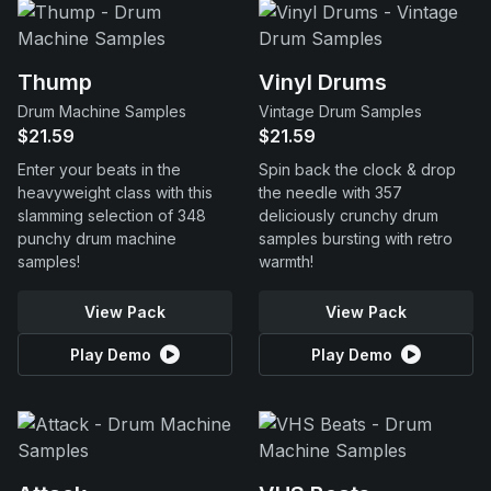
Thump
Vinyl Drums
Drum Machine Samples
Vintage Drum Samples
$21.59
$21.59
Enter your beats in the
Spin back the clock & drop
heavyweight class with this
the needle with 357
slamming selection of 348
deliciously crunchy drum
punchy drum machine
samples bursting with retro
samples!
warmth!
View Pack
View Pack
Play Demo
Play Demo