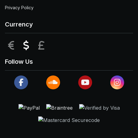
Privacy Policy
Currency
EUR
USD
GBP
Follow Us