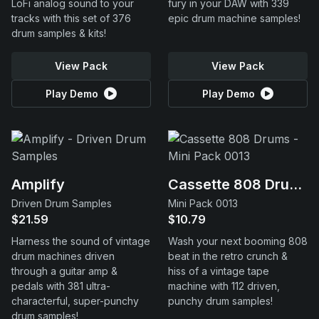
LoFi analog sound to your
fury in your DAW with 339
tracks with this set of 376
epic drum machine samples!
drum samples & kits!
View Pack
View Pack
Play Demo
Play Demo
Amplify
Cassette 808 Drums
Driven Drum Samples
Mini Pack 0013
$21.59
$10.79
Harness the sound of vintage
Wash your next booming 808
drum machines driven
beat in the retro crunch &
through a guitar amp &
hiss of a vintage tape
pedals with 381 ultra-
machine with 112 driven,
characterful, super-punchy
punchy drum samples!
drum samples!