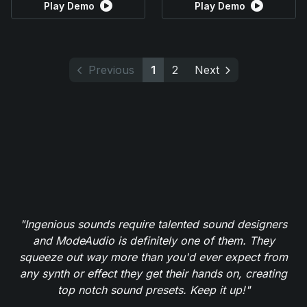
Play Demo
Play Demo
Previous
1
2
Next
"Ingenious sounds require talented sound designers
and ModeAudio is definitely one of them. They
squeeze out way more than you'd ever expect from
any synth or effect they get their hands on, creating
top notch sound presets. Keep it up!"