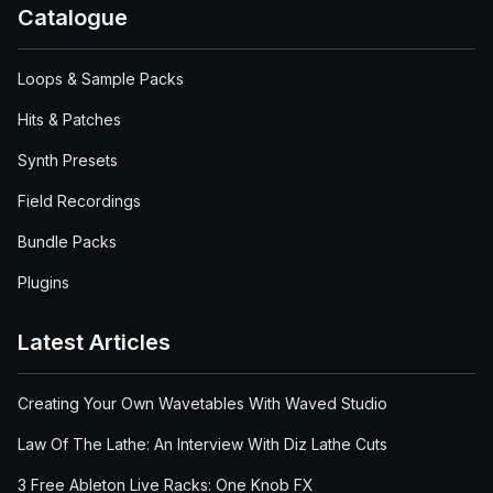
Catalogue
Loops & Sample Packs
Hits & Patches
Synth Presets
Field Recordings
Bundle Packs
Plugins
Latest Articles
Creating Your Own Wavetables With Waved Studio
Law Of The Lathe: An Interview With Diz Lathe Cuts
3 Free Ableton Live Racks: One Knob FX