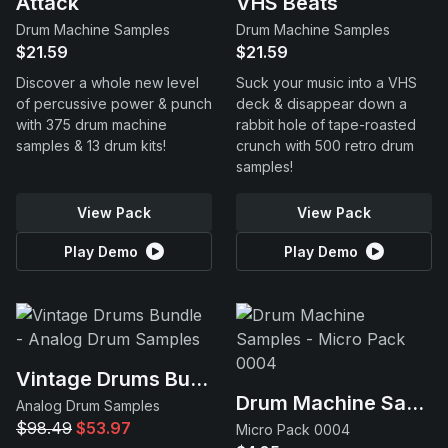
Attack
VHS Beats
Drum Machine Samples
Drum Machine Samples
$21.59
$21.59
Discover a whole new level
Suck your music into a VHS
of percussive power & punch
deck & disappear down a
with 375 drum machine
rabbit hole of tape-roasted
samples & 13 drum kits!
crunch with 500 retro drum
samples!
View Pack
View Pack
Play Demo
Play Demo
Vintage Drums Bundle
Drum Machine Samples
Analog Drum Samples
$98.49
$53.97
Micro Pack 0004