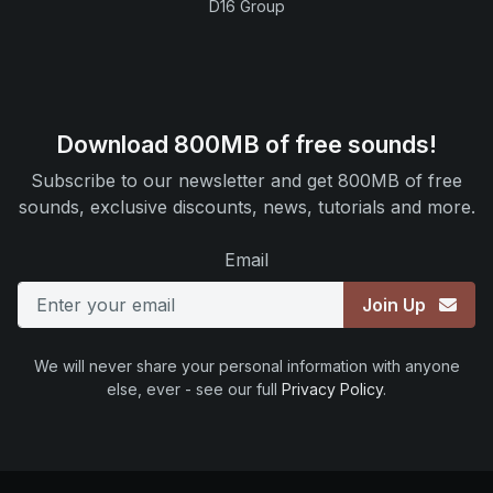
D16 Group
Download 800MB of free sounds!
Subscribe to our newsletter and get 800MB of free
sounds, exclusive discounts, news, tutorials and more.
Email
Join Up
We will never share your personal information with anyone
else, ever - see our full
Privacy Policy
.