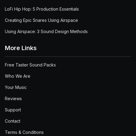
LoFi Hip Hop: 5 Production Essentials
Creating Epic Snares Using Airspace
Using Airspace: 3 Sound Design Methods
More Links
Free Taster Sound Packs
Who We Are
Your Music
Reviews
Support
Contact
Terms & Conditions