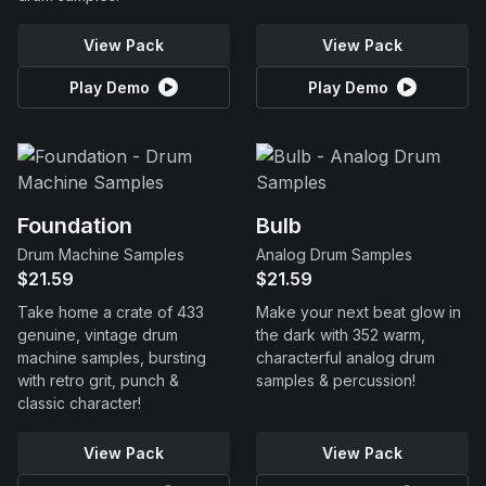
View Pack
View Pack
Play Demo
Play Demo
Foundation
Bulb
Drum Machine Samples
Analog Drum Samples
$21.59
$21.59
Take home a crate of 433
Make your next beat glow in
genuine, vintage drum
the dark with 352 warm,
machine samples, bursting
characterful analog drum
with retro grit, punch &
samples & percussion!
classic character!
View Pack
View Pack