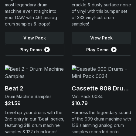
most legendary drum
crackle & dusty surface noise
machine ever straight into
of vinyl with this bumper set
your DAW with 461 analog
of 333 vinyl-cut drum
drum samples & loops!
samples!
View Pack
View Pack
Play Demo
Play Demo
Beat 2
Cassette 909 Drums
Drum Machine Samples
Mini Pack 0034
$21.59
$10.79
Level up your drums with the
Harness the legendary sound
2nd entry in our 'Beat' series,
of the 909 drum machine with
featuring 318 drum machine
136 slamming analog drum
samples & 122 drum loops!
samples recorded onto