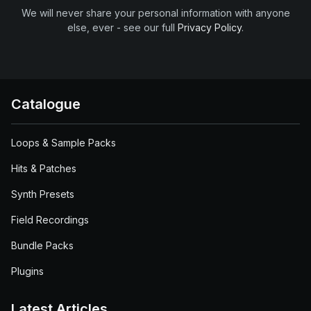
We will never share your personal information with anyone
else, ever - see our full
Privacy Policy
.
Catalogue
Loops & Sample Packs
Hits & Patches
Synth Presets
Field Recordings
Bundle Packs
Plugins
Latest Articles