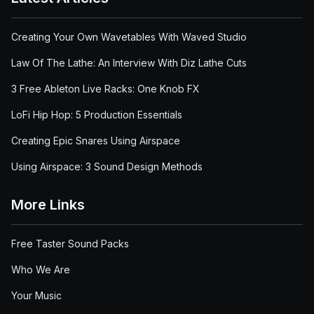
Creating Your Own Wavetables With Waved Studio
Law Of The Lathe: An Interview With Diz Lathe Cuts
3 Free Ableton Live Racks: One Knob FX
LoFi Hip Hop: 5 Production Essentials
Creating Epic Snares Using Airspace
Using Airspace: 3 Sound Design Methods
More Links
Free Taster Sound Packs
Who We Are
Your Music