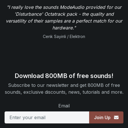
"I really love the sounds ModeAudio provided for our
'Disturbance' Octatrack pack - the quality and
versatility of their samples are a perfect match for our
hardware."
Cenk Sayinli / Elektron
Download 800MB of free sounds!
Subscribe to our newsletter and get 800MB of free
sounds, exclusive discounts, news, tutorials and more.
Email
Join Up