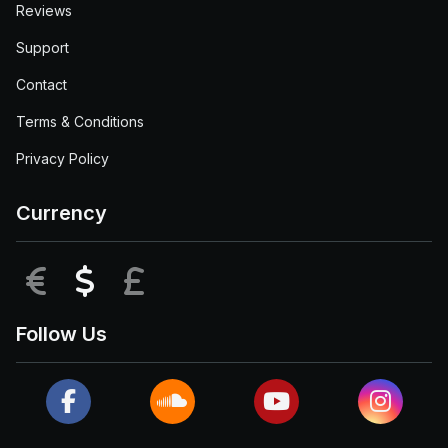
Reviews
Support
Contact
Terms & Conditions
Privacy Policy
Currency
EUR
USD
GBP
Follow Us