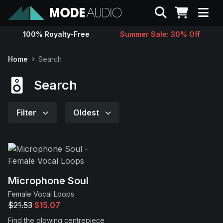
Search
100% Royalty-Free
Summer Sale: 30% Off
Sounds
Home
Search
Genres
Search
Instruments
Filter
Oldest
Magazine
Contact
Microphone Soul
Female Vocal Loops
Support
$21.53
$15.07
Find the glowing centrepiece