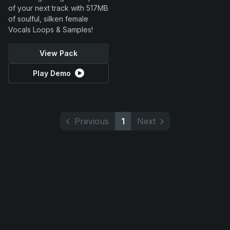
of your next track with 517MB
of soulful, silken female
Vocals Loops & Samples!
View Pack
Play Demo
Previous
1
Next