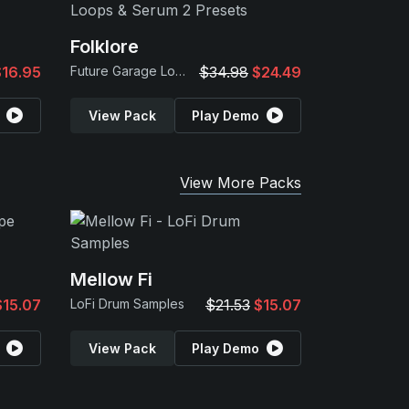
Folklore
$16.95
Future Garage Loops & Serum 2 Presets
$34.98
$24.49
View Pack
Play Demo
View More Packs
Mellow Fi
$15.07
LoFi Drum Samples
$21.53
$15.07
View Pack
Play Demo