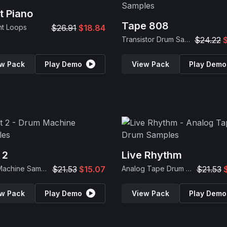
t Piano
Tape 808
nt Loops
$26.91
$18.84
Transistor Drum Samples
$24.22
w Pack
Play Demo
View Pack
Play Demo
 2
Live Rhythm
Drum Machine Samples
$21.53
$15.07
Analog Tape Drum Samples
$21.53
w Pack
Play Demo
View Pack
Play Demo