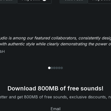
io is among our featured collaborators, consistently des
ith authentic style while clearly demonstrating the power of
mbH
Download 800MB of free sounds!
tter and get 800MB of free sounds, exclusive discounts, n
Email