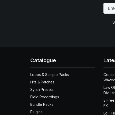
W
Catalogue
Late
Loops & Sample Packs
Creati
Waved
Hits & Patches
Law Of
Synth Presets
Diz La
Field Recordings
3 Free
Bundle Packs
FX
Plugins
LoFi H