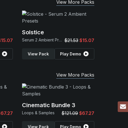
View More Packs
Solstice
$15.07
Serum 2 Ambient Presets
$21.53
$15.07
View Pack
Play Demo
View More Packs
Cinematic Bundle 3
$67.27
Loops & Samples
$121.09
$67.27
View Pack
Play Demo