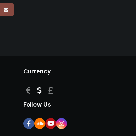
p
 -
Currency
EUR
USD
GBP
Follow Us