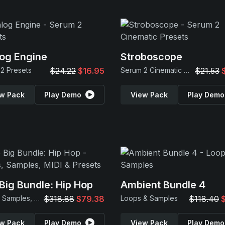
og Engine
Stroboscope
2 Presets
$24.22
$16.95
Serum 2 Cinematic Presets
$21.53
w Pack
Play Demo
View Pack
Play Demo
Big Bundle: Hip Hop
Ambient Bundle 4
Loops, Samples, MIDI & Presets
$318.88
$79.38
Loops & Samples
$118.40
w Pack
Play Demo
View Pack
Play Demo