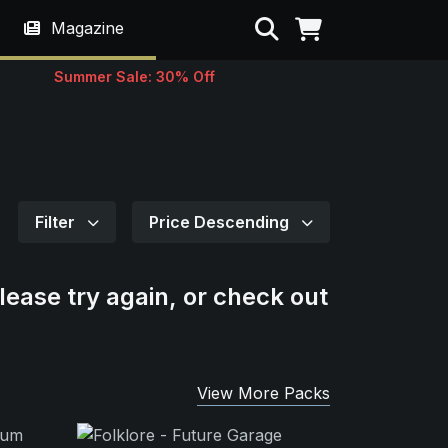
Search
Magazine
Summer Sale: 30% Off
Filter
Price Descending
lease try again, or check out
View More Packs