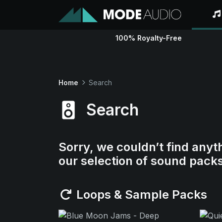
100% Royalty-Free
Home
Search
Search
Sorry, we couldn’t find anyt
our selection of sound pack
Loops & Sample Packs