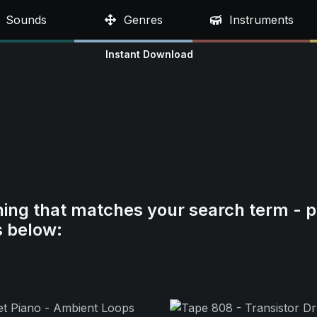
Sounds
Genres
Instruments
Instant Download
hing that matches your search term - p
s below: