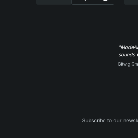
"ModeAud
sounds w
Bitwig G
Subscribe to our newsle