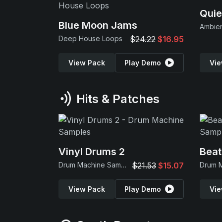
Quie
Blue Moon Jams
Ambie
Deep House Loops
$24.22
$16.95
View Pack
Play Demo
Vie
Hits & Patches
Vinyl Drums 2
Beat
Drum Machine Samples
$21.53
$15.07
View Pack
Play Demo
Vie