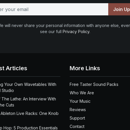
Join U
e will never share your personal information with anyone else, ever
see our full
Privacy Policy
.
st Articles
More Links
ng Your Own Wavetables With
Free Taster Sound Packs
 Studio
Who We Are
 The Lathe: An Interview With
Your Music
the Cuts
Reviews
 Ableton Live Racks: One Knob
Support
Contact
ip Hop: 5 Production Essentials