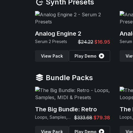
Synth Presets
Analog Engine 2
Anal
Serum 2 Presets
$24.22
$16.95
Serum 
View Pack
Play Demo
Vie
Bundle Packs
The Big Bundle: Retro
The 
Loops, Samples, MIDI & Presets
$333.68
$79.38
View Pack
Play Demo
Vie