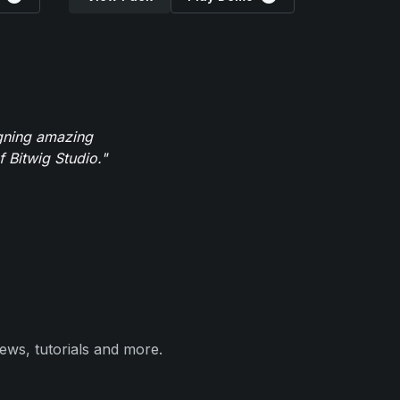
igning amazing
 Bitwig Studio."
ews, tutorials and more.