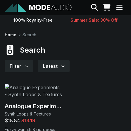
Search
100% Royalty-Free
Summer Sale: 30% Off
Sounds
Home
Search
Genres
Search
Instruments
Filter
Latest
Magazine
Contact
Analogue Experiments
Synth Loops & Textures
Support
$18.84
$13.19
Fuzzy warmth & gorgeous