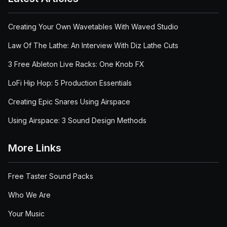
Creating Your Own Wavetables With Waved Studio
Law Of The Lathe: An Interview With Diz Lathe Cuts
3 Free Ableton Live Racks: One Knob FX
LoFi Hip Hop: 5 Production Essentials
Creating Epic Snares Using Airspace
Using Airspace: 3 Sound Design Methods
More Links
Free Taster Sound Packs
Who We Are
Your Music