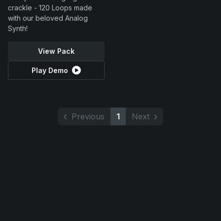
crackle - 120 Loops made
with our beloved Analog
Synth!
View Pack
Play Demo
Previous
1
Next