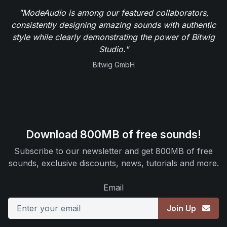
"ModeAudio is among our featured collaborators,
consistently designing amazing sounds with authentic
style while clearly demonstrating the power of Bitwig
Studio."
Bitwig GmbH
Download 800MB of free sounds!
Subscribe to our newsletter and get 800MB of free
sounds, exclusive discounts, news, tutorials and more.
Email
Join Up