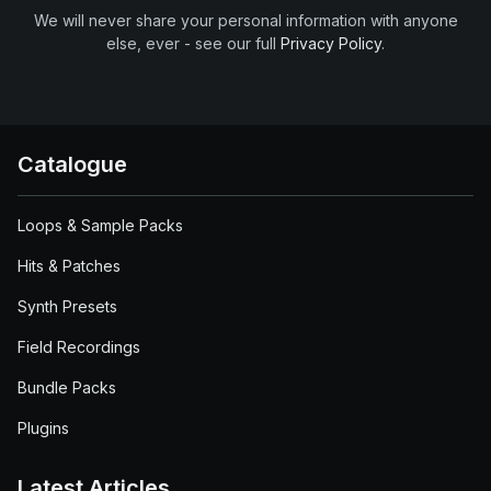
We will never share your personal information with anyone
else, ever - see our full
Privacy Policy
.
Catalogue
Loops & Sample Packs
Hits & Patches
Synth Presets
Field Recordings
Bundle Packs
Plugins
Latest Articles