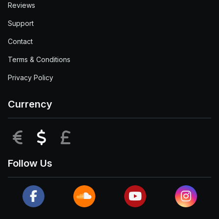
Reviews
Support
Contact
Terms & Conditions
Privacy Policy
Currency
EUR
USD
GBP
Follow Us