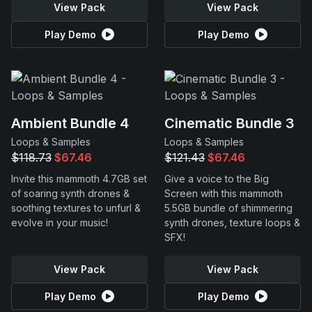
View Pack
View Pack
Play Demo
Play Demo
Ambient Bundle 4
Cinematic Bundle 3
Loops & Samples
Loops & Samples
$118.73
$67.46
$121.43
$67.46
Invite this mammoth 4.7GB set
Give a voice to the Big
of soaring synth drones &
Screen with this mammoth
soothing textures to unfurl &
5.5GB bundle of shimmering
evolve in your music!
synth drones, texture loops &
SFX!
View Pack
View Pack
Play Demo
Play Demo