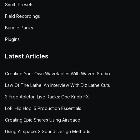
Synth Presets
Field Recordings
Bundle Packs
Plugins
Latest Articles
Creating Your Own Wavetables With Waved Studio
Law Of The Lathe: An Interview With Diz Lathe Cuts
3 Free Ableton Live Racks: One Knob FX
LoFi Hip Hop: 5 Production Essentials
Creating Epic Snares Using Airspace
Using Airspace: 3 Sound Design Methods