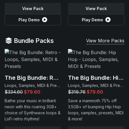
View Pack
View Pack
Play Demo
Play Demo
Bundle Packs
View More Packs
The Big Bundle: Retro
The Big Bundle: Hip Hop
Loops, Samples, MIDI & Presets
Loops, Samples, MIDI & Presets
$334.60
$79.60
$319.76
$79.60
Bathe your music in brilliant
Save a mammoth 75% off
neon with this roaring 3GB+
3.5GB+ of bumping Hip Hop
choice of Synthwave loops &
loops, samples, presets, MIDI
LoFi retro rhythms!
& more!