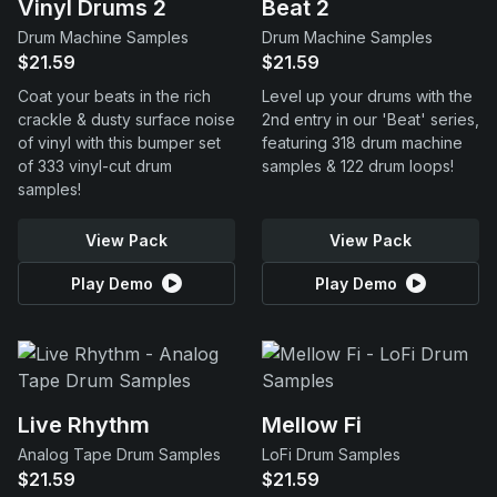
Vinyl Drums 2
Beat 2
Drum Machine Samples
Drum Machine Samples
$21.59
$21.59
Coat your beats in the rich
Level up your drums with the
crackle & dusty surface noise
2nd entry in our 'Beat' series,
of vinyl with this bumper set
featuring 318 drum machine
of 333 vinyl-cut drum
samples & 122 drum loops!
samples!
View Pack
View Pack
Play Demo
Play Demo
Live Rhythm
Mellow Fi
Analog Tape Drum Samples
LoFi Drum Samples
$21.59
$21.59