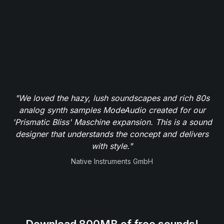
"We loved the hazy, lush soundscapes and rich 80s
analog synth samples ModeAudio created for our
'Prismatic Bliss' Maschine expansion. This is a sound
designer that understands the concept and delivers
with style."
Native Instruments GmbH