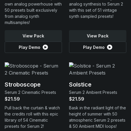
own analog powerhouse with
analog synthesis to Serum 2
50 presets built exclusively
with this set of 51 vintage
from analog synth
synth sampled presets!
multisamples!
View Pack
View Pack
Play Demo
Play Demo
Stroboscope
Solstice
Serum 2 Cinematic Presets
Serum 2 Ambient Presets
$21.59
$21.59
Pull back the curtain & watch
Bask in the radiant light of the
the credits roll with this epic
height of summer with 50
library of 54 Cinematic
atmospheric Serum 2 presets
presets for Serum 2!
& 50 Ambient MIDI loops!