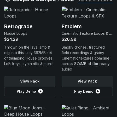
Retrograde
Emblem
House Loops
Cinematic Texture Loops & SFX
$24.29
$26.98
Thrown on the lava lamp &
Smoky drones, fractured
dig into this juicy 362MB set
field recordings & grainy
of thumping House grooves,
Cinematic textures combine
LoFi keys, synth riffs & more!
across 874MB of film-ready
audio!
View Pack
View Pack
Play Demo
Play Demo