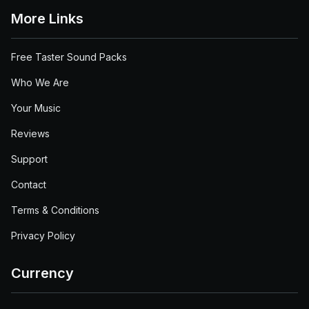
More Links
Free Taster Sound Packs
Who We Are
Your Music
Reviews
Support
Contact
Terms & Conditions
Privacy Policy
Currency