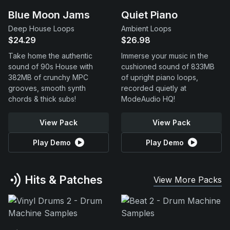
Blue Moon Jams
Quiet Piano
Deep House Loops
Ambient Loops
$24.29
$26.98
Take home the authentic
Immerse your music in the
sound of 90s House with
cushioned sound of 833MB
382MB of crunchy MPC
of upright piano loops,
grooves, smooth synth
recorded quietly at
chords & thick subs!
ModeAudio HQ!
View Pack
View Pack
Play Demo
Play Demo
Hits & Patches
View More Packs