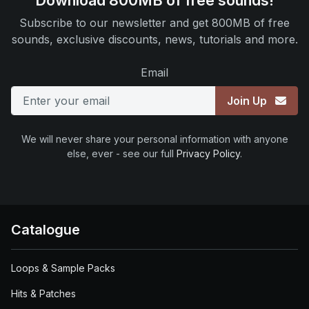
Download 800MB of free sounds!
Subscribe to our newsletter and get 800MB of free
sounds, exclusive discounts, news, tutorials and more.
Email
Join Up
We will never share your personal information with anyone
else, ever - see our full
Privacy Policy
.
Catalogue
Loops & Sample Packs
Hits & Patches