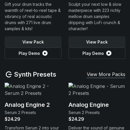
Gift your drum tracks the
Sculpt your next low & slow
warmth of reel-to-reel tape &
masterpiece with 223 richly
vibrancy of real acoustic
mellow drum samples
drums with 271 live drum
dripping with LoFi crunch &
samples & kits!
character!
View Pack
View Pack
Play Demo
Play Demo
Synth Presets
View More Packs
Analog Engine 2
Analog Engine
Serum 2 Presets
Serum 2 Presets
$24.29
$24.29
Transform Serum 2 into your
Deliver the sound of genuine