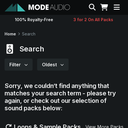
Search
100% Royalty-Free
3 for 2 On All Packs
Sounds
Home
Search
Genres
Search
Instruments
Filter
Oldest
Magazine
Sorry, we couldn’t find anything that
matches your search term - please try
Contact
again, or check out our selection of
sound packs below:
Support
Loops & Sample Packs
View More Packs