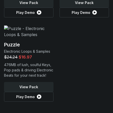
View Pack
View Pack
Play Demo
Play Demo
Puzzle
Electronic Loops & Samples
$24.24
$16.97
476MB of lush, soulful Keys,
Pop pads & driving Electronic
Beats for your next track!
View Pack
Play Demo