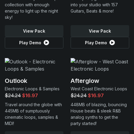
collection with enough
into your studio with 157
energy to light up the night
Guitars, Beats & more!
sky!
View Pack
View Pack
Play Demo
Play Demo
Outlook
Afterglow
Electronic Loops & Samples
West Coast Electronic Loops
$24.24
$16.97
$24.24
$16.97
Travel around the globe with
448MB of blazing, bouncing
445MB of sumptuously
House beats & sleek R&B
cinematic loops, samples &
analog synths to get the
MIDI!
party started!