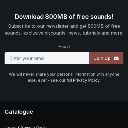
Download 800MB of free sounds!
Subscribe to our newsletter and get 800MB of free
sounds, exclusive discounts, news, tutorials and more.
Email
Join Up
We will never share your personal information with anyone
else, ever - see our full
Privacy Policy
.
Catalogue
Loops & Sample Packs