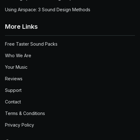
Using Airspace: 3 Sound Design Methods
More Links
Free Taster Sound Packs
Who We Are
Your Music
Reviews
Support
Contact
Terms & Conditions
Privacy Policy