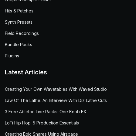
Hits & Patches
Synth Presets
Field Recordings
Bundle Packs
Plugins
Latest Articles
Creating Your Own Wavetables With Waved Studio
Law Of The Lathe: An Interview With Diz Lathe Cuts
3 Free Ableton Live Racks: One Knob FX
LoFi Hip Hop: 5 Production Essentials
Creating Epic Snares Using Airspace