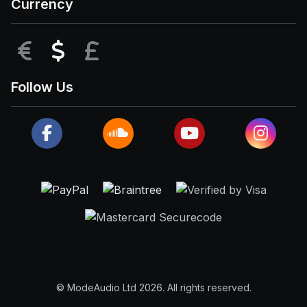
Currency
EUR
USD
GBP
Follow Us
© ModeAudio Ltd 2026. All rights reserved.