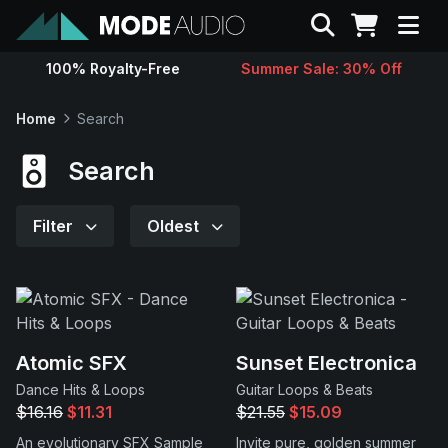
Search
100% Royalty-Free
Summer Sale: 30% Off
Sounds
Home
Search
Genres
Search
Instruments
Filter
Oldest
Magazine
Contact
Atomic SFX
Sunset Electronica
Dance Hits & Loops
Guitar Loops & Beats
Support
$16.16
$11.31
$21.55
$15.09
An evolutionary SFX Sample
Invite pure, golden summer