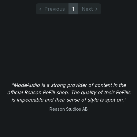
Previous
1
Next
"ModeAudio is a strong provider of content in the
official Reason ReFill shop. The quality of their ReFills
is impeccable and their sense of style is spot on."
Reason Studios AB