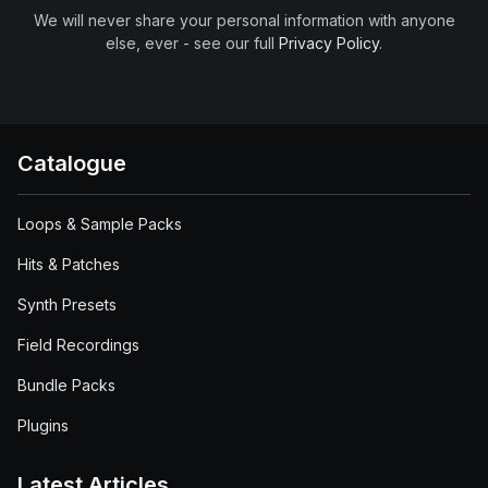
We will never share your personal information with anyone
else, ever - see our full
Privacy Policy
.
Catalogue
Loops & Sample Packs
Hits & Patches
Synth Presets
Field Recordings
Bundle Packs
Plugins
Latest Articles