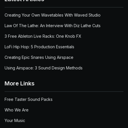
Creating Your Own Wavetables With Waved Studio
Law Of The Lathe: An Interview With Diz Lathe Cuts
3 Free Ableton Live Racks: One Knob FX
LoFi Hip Hop: 5 Production Essentials
Creating Epic Snares Using Airspace
Using Airspace: 3 Sound Design Methods
More Links
Free Taster Sound Packs
Who We Are
Your Music