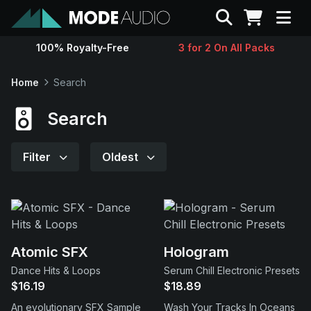
Search
100% Royalty-Free
3 for 2 On All Packs
Sounds
Home
Search
Genres
Search
Instruments
Filter
Oldest
Magazine
Contact
Atomic SFX
Hologram
Dance Hits & Loops
Serum Chill Electronic Presets
Support
$16.19
$18.89
An evolutionary SFX Sample
Wash Your Tracks In Oceans