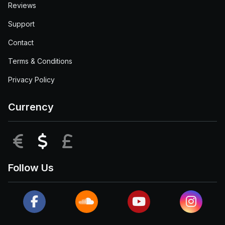
Reviews
Support
Contact
Terms & Conditions
Privacy Policy
Currency
EUR
USD
GBP
Follow Us