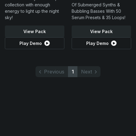
collection with enough
Of Submerged Synths &
energy to light up the night
Bubbling Basses With 50
sky!
Serum Presets & 35 Loops!
View Pack
View Pack
Play Demo
Play Demo
Previous
1
Next