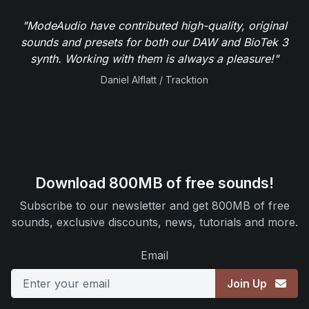
"ModeAudio have contributed high-quality, original
sounds and presets for both our DAW and BioTek 3
synth. Working with them is always a pleasure!"
Daniel Alflatt / Tracktion
Download 800MB of free sounds!
Subscribe to our newsletter and get 800MB of free
sounds, exclusive discounts, news, tutorials and more.
Email
Join Up