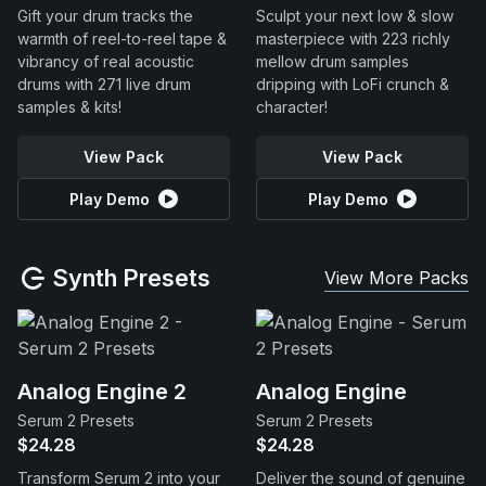
Gift your drum tracks the
Sculpt your next low & slow
warmth of reel-to-reel tape &
masterpiece with 223 richly
vibrancy of real acoustic
mellow drum samples
drums with 271 live drum
dripping with LoFi crunch &
samples & kits!
character!
View Pack
View Pack
Play Demo
Play Demo
Synth Presets
View More Packs
Analog Engine 2
Analog Engine
Serum 2 Presets
Serum 2 Presets
$24.28
$24.28
Transform Serum 2 into your
Deliver the sound of genuine