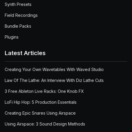
Synth Presets
Field Recordings
Bundle Packs
Plugins
Latest Articles
Creating Your Own Wavetables With Waved Studio
Law Of The Lathe: An Interview With Diz Lathe Cuts
3 Free Ableton Live Racks: One Knob FX
LoFi Hip Hop: 5 Production Essentials
Creating Epic Snares Using Airspace
Using Airspace: 3 Sound Design Methods