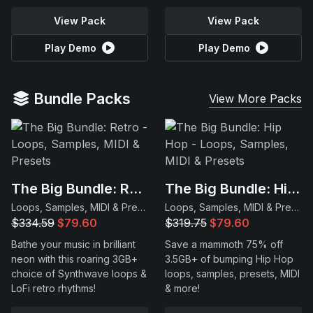
View Pack
View Pack
Play Demo
Play Demo
Bundle Packs
View More Packs
The Big Bundle: Retro
The Big Bundle: Hip Hop
Loops, Samples, MIDI & Presets
Loops, Samples, MIDI & Presets
$334.59
$79.60
$319.75
$79.60
Bathe your music in brilliant
Save a mammoth 75% off
neon with this roaring 3GB+
3.5GB+ of bumping Hip Hop
choice of Synthwave loops &
loops, samples, presets, MIDI
LoFi retro rhythms!
& more!