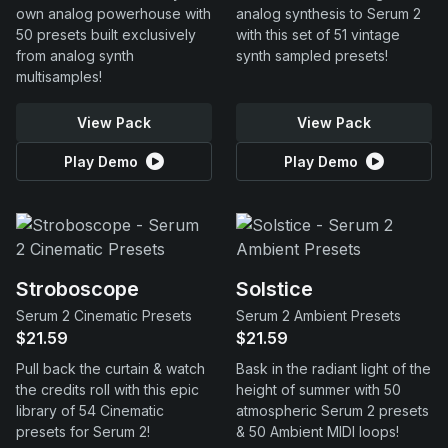
own analog powerhouse with
analog synthesis to Serum 2
50 presets built exclusively
with this set of 51 vintage
from analog synth
synth sampled presets!
multisamples!
View Pack
View Pack
Play Demo
Play Demo
Stroboscope
Solstice
Serum 2 Cinematic Presets
Serum 2 Ambient Presets
$21.59
$21.59
Pull back the curtain & watch
Bask in the radiant light of the
the credits roll with this epic
height of summer with 50
library of 54 Cinematic
atmospheric Serum 2 presets
presets for Serum 2!
& 50 Ambient MIDI loops!