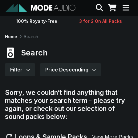
Search
100% Royalty-Free
3 for 2 On All Packs
Sounds
Home
Search
Genres
Search
Instruments
Filter
Price Descending
Magazine
Sorry, we couldn’t find anything that
matches your search term - please try
Contact
again, or check out our selection of
sound packs below:
Support
Loops & Sample Packs
View More Packs