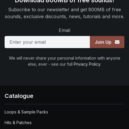
Download 800MB of free sounds!
Subscribe to our newsletter and get 800MB of free
sounds, exclusive discounts, news, tutorials and more.
Email
Join Up
We will never share your personal information with anyone
else, ever - see our full
Privacy Policy
.
Catalogue
Loops & Sample Packs
Hits & Patches