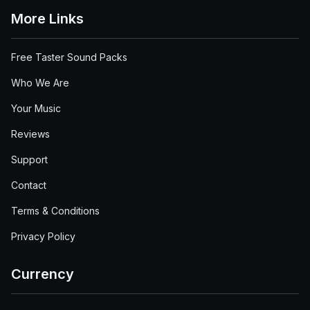
More Links
Free Taster Sound Packs
Who We Are
Your Music
Reviews
Support
Contact
Terms & Conditions
Privacy Policy
Currency