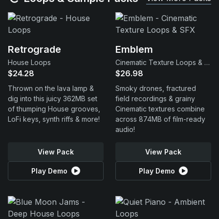
Retrograde
Emblem
House Loops
Cinematic Texture Loops & SFX
$24.28
$26.98
Thrown on the lava lamp &
Smoky drones, fractured
dig into this juicy 362MB set
field recordings & grainy
of thumping House grooves,
Cinematic textures combine
LoFi keys, synth riffs & more!
across 874MB of film-ready
audio!
View Pack
View Pack
Play Demo
Play Demo