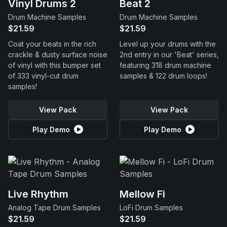
Vinyl Drums 2
Beat 2
Drum Machine Samples
Drum Machine Samples
$21.59
$21.59
Coat your beats in the rich
Level up your drums with the
crackle & dusty surface noise
2nd entry in our 'Beat' series,
of vinyl with this bumper set
featuring 318 drum machine
of 333 vinyl-cut drum
samples & 122 drum loops!
samples!
View Pack
View Pack
Play Demo
Play Demo
Live Rhythm
Mellow Fi
Analog Tape Drum Samples
LoFi Drum Samples
$21.59
$21.59