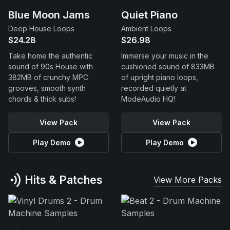
Blue Moon Jams
Quiet Piano
Deep House Loops
Ambient Loops
$24.28
$26.98
Take home the authentic
Immerse your music in the
sound of 90s House with
cushioned sound of 833MB
382MB of crunchy MPC
of upright piano loops,
grooves, smooth synth
recorded quietly at
chords & thick subs!
ModeAudio HQ!
View Pack
View Pack
Play Demo
Play Demo
Hits & Patches
View More Packs