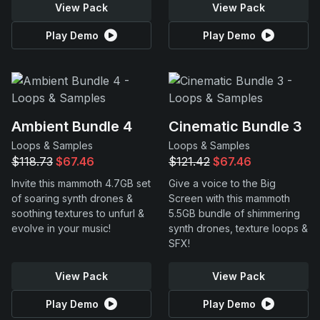
View Pack
View Pack
Play Demo
Play Demo
Ambient Bundle 4
Cinematic Bundle 3
Loops & Samples
Loops & Samples
$118.73
$67.46
$121.42
$67.46
Invite this mammoth 4.7GB set
Give a voice to the Big
of soaring synth drones &
Screen with this mammoth
soothing textures to unfurl &
5.5GB bundle of shimmering
evolve in your music!
synth drones, texture loops &
SFX!
View Pack
View Pack
Play Demo
Play Demo