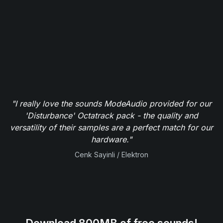
"I really love the sounds ModeAudio provided for our
'Disturbance' Octatrack pack - the quality and
versatility of their samples are a perfect match for our
hardware."
Cenk Sayinli / Elektron